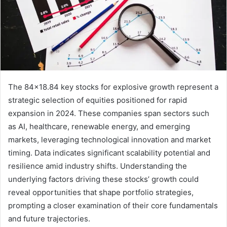
The 84×18.84 key stocks for explosive growth represent a
strategic selection of equities positioned for rapid
expansion in 2024. These companies span sectors such
as AI, healthcare, renewable energy, and emerging
markets, leveraging technological innovation and market
timing. Data indicates significant scalability potential and
resilience amid industry shifts. Understanding the
underlying factors driving these stocks’ growth could
reveal opportunities that shape portfolio strategies,
prompting a closer examination of their core fundamentals
and future trajectories.