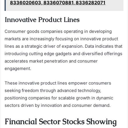
8336020603, 8336070881, 8336282071
Innovative Product Lines
Consumer goods companies operating in developing
markets are increasingly focusing on innovative product
lines as a strategic driver of expansion. Data indicates that
introducing cutting edge gadgets and diversified offerings
accelerates market penetration and consumer
engagement.
These innovative product lines empower consumers
seeking freedom through advanced technology,
positioning companies for scalable growth in dynamic
sectors driven by innovation and consumer demand.
Financial Sector Stocks Showing