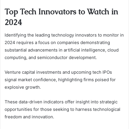
Top Tech Innovators to Watch in
2024
Identifying the leading technology innovators to monitor in
2024 requires a focus on companies demonstrating
substantial advancements in artificial intelligence, cloud
computing, and semiconductor development.
Venture capital investments and upcoming tech IPOs
signal market confidence, highlighting firms poised for
explosive growth.
These data-driven indicators offer insight into strategic
opportunities for those seeking to harness technological
freedom and innovation.