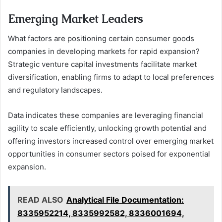
Emerging Market Leaders
What factors are positioning certain consumer goods
companies in developing markets for rapid expansion?
Strategic venture capital investments facilitate market
diversification, enabling firms to adapt to local preferences
and regulatory landscapes.
Data indicates these companies are leveraging financial
agility to scale efficiently, unlocking growth potential and
offering investors increased control over emerging market
opportunities in consumer sectors poised for exponential
expansion.
READ ALSO
Analytical File Documentation:
8335952214, 8335992582, 8336001694,