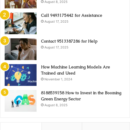
August 8, 2025
Call 9493175442 for Assistance
August 17, 2025
Contact 9513387286 for Help
August 17, 2025
How Machine Learning Models Are
Trained and Used
November 1, 2024
8188539158 How to Invest in the Booming
Green Energy Sector
August 8, 2025