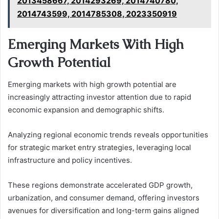
2013458667, 2014293269, 2014740780,
2014743599, 2014785308, 2023350919
Emerging Markets With High
Growth Potential
Emerging markets with high growth potential are
increasingly attracting investor attention due to rapid
economic expansion and demographic shifts.
Analyzing regional economic trends reveals opportunities
for strategic market entry strategies, leveraging local
infrastructure and policy incentives.
These regions demonstrate accelerated GDP growth,
urbanization, and consumer demand, offering investors
avenues for diversification and long-term gains aligned