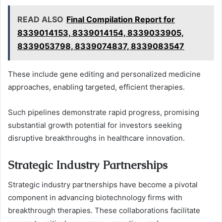
READ ALSO
Final Compilation Report for
8339014153, 8339014154, 8339033905,
8339053798, 8339074837, 8339083547
These include gene editing and personalized medicine
approaches, enabling targeted, efficient therapies.
Such pipelines demonstrate rapid progress, promising
substantial growth potential for investors seeking
disruptive breakthroughs in healthcare innovation.
Strategic Industry Partnerships
Strategic industry partnerships have become a pivotal
component in advancing biotechnology firms with
breakthrough therapies. These collaborations facilitate