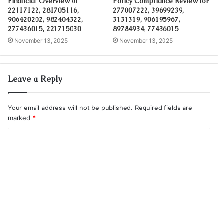
Financial Overview of
Policy Compliance Review for
22117122, 281705116,
277007222, 39699239,
906420202, 982404322,
3131319, 906195967,
277436015, 221715030
89784934, 77436015
November 13, 2025
November 13, 2025
Leave a Reply
Your email address will not be published.
Required fields are
marked
*
C
o
m
m
e
n