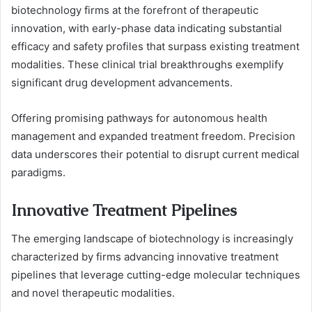
biotechnology firms at the forefront of therapeutic
innovation, with early-phase data indicating substantial
efficacy and safety profiles that surpass existing treatment
modalities. These clinical trial breakthroughs exemplify
significant drug development advancements.
Offering promising pathways for autonomous health
management and expanded treatment freedom. Precision
data underscores their potential to disrupt current medical
paradigms.
Innovative Treatment Pipelines
The emerging landscape of biotechnology is increasingly
characterized by firms advancing innovative treatment
pipelines that leverage cutting-edge molecular techniques
and novel therapeutic modalities.