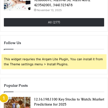
928000091, 982094756, 982014818,
423542001, 3441323478
November 13, 2025
All (277)
Follow Us
This widget requries the Arqam Lite Plugin, You can install it from
the Theme settings menu > Install Plugins.
Popular Posts
12.16.198.1100 Key Stocks to Watch: Market
Predictions for 2025