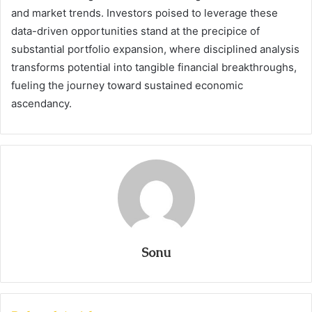
and market trends. Investors poised to leverage these
data-driven opportunities stand at the precipice of
substantial portfolio expansion, where disciplined analysis
transforms potential into tangible financial breakthroughs,
fueling the journey toward sustained economic
ascendancy.
Sonu