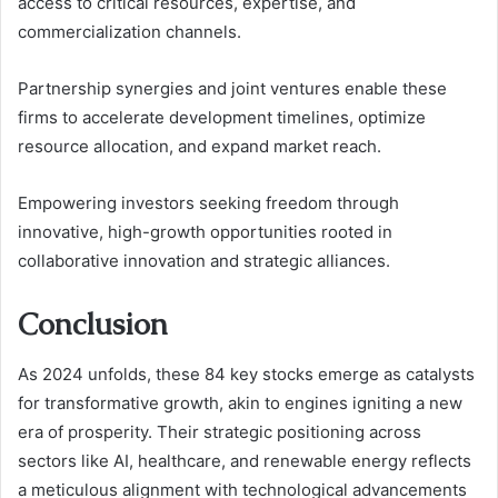
access to critical resources, expertise, and
commercialization channels.
Partnership synergies and joint ventures enable these
firms to accelerate development timelines, optimize
resource allocation, and expand market reach.
Empowering investors seeking freedom through
innovative, high-growth opportunities rooted in
collaborative innovation and strategic alliances.
Conclusion
As 2024 unfolds, these 84 key stocks emerge as catalysts
for transformative growth, akin to engines igniting a new
era of prosperity. Their strategic positioning across
sectors like AI, healthcare, and renewable energy reflects
a meticulous alignment with technological advancements