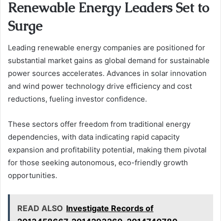
Renewable Energy Leaders Set to
Surge
Leading renewable energy companies are positioned for
substantial market gains as global demand for sustainable
power sources accelerates. Advances in solar innovation
and wind power technology drive efficiency and cost
reductions, fueling investor confidence.
These sectors offer freedom from traditional energy
dependencies, with data indicating rapid capacity
expansion and profitability potential, making them pivotal
for those seeking autonomous, eco-friendly growth
opportunities.
READ ALSO
Investigate Records of