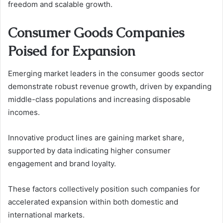
freedom and scalable growth.
Consumer Goods Companies
Poised for Expansion
Emerging market leaders in the consumer goods sector
demonstrate robust revenue growth, driven by expanding
middle-class populations and increasing disposable
incomes.
Innovative product lines are gaining market share,
supported by data indicating higher consumer
engagement and brand loyalty.
These factors collectively position such companies for
accelerated expansion within both domestic and
international markets.