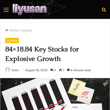
Menu
S
fo
Home
/
Liyusan
Liyusan
84×18.84 Key Stocks for
Explosive Growth
Sonu
August 18, 2025
0
7
4 minutes read