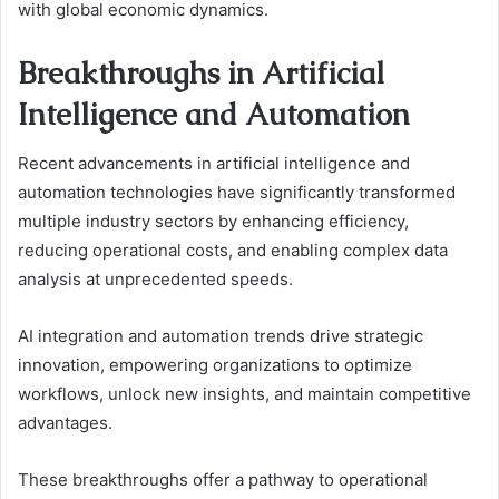
with global economic dynamics.
Breakthroughs in Artificial
Intelligence and Automation
Recent advancements in artificial intelligence and
automation technologies have significantly transformed
multiple industry sectors by enhancing efficiency,
reducing operational costs, and enabling complex data
analysis at unprecedented speeds.
AI integration and automation trends drive strategic
innovation, empowering organizations to optimize
workflows, unlock new insights, and maintain competitive
advantages.
These breakthroughs offer a pathway to operational