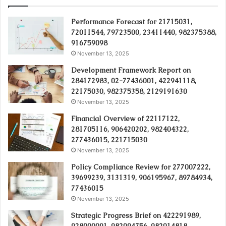
Performance Forecast for 21715031,
72011544, 79723500, 23411440, 982375388,
916759098
November 13, 2025
Development Framework Report on
284172983, 02-77436001, 422941118,
22175030, 982375358, 2129191630
November 13, 2025
Financial Overview of 22117122,
281705116, 906420202, 982404322,
277436015, 221715030
November 13, 2025
Policy Compliance Review for 277007222,
39699239, 3131319, 906195967, 89784934,
77436015
November 13, 2025
Strategic Progress Brief on 422291989,