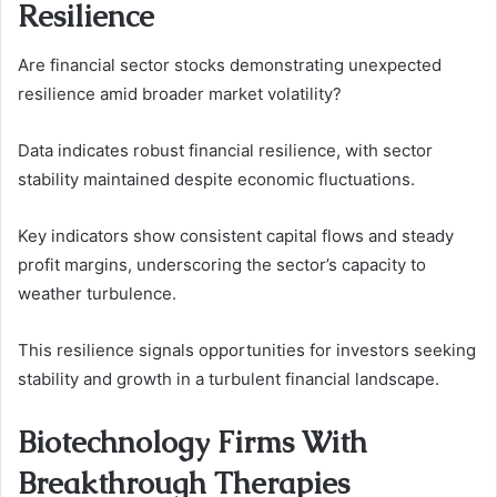
Resilience
Are financial sector stocks demonstrating unexpected
resilience amid broader market volatility?
Data indicates robust financial resilience, with sector
stability maintained despite economic fluctuations.
Key indicators show consistent capital flows and steady
profit margins, underscoring the sector’s capacity to
weather turbulence.
This resilience signals opportunities for investors seeking
stability and growth in a turbulent financial landscape.
Biotechnology Firms With
Breakthrough Therapies