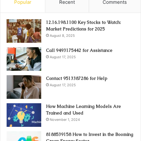
Popular
Recent
Comments
12.16.198.1100 Key Stocks to Watch:
Market Predictions for 2025
August 8, 2025
Call 9493175442 for Assistance
August 17, 2025
Contact 9513387286 for Help
August 17, 2025
How Machine Learning Models Are
Trained and Used
November 1, 2024
8188539158 How to Invest in the Booming