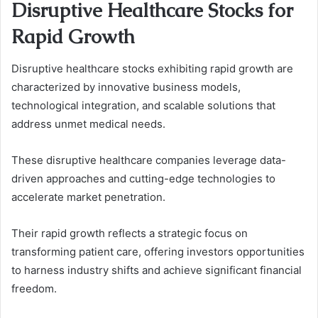
Disruptive Healthcare Stocks for
Rapid Growth
Disruptive healthcare stocks exhibiting rapid growth are
characterized by innovative business models,
technological integration, and scalable solutions that
address unmet medical needs.
These disruptive healthcare companies leverage data-
driven approaches and cutting-edge technologies to
accelerate market penetration.
Their rapid growth reflects a strategic focus on
transforming patient care, offering investors opportunities
to harness industry shifts and achieve significant financial
freedom.