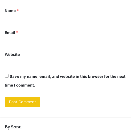
t
Name
*
*
Email
*
Website
Save my name, email, and website in this browser for the next
time I comment.
By Sonu