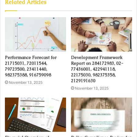
Related Articles
Performance Forecast for
Development Framework
21715031, 72011544,
Report on 284172983, 02-
79723500, 23411440,
77436001, 422941118,
982375388, 916759098
22175030, 982375358,
2129191630
November 13, 2025
November 13, 2025