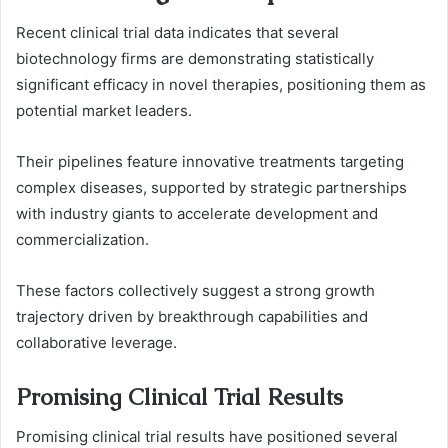
Recent clinical trial data indicates that several
biotechnology firms are demonstrating statistically
significant efficacy in novel therapies, positioning them as
potential market leaders.
Their pipelines feature innovative treatments targeting
complex diseases, supported by strategic partnerships
with industry giants to accelerate development and
commercialization.
These factors collectively suggest a strong growth
trajectory driven by breakthrough capabilities and
collaborative leverage.
Promising Clinical Trial Results
Promising clinical trial results have positioned several