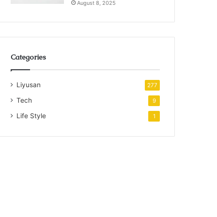
August 8, 2025
Categories
Liyusan
277
Tech
9
Life Style
1