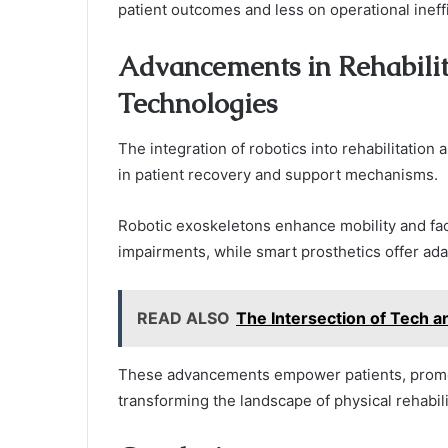
patient outcomes and less on operational ineff
Advancements in Rehabilit
Technologies
The integration of robotics into rehabilitation 
in patient recovery and support mechanisms.
Robotic exoskeletons enhance mobility and facil
impairments, while smart prosthetics offer ada
READ ALSO
The Intersection of Tech a
These advancements empower patients, promoti
transforming the landscape of physical rehabili