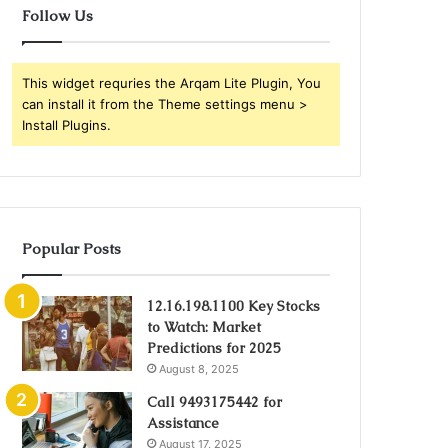
Follow Us
This widget requries the Arqam Lite Plugin, You
can install it from the Theme settings menu >
Install Plugins.
Popular Posts
12.16.198.1100 Key Stocks
to Watch: Market
Predictions for 2025
August 8, 2025
Call 9493175442 for
Assistance
August 17, 2025