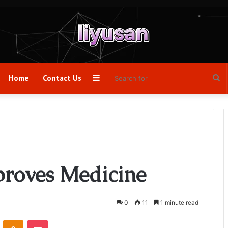
Sidebar
Se
Home
Contact Us
fo
roves Medicine
0
11
1 minute read
VKontakte
Odnoklassniki
Pocket