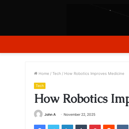
Home
/
Tech
/
How Robotics Improves Medicine
Tech
How Robotics Imp
John A
November 22, 2025
Facebook
Twitter
LinkedIn
Tumblr
Pinterest
Reddit