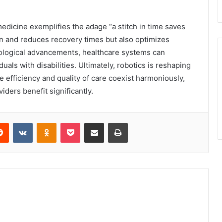
 medicine exemplifies the adage “a stitch in time saves
ion and reduces recovery times but also optimizes
ological advancements, healthcare systems can
ls with disabilities. Ultimately, robotics is reshaping
e efficiency and quality of care coexist harmoniously,
iders benefit significantly.
erest
Reddit
VKontakte
Odnoklassniki
Pocket
Share via Email
Print