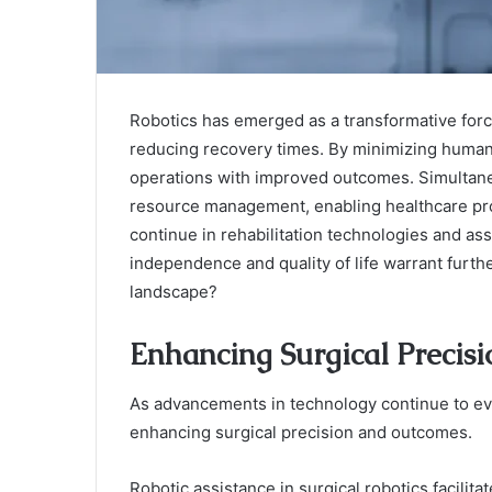
Robotics has emerged as a transformative forc
reducing recovery times. By minimizing human 
operations with improved outcomes. Simultane
resource management, enabling healthcare pro
continue in rehabilitation technologies and assi
independence and quality of life warrant furth
landscape?
Enhancing Surgical Precis
As advancements in technology continue to evo
enhancing surgical precision and outcomes.
Robotic assistance in surgical robotics facilit