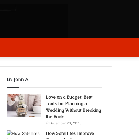
arch
r
By John A
Love on a Budget: Best
Tools for Planning a
Wedding Without Breaking
the Bank
December 20, 2025
How Satellites Improve