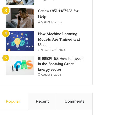
Contact 9513387286 for
Help
August 17, 2025
How Machine Learning
Models Are Trained and
Used
November 1, 2024
8188539158 How to Invest
in the Booming Green
Energy Sector
August 8, 2025
Popular
Recent
Comments