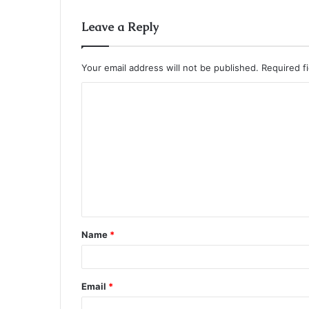
Leave a Reply
Your email address will not be published.
Required f
C
o
m
m
e
n
t
Name
*
*
Email
*