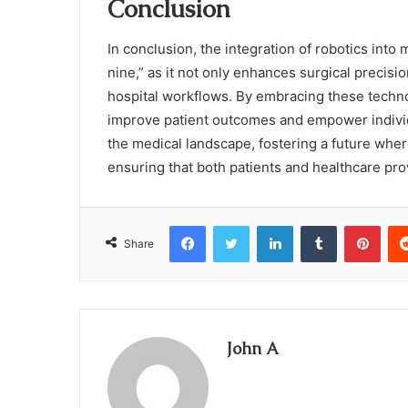
Conclusion
In conclusion, the integration of robotics into
nine,” as it not only enhances surgical precis
hospital workflows. By embracing these techn
improve patient outcomes and empower individua
the medical landscape, fostering a future wher
ensuring that both patients and healthcare prov
Facebook
Twitter
LinkedIn
Tumblr
Pint
Share
John A