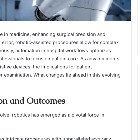
e in medicine, enhancing surgical precision and
error, robotic-assisted procedures allow for complex
ously, automation in hospital workflows optimizes
fessionals to focus on patient care. As advancements
stive devices, the implications for patient
er examination. What changes lie ahead in this evolving
ion and Outcomes
lve, robotics has emerged as a pivotal force in
ates intricate procedures with unparalleled accuracy,