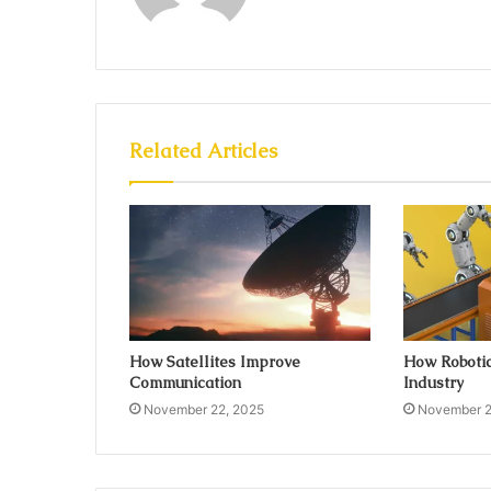
Related Articles
How Satellites Improve
How Robotic
Communication
Industry
November 22, 2025
November 2