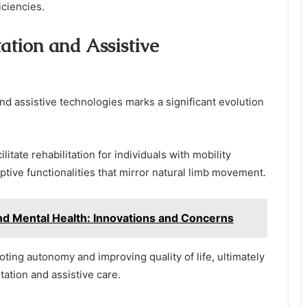
iciencies.
ation and Assistive
and assistive technologies marks a significant evolution
itate rehabilitation for individuals with mobility
ptive functionalities that mirror natural limb movement.
nd Mental Health: Innovations and Concerns
ng autonomy and improving quality of life, ultimately
tation and assistive care.