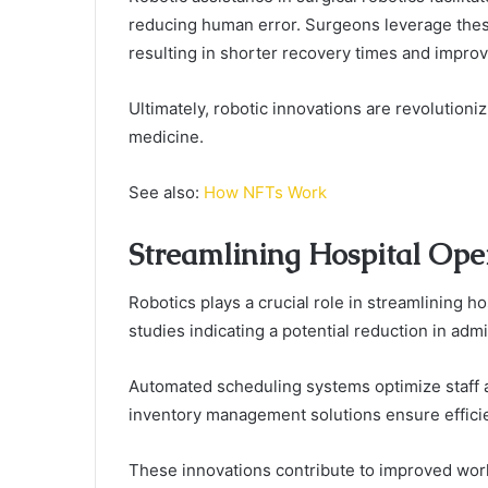
reducing human error. Surgeons leverage thes
resulting in shorter recovery times and improv
Ultimately, robotic innovations are revolution
medicine.
See also:
How NFTs Work
Streamlining Hospital Ope
Robotics plays a crucial role in streamlining h
studies indicating a potential reduction in adm
Automated scheduling systems optimize staff a
inventory management solutions ensure efficien
These innovations contribute to improved work