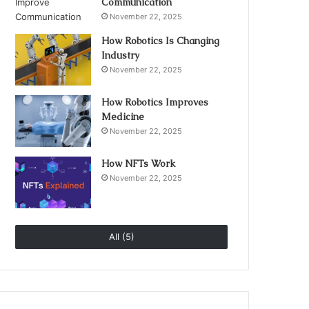
Communication
November 22, 2025
How Robotics Is Changing
Industry
November 22, 2025
How Robotics Improves
Medicine
November 22, 2025
How NFTs Work
November 22, 2025
All (5)