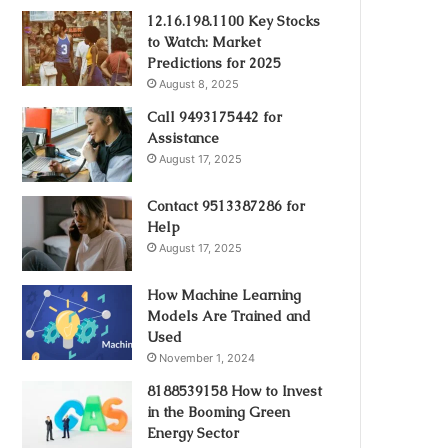
12.16.198.1100 Key Stocks
to Watch: Market
Predictions for 2025
August 8, 2025
Call 9493175442 for
Assistance
August 17, 2025
Contact 9513387286 for
Help
August 17, 2025
How Machine Learning
Models Are Trained and
Used
November 1, 2024
8188539158 How to Invest
in the Booming Green
Energy Sector