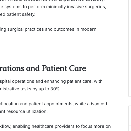
e systems to perform minimally invasive surgeries,
ed patient safety.
izing surgical practices and outcomes in modern
rations and Patient Care
ospital operations and enhancing patient care, with
inistrative tasks by up to 30%.
llocation and patient appointments, while advanced
t resource utilization.
flow, enabling healthcare providers to focus more on