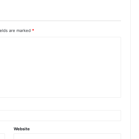
ields are marked
*
Website