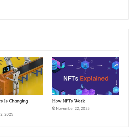
s Is Changing
How NFTs Work
November 22, 2025
2, 2025