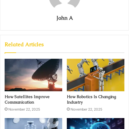
John A
Related Articles
How Satellites Improve
How Robotics Is Changing
Communication
Industry
November 22, 2025
November 22, 2025