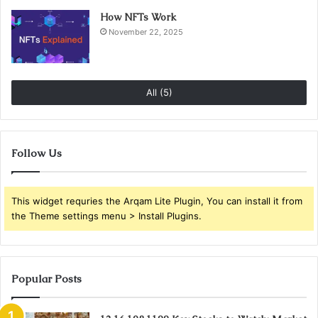
How NFTs Work
November 22, 2025
All (5)
Follow Us
This widget requries the Arqam Lite Plugin, You can install it from
the Theme settings menu > Install Plugins.
Popular Posts