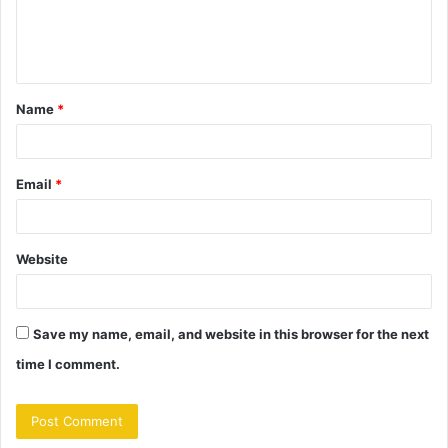
e
n
t
Name
*
*
Email
*
Website
Save my name, email, and website in this browser for the next
time I comment.