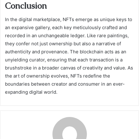
Conclusion
In the digital marketplace, NFTs emerge as unique keys to
an expansive gallery, each key meticulously crafted and
recorded in an unchangeable ledger. Like rare paintings,
they confer not just ownership but also a narrative of
authenticity and provenance. The blockchain acts as an
unyielding curator, ensuring that each transaction is a
brushstroke in a broader canvas of creativity and value. As
the art of ownership evolves, NFTs redefine the
boundaries between creator and consumer in an ever-
expanding digital world.