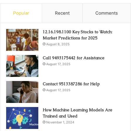
Popular
Recent
Comments
12.16.198.1100 Key Stocks to Watch:
Market Predictions for 2025
August 8, 2025
Call 9493175442 for Assistance
August 17, 2025
Contact 9513387286 for Help
August 17, 2025
How Machine Learning Models Are
Trained and Used
November 1, 2024