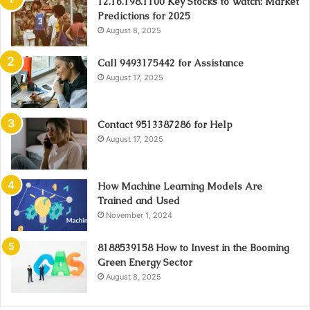
12.16.198.1100 Key Stocks to Watch: Market
Predictions for 2025
August 8, 2025
Call 9493175442 for Assistance
August 17, 2025
Contact 9513387286 for Help
August 17, 2025
How Machine Learning Models Are
Trained and Used
November 1, 2024
8188539158 How to Invest in the Booming
Green Energy Sector
August 8, 2025