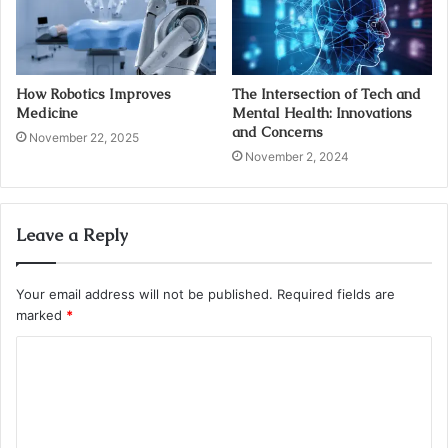
How Robotics Improves
The Intersection of Tech and
Medicine
Mental Health: Innovations
and Concerns
November 22, 2025
November 2, 2024
Leave a Reply
Your email address will not be published.
Required fields are
marked
*
C
o
m
m