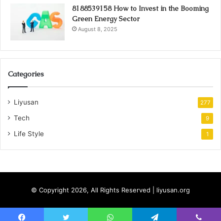
8188539158 How to Invest in the Booming
Green Energy Sector
August 8, 2025
Categories
Liyusan
277
Tech
9
Life Style
1
© Copyright 2026, All Rights Reserved | liyusan.org