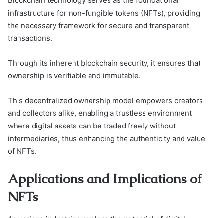
Blockchain technology serves as the foundational
infrastructure for non-fungible tokens (NFTs), providing
the necessary framework for secure and transparent
transactions.
Through its inherent blockchain security, it ensures that
ownership is verifiable and immutable.
This decentralized ownership model empowers creators
and collectors alike, enabling a trustless environment
where digital assets can be traded freely without
intermediaries, thus enhancing the authenticity and value
of NFTs.
Applications and Implications of
NFTs