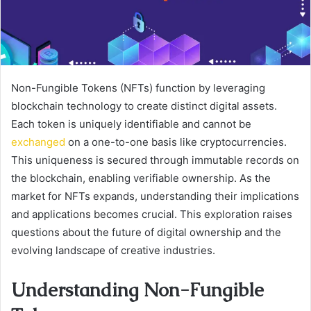
Non-Fungible Tokens (NFTs) function by leveraging
blockchain technology to create distinct digital assets.
Each token is uniquely identifiable and cannot be
exchanged
on a one-to-one basis like cryptocurrencies.
This uniqueness is secured through immutable records on
the blockchain, enabling verifiable ownership. As the
market for NFTs expands, understanding their implications
and applications becomes crucial. This exploration raises
questions about the future of digital ownership and the
evolving landscape of creative industries.
Understanding Non-Fungible