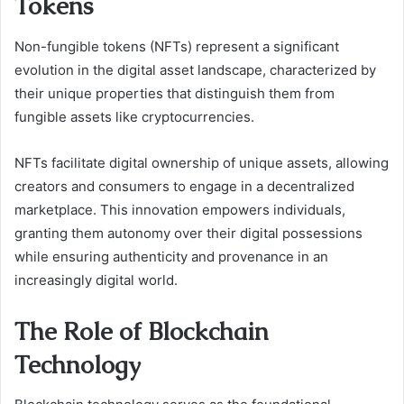
Tokens
Non-fungible tokens (NFTs) represent a significant
evolution in the digital asset landscape, characterized by
their unique properties that distinguish them from
fungible assets like cryptocurrencies.
NFTs facilitate digital ownership of unique assets, allowing
creators and consumers to engage in a decentralized
marketplace. This innovation empowers individuals,
granting them autonomy over their digital possessions
while ensuring authenticity and provenance in an
increasingly digital world.
The Role of Blockchain
Technology