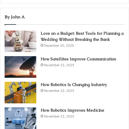
By John A
Love on a Budget: Best Tools for Planning a
Wedding Without Breaking the Bank
December 20, 2025
How Satellites Improve Communication
November 22, 2025
How Robotics Is Changing Industry
November 22, 2025
How Robotics Improves Medicine
November 22, 2025