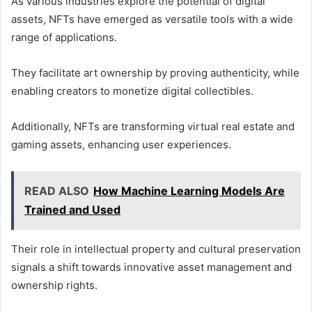
As various industries explore the potential of digital
assets, NFTs have emerged as versatile tools with a wide
range of applications.
They facilitate art ownership by proving authenticity, while
enabling creators to monetize digital collectibles.
Additionally, NFTs are transforming virtual real estate and
gaming assets, enhancing user experiences.
READ ALSO
How Machine Learning Models Are
Trained and Used
Their role in intellectual property and cultural preservation
signals a shift towards innovative asset management and
ownership rights.