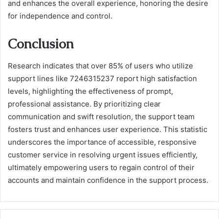
and enhances the overall experience, honoring the desire
for independence and control.
Conclusion
Research indicates that over 85% of users who utilize
support lines like 7246315237 report high satisfaction
levels, highlighting the effectiveness of prompt,
professional assistance. By prioritizing clear
communication and swift resolution, the support team
fosters trust and enhances user experience. This statistic
underscores the importance of accessible, responsive
customer service in resolving urgent issues efficiently,
ultimately empowering users to regain control of their
accounts and maintain confidence in the support process.