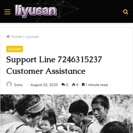
Menu
S
fo
Home
/
Liyusan
Liyusan
Support Line 7246315237
Customer Assistance
Sonu
August 20, 2025
0
6
1 minute read