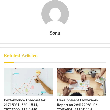
Sonu
Related Articles
Performance Forecast for
Development Framework
21715031, 72011544,
Report on 284172983, 02-
79723500, 23411440,
77436001, 422941118,