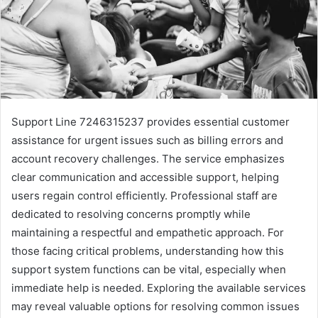
Support Line 7246315237 provides essential customer
assistance for urgent issues such as billing errors and
account recovery challenges. The service emphasizes
clear communication and accessible support, helping
users regain control efficiently. Professional staff are
dedicated to resolving concerns promptly while
maintaining a respectful and empathetic approach. For
those facing critical problems, understanding how this
support system functions can be vital, especially when
immediate help is needed. Exploring the available services
may reveal valuable options for resolving common issues