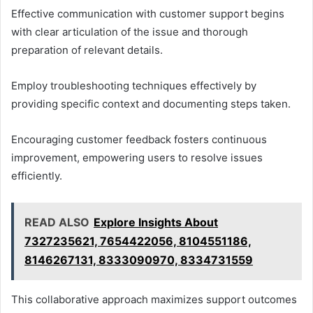
Effective communication with customer support begins
with clear articulation of the issue and thorough
preparation of relevant details.
Employ troubleshooting techniques effectively by
providing specific context and documenting steps taken.
Encouraging customer feedback fosters continuous
improvement, empowering users to resolve issues
efficiently.
READ ALSO
Explore Insights About
7327235621, 7654422056, 8104551186,
8146267131, 8333090970, 8334731559
This collaborative approach maximizes support outcomes