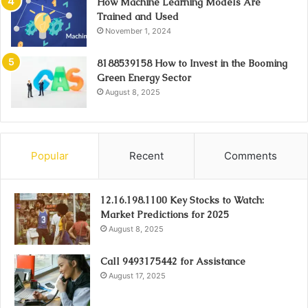
How Machine Learning Models Are
Trained and Used
November 1, 2024
8188539158 How to Invest in the Booming
Green Energy Sector
August 8, 2025
Popular
Recent
Comments
12.16.198.1100 Key Stocks to Watch:
Market Predictions for 2025
August 8, 2025
Call 9493175442 for Assistance
August 17, 2025