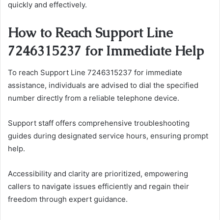
quickly and effectively.
How to Reach Support Line
7246315237 for Immediate Help
To reach Support Line 7246315237 for immediate
assistance, individuals are advised to dial the specified
number directly from a reliable telephone device.
Support staff offers comprehensive troubleshooting
guides during designated service hours, ensuring prompt
help.
Accessibility and clarity are prioritized, empowering
callers to navigate issues efficiently and regain their
freedom through expert guidance.