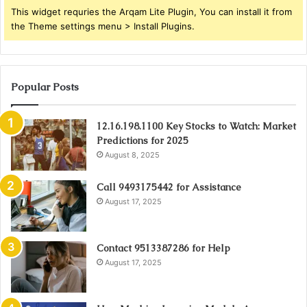
This widget requries the Arqam Lite Plugin, You can install it from
the Theme settings menu > Install Plugins.
Popular Posts
12.16.198.1100 Key Stocks to Watch: Market
Predictions for 2025
August 8, 2025
Call 9493175442 for Assistance
August 17, 2025
Contact 9513387286 for Help
August 17, 2025