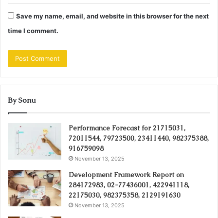
Save my name, email, and website in this browser for the next
time I comment.
By Sonu
Performance Forecast for 21715031,
72011544, 79723500, 23411440, 982375388,
916759098
November 13, 2025
Development Framework Report on
284172983, 02-77436001, 422941118,
22175030, 982375358, 2129191630
November 13, 2025