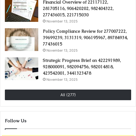
Financial Overview of 22117122,
281705116, 906420202, 982404322,
277436015, 221715030
November 13, 2025
Policy Compliance Review for 277007222,
39699239, 3131319, 906195967, 89784934,
77436015
November 13, 2025
Strategic Progress Brief on 422291989,
928000091, 982094756, 982014818,
423542001, 3441323478
November 13, 2025
All (277)
Follow Us