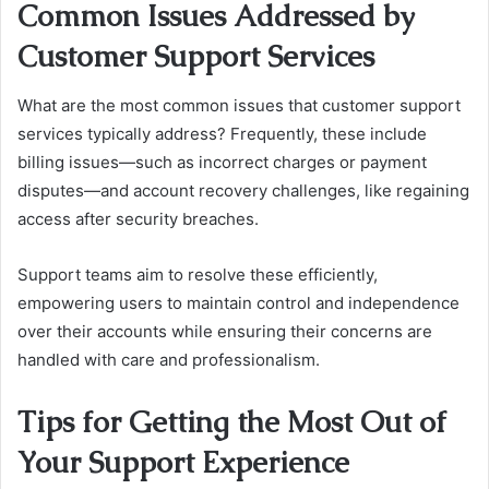
Common Issues Addressed by
Customer Support Services
What are the most common issues that customer support
services typically address? Frequently, these include
billing issues—such as incorrect charges or payment
disputes—and account recovery challenges, like regaining
access after security breaches.
Support teams aim to resolve these efficiently,
empowering users to maintain control and independence
over their accounts while ensuring their concerns are
handled with care and professionalism.
Tips for Getting the Most Out of
Your Support Experience