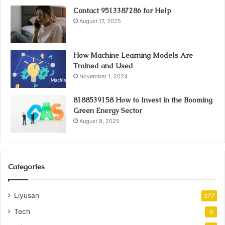
Contact 9513387286 for Help
August 17, 2025
How Machine Learning Models Are
Trained and Used
November 1, 2024
8188539158 How to Invest in the Booming
Green Energy Sector
August 8, 2025
Categories
Liyusan
277
Tech
9