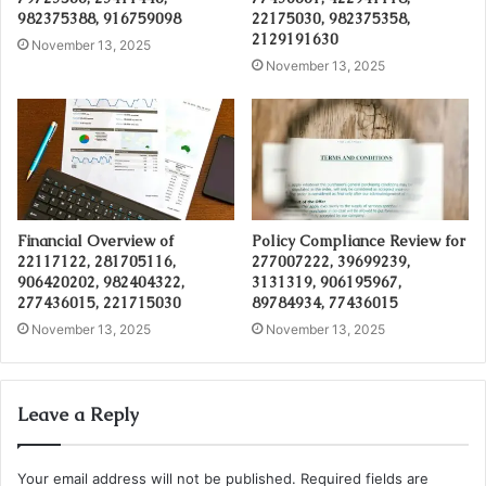
982375388, 916759098
22175030, 982375358,
2129191630
November 13, 2025
November 13, 2025
Financial Overview of
Policy Compliance Review for
22117122, 281705116,
277007222, 39699239,
906420202, 982404322,
3131319, 906195967,
277436015, 221715030
89784934, 77436015
November 13, 2025
November 13, 2025
Leave a Reply
Your email address will not be published.
Required fields are