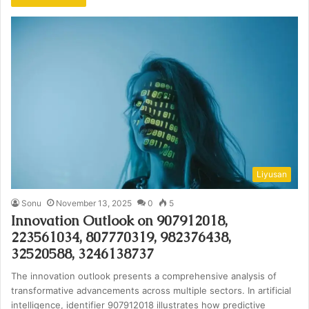
Liyusan
Sonu
November 13, 2025
0
5
Innovation Outlook on 907912018,
223561034, 807770319, 982376438,
32520588, 3246138737
The innovation outlook presents a comprehensive analysis of
transformative advancements across multiple sectors. In artificial
intelligence, identifier 907912018 illustrates how predictive