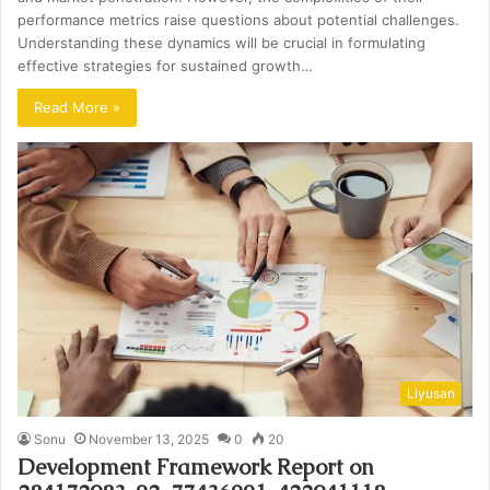
performance metrics raise questions about potential challenges.
Understanding these dynamics will be crucial in formulating
effective strategies for sustained growth…
Read More »
Liyusan
Sonu
November 13, 2025
0
20
Development Framework Report on