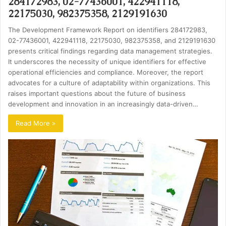
284172983, 02-77436001, 422941118,
22175030, 982375358, 2129191630
The Development Framework Report on identifiers 284172983,
02-77436001, 422941118, 22175030, 982375358, and 2129191630
presents critical findings regarding data management strategies.
It underscores the necessity of unique identifiers for effective
operational efficiencies and compliance. Moreover, the report
advocates for a culture of adaptability within organizations. This
raises important questions about the future of business
development and innovation in an increasingly data-driven…
Read More »