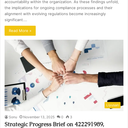
accountability within the organization. As these findings unfold,
the implications for ongoing compliance processes and their
alignment with evolving regulations become increasingly
significant.…
Read More »
Liyusan
Sonu
November 13, 2025
0
3
Strategic Progress Brief on 422291989,