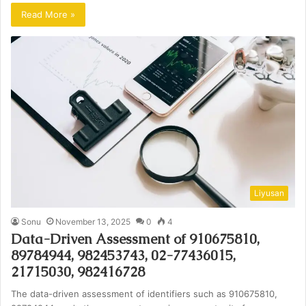
Read More »
Liyusan
Sonu
November 13, 2025
0
4
Data-Driven Assessment of 910675810,
89784944, 982453743, 02-77436015,
21715030, 982416728
The data-driven assessment of identifiers such as 910675810,