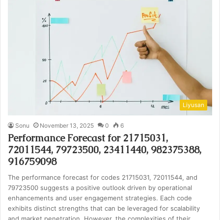
Liyusan
Sonu
November 13, 2025
0
6
Performance Forecast for 21715031,
72011544, 79723500, 23411440, 982375388,
916759098
The performance forecast for codes 21715031, 72011544, and
79723500 suggests a positive outlook driven by operational
enhancements and user engagement strategies. Each code
exhibits distinct strengths that can be leveraged for scalability
and market penetration. However, the complexities of their