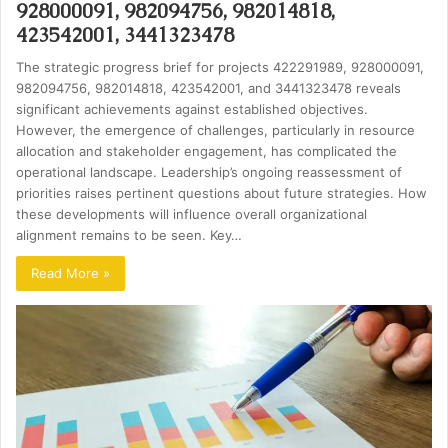
928000091, 982094756, 982014818,
423542001, 3441323478
The strategic progress brief for projects 422291989, 928000091,
982094756, 982014818, 423542001, and 3441323478 reveals
significant achievements against established objectives.
However, the emergence of challenges, particularly in resource
allocation and stakeholder engagement, has complicated the
operational landscape. Leadership’s ongoing reassessment of
priorities raises pertinent questions about future strategies. How
these developments will influence overall organizational
alignment remains to be seen. Key…
Read More »