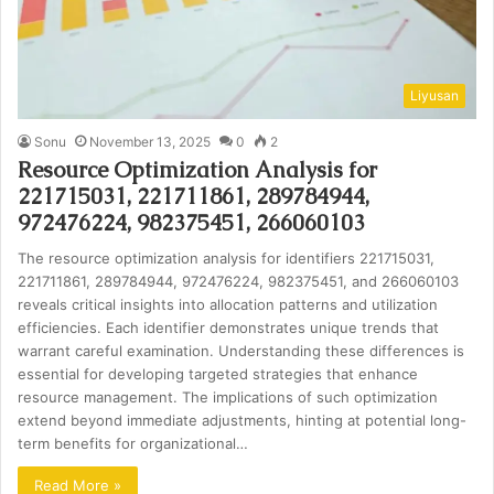
Liyusan
Sonu
November 13, 2025
0
2
Resource Optimization Analysis for
221715031, 221711861, 289784944,
972476224, 982375451, 266060103
The resource optimization analysis for identifiers 221715031,
221711861, 289784944, 972476224, 982375451, and 266060103
reveals critical insights into allocation patterns and utilization
efficiencies. Each identifier demonstrates unique trends that
warrant careful examination. Understanding these differences is
essential for developing targeted strategies that enhance
resource management. The implications of such optimization
extend beyond immediate adjustments, hinting at potential long-
term benefits for organizational…
Read More »