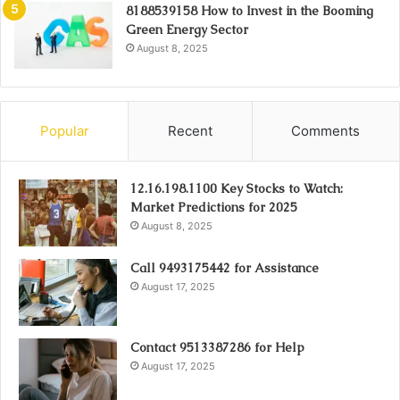
8188539158 How to Invest in the Booming
Green Energy Sector
August 8, 2025
Popular
Recent
Comments
12.16.198.1100 Key Stocks to Watch:
Market Predictions for 2025
August 8, 2025
Call 9493175442 for Assistance
August 17, 2025
Contact 9513387286 for Help
August 17, 2025