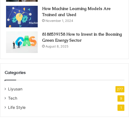
How Machine Learning Models Are
Trained and Used
November 1, 2024
8188539158 How to Invest in the Booming
Green Energy Sector
August 8, 2025
Categories
Liyusan
277
Tech
9
Life Style
1