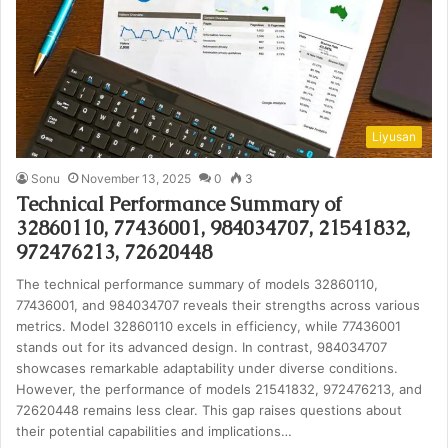
Liyusan
Sonu
November 13, 2025
0
3
Technical Performance Summary of
32860110, 77436001, 984034707, 21541832,
972476213, 72620448
The technical performance summary of models 32860110,
77436001, and 984034707 reveals their strengths across various
metrics. Model 32860110 excels in efficiency, while 77436001
stands out for its advanced design. In contrast, 984034707
showcases remarkable adaptability under diverse conditions.
However, the performance of models 21541832, 972476213, and
72620448 remains less clear. This gap raises questions about
their potential capabilities and implications…