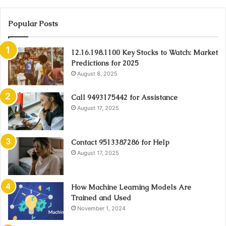
Popular Posts
12.16.198.1100 Key Stocks to Watch: Market
Predictions for 2025
August 8, 2025
Call 9493175442 for Assistance
August 17, 2025
Contact 9513387286 for Help
August 17, 2025
How Machine Learning Models Are
Trained and Used
November 1, 2024