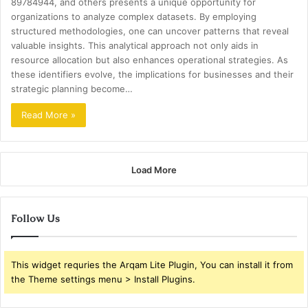
89784944, and others presents a unique opportunity for
organizations to analyze complex datasets. By employing
structured methodologies, one can uncover patterns that reveal
valuable insights. This analytical approach not only aids in
resource allocation but also enhances operational strategies. As
these identifiers evolve, the implications for businesses and their
strategic planning become…
Read More »
Load More
Follow Us
This widget requries the Arqam Lite Plugin, You can install it from
the Theme settings menu > Install Plugins.