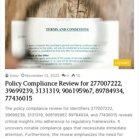
Liyusan
Sonu
November 13, 2025
0
10
Policy Compliance Review for 277007222,
39699239, 3131319, 906195967, 89784934,
77436015
The policy compliance review for identifiers 277007222,
39699239, 3131319, 906195967, 89784934, and 77436015 reveals
critical insights into adherence to regulatory frameworks. It
uncovers notable compliance gaps that necessitate immediate
attention. Furthermore, the review emphasizes the need for