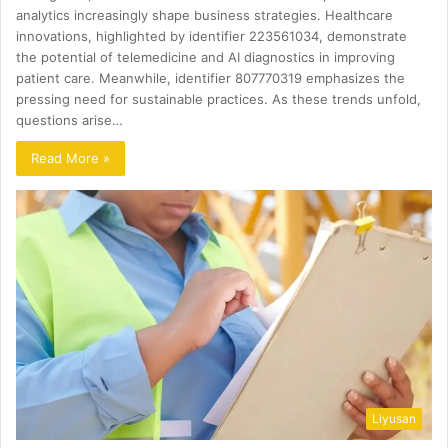
analytics increasingly shape business strategies. Healthcare
innovations, highlighted by identifier 223561034, demonstrate
the potential of telemedicine and AI diagnostics in improving
patient care. Meanwhile, identifier 807770319 emphasizes the
pressing need for sustainable practices. As these trends unfold,
questions arise…
Read More »
Liyusan