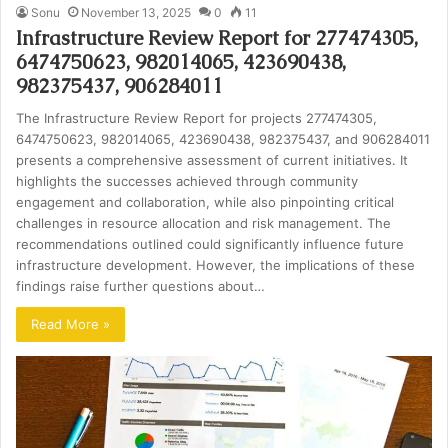
Sonu
November 13, 2025
0
11
Infrastructure Review Report for 277474305,
6474750623, 982014065, 423690438,
982375437, 906284011
The Infrastructure Review Report for projects 277474305,
6474750623, 982014065, 423690438, 982375437, and 906284011
presents a comprehensive assessment of current initiatives. It
highlights the successes achieved through community
engagement and collaboration, while also pinpointing critical
challenges in resource allocation and risk management. The
recommendations outlined could significantly influence future
infrastructure development. However, the implications of these
findings raise further questions about…
Read More »