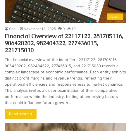
Liyusan
Sonu
November 13, 2025
0
10
Financial Overview of 22117122, 281705116,
906420202, 982404322, 277436015,
221715030
The financial overview of the identifiers 22117122, 281705116,
906420202, 982404322, 277436015, and 221715030 reveals a
complex landscape of economic performance. Each entity exhibits
distinct profit margins and revenue trends, reflecting their
operational efficiencies and responsiveness to market dynamics.
This analysis invites a closer examination of their comparative
performance within the industry, hinting at underlying factors
that could influence future growth…
Read More »