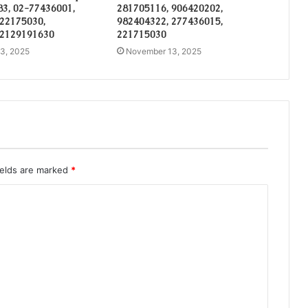
3, 02-77436001,
281705116, 906420202,
 22175030,
982404322, 277436015,
 2129191630
221715030
3, 2025
November 13, 2025
ields are marked
*