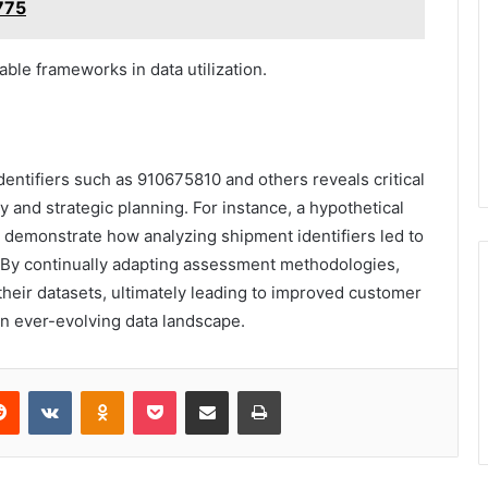
775
ble frameworks in data utilization.
dentifiers such as 910675810 and others reveals critical
y and strategic planning. For instance, a hypothetical
d demonstrate how analyzing shipment identifiers led to
. By continually adapting assessment methodologies,
 their datasets, ultimately leading to improved customer
an ever-evolving data landscape.
erest
Reddit
VKontakte
Odnoklassniki
Pocket
Share via Email
Print