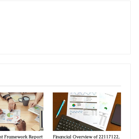
t Framework Report
Financial Overview of 22117122,