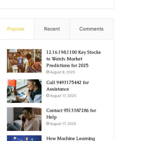
Popular
Recent
Comments
12.16.198.1100 Key Stocks
to Watch: Market
Predictions for 2025
August 8, 2025
Call 9493175442 for
Assistance
August 17, 2025
Contact 9513387286 for
Help
August 17, 2025
How Machine Learning