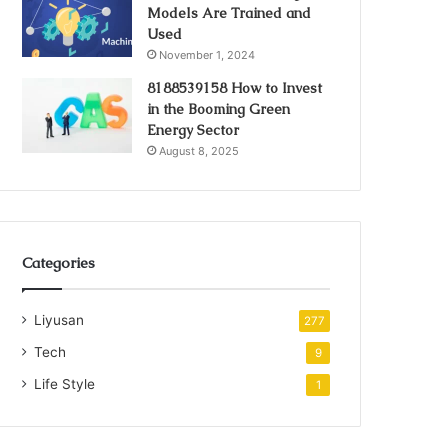
Models Are Trained and
Used
November 1, 2024
8188539158 How to Invest
in the Booming Green
Energy Sector
August 8, 2025
Categories
Liyusan
277
Tech
9
Life Style
1