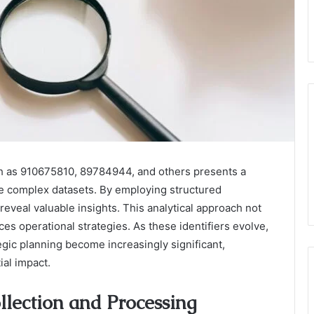
ch as 910675810, 89784944, and others presents a
ze complex datasets. By employing structured
eveal valuable insights. This analytical approach not
ces operational strategies. As these identifiers evolve,
egic planning become increasingly significant,
ial impact.
llection and Processing