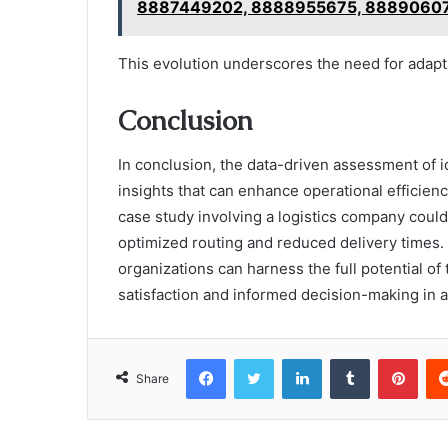
8887449202, 8888955675, 8889060
This evolution underscores the need for adapta
Conclusion
In conclusion, the data-driven assessment of i
insights that can enhance operational efficienc
case study involving a logistics company coul
optimized routing and reduced delivery times
organizations can harness the full potential of
satisfaction and informed decision-making in 
Facebook
Twitter
LinkedIn
Tumblr
Pint
Share