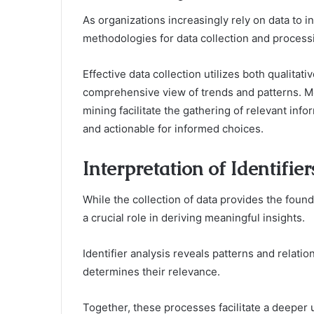
As organizations increasingly rely on data to 
methodologies for data collection and process
Effective data collection utilizes both qualitati
comprehensive view of trends and patterns. M
mining facilitate the gathering of relevant inf
and actionable for informed choices.
Interpretation of Identifie
While the collection of data provides the founda
a crucial role in deriving meaningful insights.
Identifier analysis reveals patterns and relatio
determines their relevance.
Together, these processes facilitate a deeper 