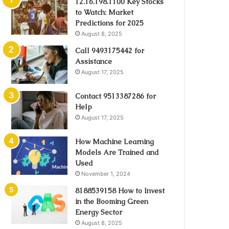
12.16.198.1100 Key Stocks
to Watch: Market
Predictions for 2025
August 8, 2025
Call 9493175442 for
Assistance
August 17, 2025
Contact 9513387286 for
Help
August 17, 2025
How Machine Learning
Models Are Trained and
Used
November 1, 2024
8188539158 How to Invest
in the Booming Green
Energy Sector
August 8, 2025