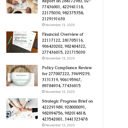
Report on 284172983, 02-
77436001, 422941118,
22175030, 982375358,
2129191630
November 13, 2025
Financial Overview of
22117122, 281705116,
906420202, 982404322,
277436015, 221715030
November 13, 2025
Policy Compliance Review
for 277007222, 39699239,
3131319, 906195967,
89784934, 77436015
November 13, 2025
Strategic Progress Brief on
422291989, 928000091,
982094756, 982014818,
423542001, 3441323478
November 13, 2025