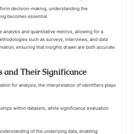
inform decision-making, understanding the
ing becomes essential.
ve analysis and quantitative metrics, allowing for a
ethodologies such as surveys, interviews, and data
ormation, ensuring that insights drawn are both accurate
rs and Their Significance
tion for analysis, the interpretation of identifiers plays
nships within datasets, while significance evaluation
understanding of the underlying data, enabling