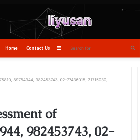
Sidebar
Se
Home
Contact Us
fo
75810, 89784944, 982453743, 02-77436015, 21715030,
ssment of
944, 982453743, 02-