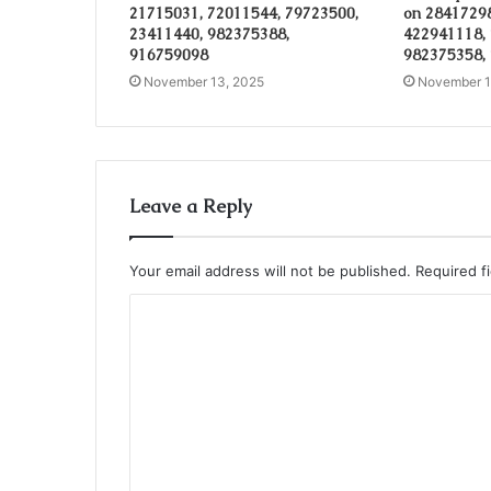
21715031, 72011544, 79723500,
on 28417298
23411440, 982375388,
422941118,
916759098
982375358,
November 13, 2025
November 1
Leave a Reply
Your email address will not be published.
Required f
C
o
m
m
e
n