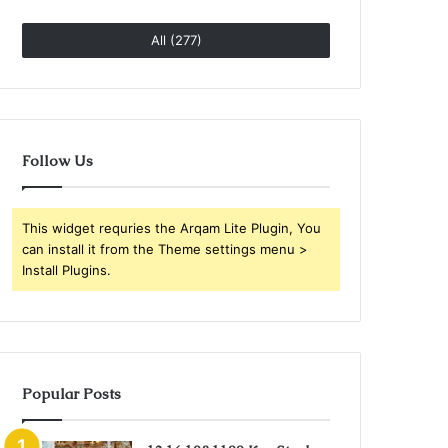
All (277)
Follow Us
This widget requries the Arqam Lite Plugin, You
can install it from the Theme settings menu >
Install Plugins.
Popular Posts