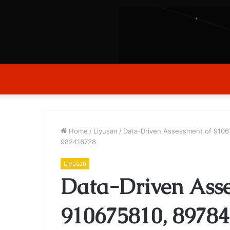
Home
/
Liyusan
/
Data-Driven Assessment of 9106
982416728
Liyusan
Data-Driven Asse
910675810, 89784