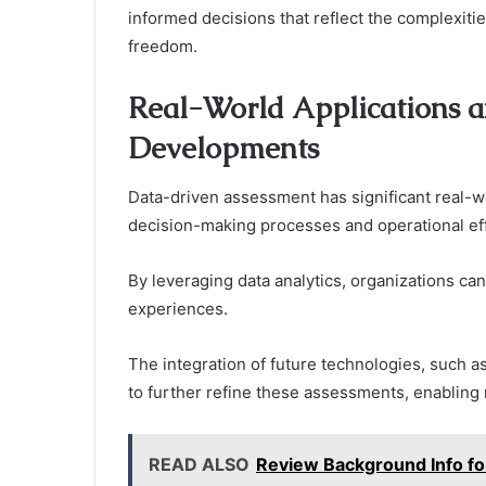
informed decisions that reflect the complexiti
freedom.
Real-World Applications a
Developments
Data-driven assessment has significant real-wo
decision-making processes and operational eff
By leveraging data analytics, organizations c
experiences.
The integration of future technologies, such as
to further refine these assessments, enabling 
READ ALSO
Review Background Info 