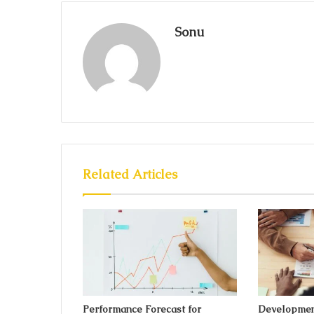
Sonu
Related Articles
Performance Forecast for
Developmen