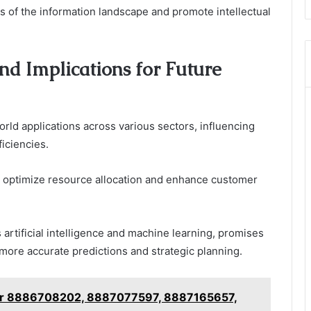
es of the information landscape and promote intellectual
nd Implications for Future
rld applications across various sectors, influencing
iciencies.
an optimize resource allocation and enhance customer
 artificial intelligence and machine learning, promises
more accurate predictions and strategic planning.
for 8886708202, 8887077597, 8887165657,