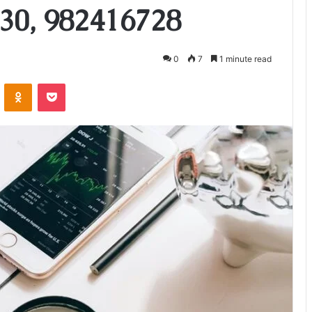
30, 982416728
0
7
1 minute read
VKontakte
Odnoklassniki
Pocket