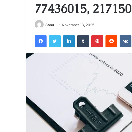
77436015, 217150
Sonu
November 13, 2025
Facebook
Twitter
LinkedIn
Tumblr
Pinterest
Reddit