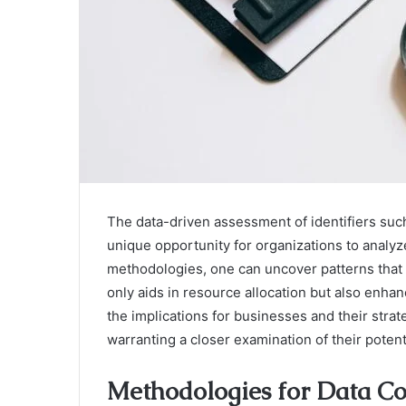
The data-driven assessment of identifiers su
unique opportunity for organizations to analy
methodologies, one can uncover patterns that r
only aids in resource allocation but also enhan
the implications for businesses and their strat
warranting a closer examination of their potent
Methodologies for Data Co