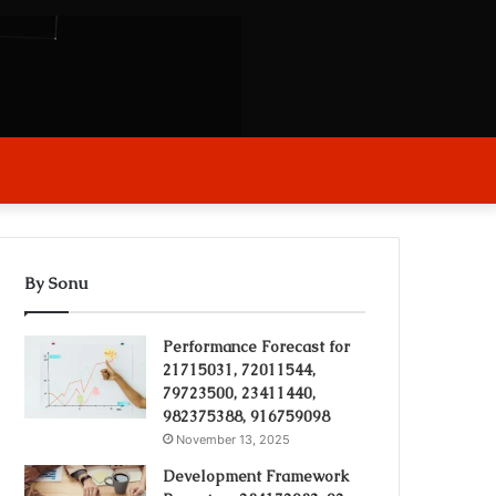
arch
r
By Sonu
Performance Forecast for
21715031, 72011544,
79723500, 23411440,
982375388, 916759098
November 13, 2025
Development Framework