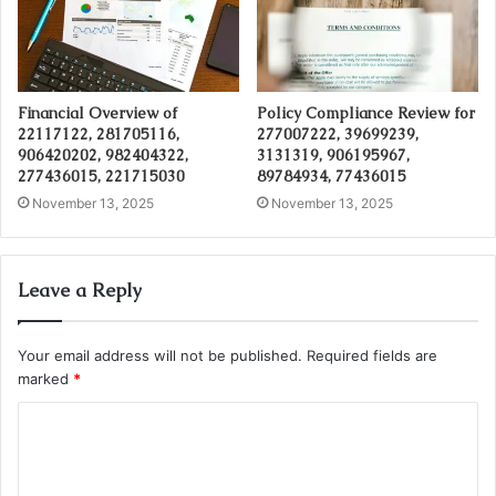
Financial Overview of
Policy Compliance Review for
22117122, 281705116,
277007222, 39699239,
906420202, 982404322,
3131319, 906195967,
277436015, 221715030
89784934, 77436015
November 13, 2025
November 13, 2025
Leave a Reply
Your email address will not be published.
Required fields are
marked
*
C
o
m