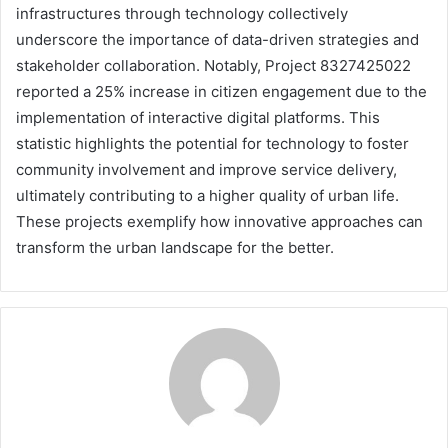
infrastructures through technology collectively
underscore the importance of data-driven strategies and
stakeholder collaboration. Notably, Project 8327425022
reported a 25% increase in citizen engagement due to the
implementation of interactive digital platforms. This
statistic highlights the potential for technology to foster
community involvement and improve service delivery,
ultimately contributing to a higher quality of urban life.
These projects exemplify how innovative approaches can
transform the urban landscape for the better.