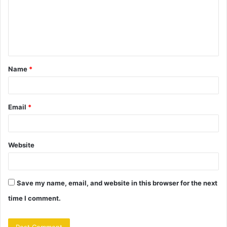
m
e
n
t
Name
*
*
Email
*
Website
Save my name, email, and website in this browser for the next
time I comment.