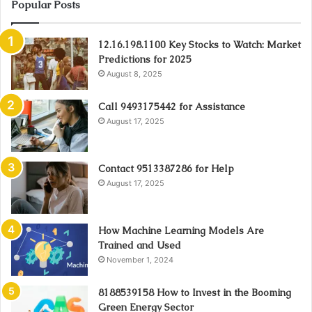
Popular Posts
12.16.198.1100 Key Stocks to Watch: Market
Predictions for 2025
August 8, 2025
Call 9493175442 for Assistance
August 17, 2025
Contact 9513387286 for Help
August 17, 2025
How Machine Learning Models Are
Trained and Used
November 1, 2024
8188539158 How to Invest in the Booming
Green Energy Sector