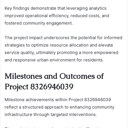
Key findings demonstrate that leveraging analytics
improved operational efficiency, reduced costs, and
fostered community engagement.
The project impact underscores the potential for informed
strategies to optimize resource allocation and elevate
service quality, ultimately promoting a more empowered
and responsive urban environment for residents.
Milestones and Outcomes of
Project 8326946039
Milestone achievements within Project 8326946039
reflect a structured approach to enhancing community
infrastructure through targeted interventions.