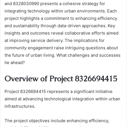
and 8328030990 presents a cohesive strategy for
integrating technology within urban environments. Each
project highlights a commitment to enhancing efficiency
and sustainability through data-driven approaches. Key
insights and outcomes reveal collaborative efforts aimed
at improving service delivery. The implications for
community engagement raise intriguing questions about
the future of urban living. What challenges and successes
lie ahead?
Overview of Project 8326694415
Project 8326694415 represents a significant initiative
aimed at advancing technological integration within urban
infrastructures.
The project objectives include enhancing efficiency,