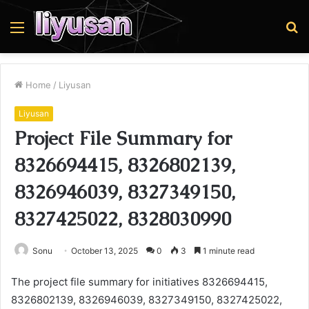
Menu
S
fo
Home
/
Liyusan
Liyusan
Project File Summary for
8326694415, 8326802139,
8326946039, 8327349150,
8327425022, 8328030990
Sonu
October 13, 2025
0
3
1 minute read
The project file summary for initiatives 8326694415,
8326802139, 8326946039, 8327349150, 8327425022,