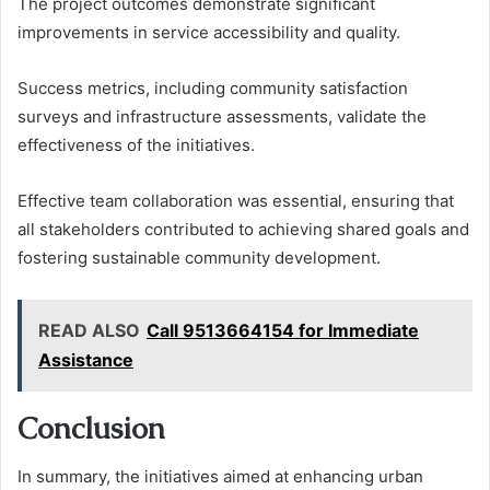
The project outcomes demonstrate significant
improvements in service accessibility and quality.
Success metrics, including community satisfaction
surveys and infrastructure assessments, validate the
effectiveness of the initiatives.
Effective team collaboration was essential, ensuring that
all stakeholders contributed to achieving shared goals and
fostering sustainable community development.
READ ALSO
Call 9513664154 for Immediate
Assistance
Conclusion
In summary, the initiatives aimed at enhancing urban