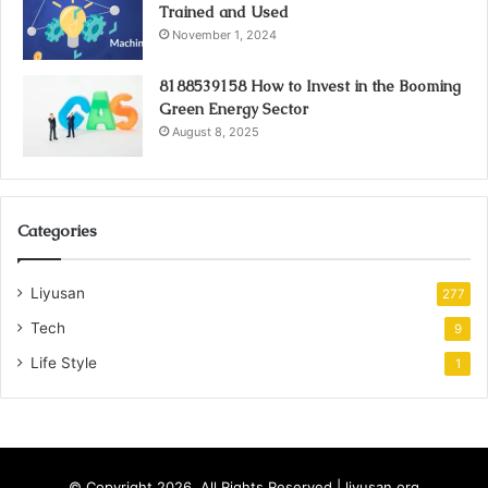
Trained and Used
November 1, 2024
8188539158 How to Invest in the Booming
Green Energy Sector
August 8, 2025
Categories
Liyusan
277
Tech
9
Life Style
1
© Copyright 2026, All Rights Reserved | liyusan.org