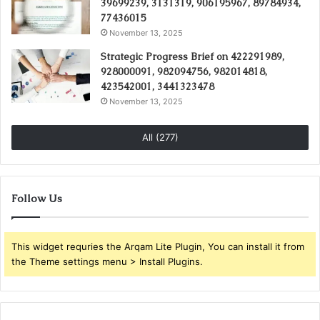
39699239, 3131319, 906195967, 89784934,
77436015
November 13, 2025
Strategic Progress Brief on 422291989,
928000091, 982094756, 982014818,
423542001, 3441323478
November 13, 2025
All (277)
Follow Us
This widget requries the Arqam Lite Plugin, You can install it from
the Theme settings menu > Install Plugins.