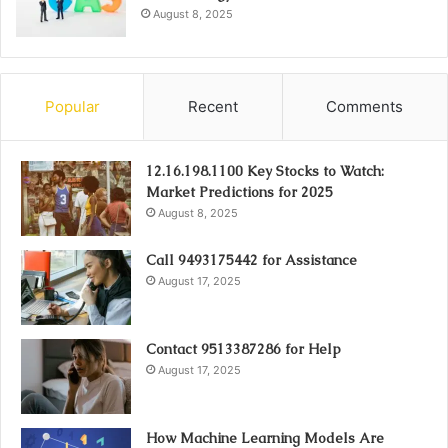
August 8, 2025
Popular
Recent
Comments
12.16.198.1100 Key Stocks to Watch:
Market Predictions for 2025
August 8, 2025
Call 9493175442 for Assistance
August 17, 2025
Contact 9513387286 for Help
August 17, 2025
How Machine Learning Models Are