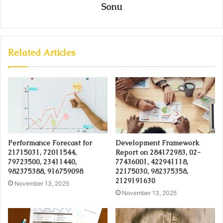
Sonu
Related Articles
Performance Forecast for
Development Framework
21715031, 72011544,
Report on 284172983, 02-
79723500, 23411440,
77436001, 422941118,
982375388, 916759098
22175030, 982375358,
2129191630
November 13, 2025
November 13, 2025