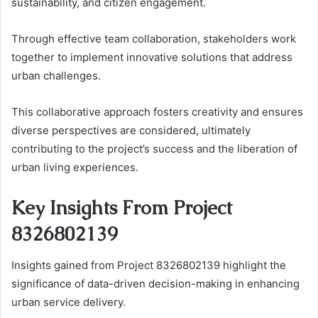
sustainability, and citizen engagement.
Through effective team collaboration, stakeholders work
together to implement innovative solutions that address
urban challenges.
This collaborative approach fosters creativity and ensures
diverse perspectives are considered, ultimately
contributing to the project’s success and the liberation of
urban living experiences.
Key Insights From Project
8326802139
Insights gained from Project 8326802139 highlight the
significance of data-driven decision-making in enhancing
urban service delivery.