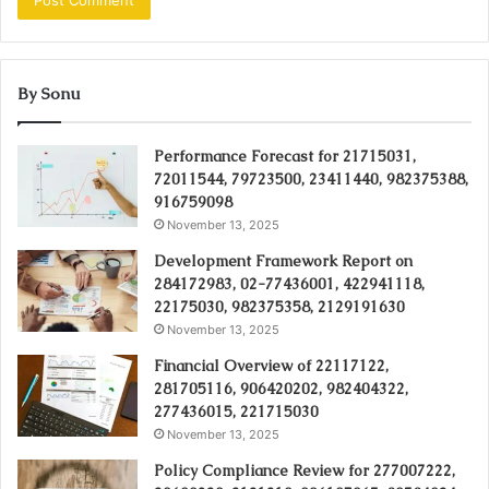
By Sonu
Performance Forecast for 21715031,
72011544, 79723500, 23411440, 982375388,
916759098
November 13, 2025
Development Framework Report on
284172983, 02-77436001, 422941118,
22175030, 982375358, 2129191630
November 13, 2025
Financial Overview of 22117122,
281705116, 906420202, 982404322,
277436015, 221715030
November 13, 2025
Policy Compliance Review for 277007222,