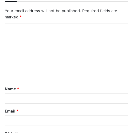
Your email address will not be published.
Required fields are
marked
*
C
o
m
m
e
n
t
Name
*
*
Email
*