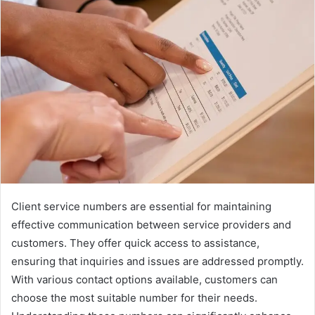
Client service numbers are essential for maintaining
effective communication between service providers and
customers. They offer quick access to assistance,
ensuring that inquiries and issues are addressed promptly.
With various contact options available, customers can
choose the most suitable number for their needs.