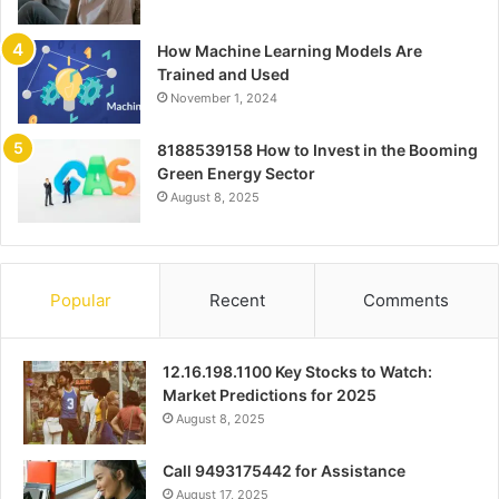
How Machine Learning Models Are
Trained and Used
November 1, 2024
8188539158 How to Invest in the Booming
Green Energy Sector
August 8, 2025
Popular
Recent
Comments
12.16.198.1100 Key Stocks to Watch:
Market Predictions for 2025
August 8, 2025
Call 9493175442 for Assistance
August 17, 2025