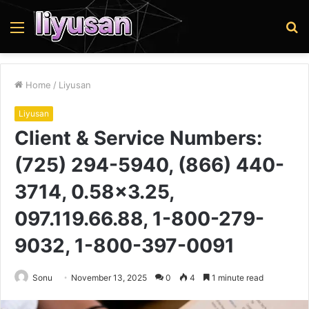
Menu
S
fo
Home
/
Liyusan
Liyusan
Client & Service Numbers:
(725) 294-5940, (866) 440-
3714, 0.58×3.25,
097.119.66.88, 1-800-279-
9032, 1-800-397-0091
Sonu
November 13, 2025
0
4
1 minute read