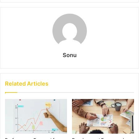
Sonu
Related Articles