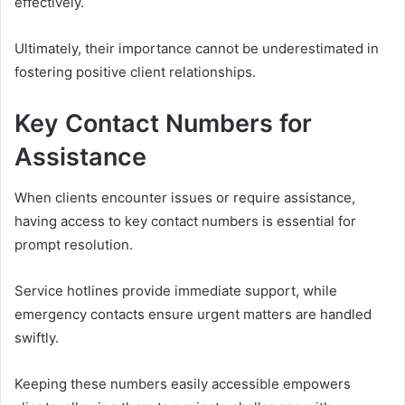
effectively.
Ultimately, their importance cannot be underestimated in
fostering positive client relationships.
Key Contact Numbers for
Assistance
When clients encounter issues or require assistance,
having access to key contact numbers is essential for
prompt resolution.
Service hotlines provide immediate support, while
emergency contacts ensure urgent matters are handled
swiftly.
Keeping these numbers easily accessible empowers