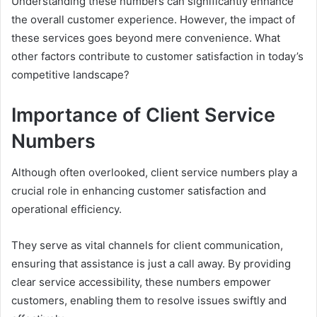
Understanding these numbers can significantly enhance
the overall customer experience. However, the impact of
these services goes beyond mere convenience. What
other factors contribute to customer satisfaction in today’s
competitive landscape?
Importance of Client Service
Numbers
Although often overlooked, client service numbers play a
crucial role in enhancing customer satisfaction and
operational efficiency.
They serve as vital channels for client communication,
ensuring that assistance is just a call away. By providing
clear service accessibility, these numbers empower
customers, enabling them to resolve issues swiftly and