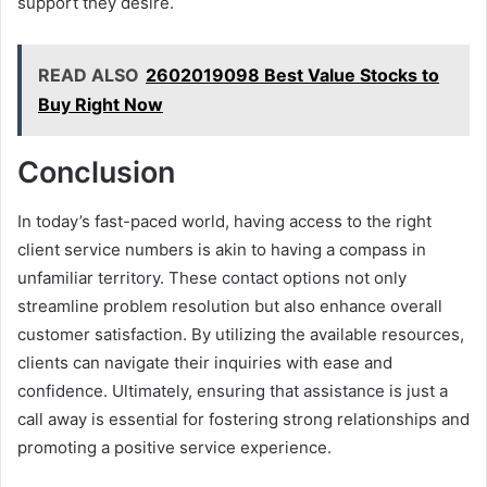
support they desire.
READ ALSO
2602019098 Best Value Stocks to
Buy Right Now
Conclusion
In today’s fast-paced world, having access to the right
client service numbers is akin to having a compass in
unfamiliar territory. These contact options not only
streamline problem resolution but also enhance overall
customer satisfaction. By utilizing the available resources,
clients can navigate their inquiries with ease and
confidence. Ultimately, ensuring that assistance is just a
call away is essential for fostering strong relationships and
promoting a positive service experience.