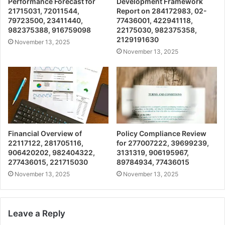
Performance Forecast for
Development Framework
21715031, 72011544,
Report on 284172983, 02-
79723500, 23411440,
77436001, 422941118,
982375388, 916759098
22175030, 982375358,
2129191630
November 13, 2025
November 13, 2025
Financial Overview of
Policy Compliance Review
22117122, 281705116,
for 277007222, 39699239,
906420202, 982404322,
3131319, 906195967,
277436015, 221715030
89784934, 77436015
November 13, 2025
November 13, 2025
Leave a Reply