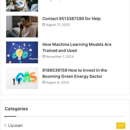
Contact 9513387286 for Help
August 17, 2025
How Machine Learning Models Are
Trained and Used
November 1, 2024
8188539158 How to Invest in the
Booming Green Energy Sector
August 8, 2025
Categories
Liyusan
277