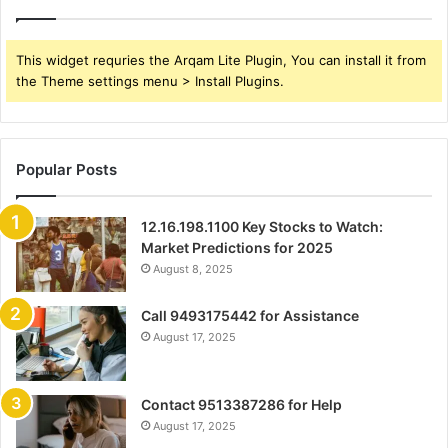
This widget requries the Arqam Lite Plugin, You can install it from
the Theme settings menu > Install Plugins.
Popular Posts
12.16.198.1100 Key Stocks to Watch:
Market Predictions for 2025
August 8, 2025
Call 9493175442 for Assistance
August 17, 2025
Contact 9513387286 for Help
August 17, 2025