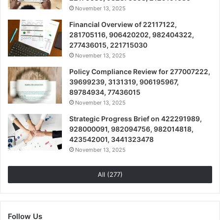
November 13, 2025
Financial Overview of 22117122,
281705116, 906420202, 982404322,
277436015, 221715030
November 13, 2025
Policy Compliance Review for 277007222,
39699239, 3131319, 906195967,
89784934, 77436015
November 13, 2025
Strategic Progress Brief on 422291989,
928000091, 982094756, 982014818,
423542001, 3441323478
November 13, 2025
All (277)
Follow Us