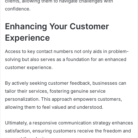
clients, allowing them to navigate challenges with
confidence.
Enhancing Your Customer
Experience
Access to key contact numbers not only aids in problem-
solving but also serves as a foundation for an enhanced
customer experience.
By actively seeking customer feedback, businesses can
tailor their services, fostering genuine service
personalization. This approach empowers customers,
allowing them to feel valued and understood.
Ultimately, a responsive communication strategy enhances
satisfaction, ensuring customers receive the freedom and