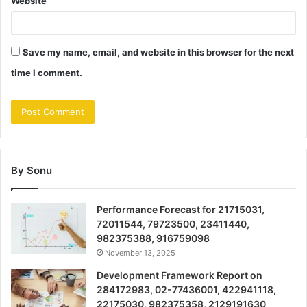
Website
Save my name, email, and website in this browser for the next
time I comment.
By Sonu
Performance Forecast for 21715031,
72011544, 79723500, 23411440,
982375388, 916759098
November 13, 2025
Development Framework Report on
284172983, 02-77436001, 422941118,
22175030, 982375358, 2129191630