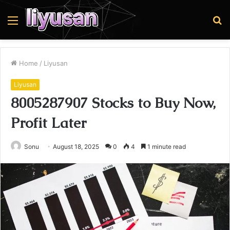
Menu
S
fo
Home
/
Liyusan
Liyusan
8005287907 Stocks to Buy Now,
Profit Later
Sonu
August 18, 2025
0
4
1 minute read