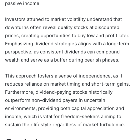
passive income.
Investors attuned to market volatility understand that
downturns often reveal quality stocks at discounted
prices, creating opportunities to buy low and profit later.
Emphasizing dividend strategies aligns with a long-term
perspective, as consistent dividends can compound
wealth and serve as a buffer during bearish phases.
This approach fosters a sense of independence, as it
reduces reliance on market timing and short-term gains.
Furthermore, dividend-paying stocks historically
outperform non-dividend payers in uncertain
environments, providing both capital appreciation and
income, which is vital for freedom-seekers aiming to
sustain their lifestyle regardless of market turbulence.