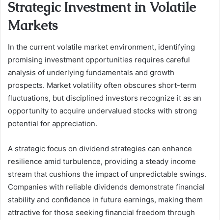
Strategic Investment in Volatile
Markets
In the current volatile market environment, identifying
promising investment opportunities requires careful
analysis of underlying fundamentals and growth
prospects. Market volatility often obscures short-term
fluctuations, but disciplined investors recognize it as an
opportunity to acquire undervalued stocks with strong
potential for appreciation.
A strategic focus on dividend strategies can enhance
resilience amid turbulence, providing a steady income
stream that cushions the impact of unpredictable swings.
Companies with reliable dividends demonstrate financial
stability and confidence in future earnings, making them
attractive for those seeking financial freedom through