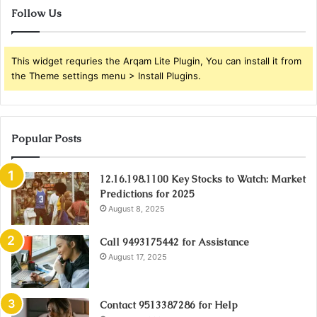
Follow Us
This widget requries the Arqam Lite Plugin, You can install it from
the Theme settings menu > Install Plugins.
Popular Posts
12.16.198.1100 Key Stocks to Watch: Market
Predictions for 2025
August 8, 2025
Call 9493175442 for Assistance
August 17, 2025
Contact 9513387286 for Help