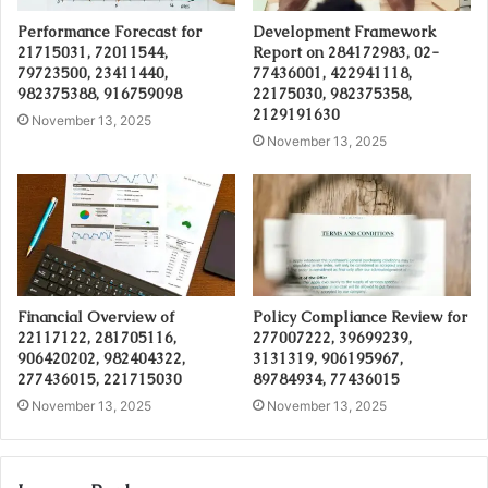
Performance Forecast for
Development Framework
21715031, 72011544,
Report on 284172983, 02-
79723500, 23411440,
77436001, 422941118,
982375388, 916759098
22175030, 982375358,
2129191630
November 13, 2025
November 13, 2025
Financial Overview of
Policy Compliance Review for
22117122, 281705116,
277007222, 39699239,
906420202, 982404322,
3131319, 906195967,
277436015, 221715030
89784934, 77436015
November 13, 2025
November 13, 2025