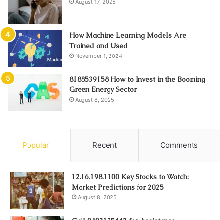
August 17, 2025
How Machine Learning Models Are
Trained and Used
November 1, 2024
8188539158 How to Invest in the Booming
Green Energy Sector
August 8, 2025
Popular
Recent
Comments
12.16.198.1100 Key Stocks to Watch:
Market Predictions for 2025
August 8, 2025