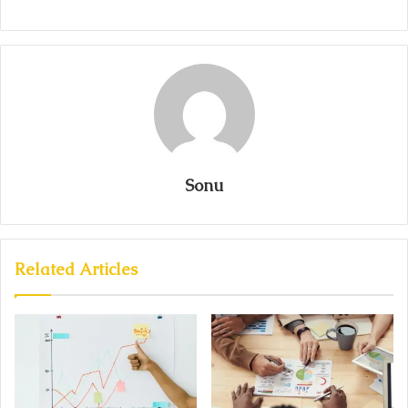
Sonu
Related Articles