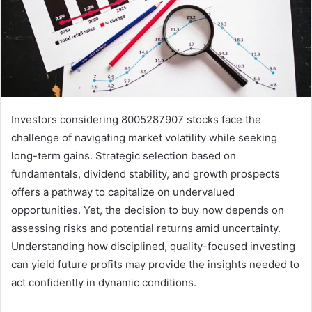
Investors considering 8005287907 stocks face the
challenge of navigating market volatility while seeking
long-term gains. Strategic selection based on
fundamentals, dividend stability, and growth prospects
offers a pathway to capitalize on undervalued
opportunities. Yet, the decision to buy now depends on
assessing risks and potential returns amid uncertainty.
Understanding how disciplined, quality-focused investing
can yield future profits may provide the insights needed to
act confidently in dynamic conditions.