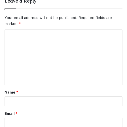
Leave a Reply
Your email address will not be published.
Required fields are
marked
*
C
o
m
m
e
n
t
Name
*
*
Email
*