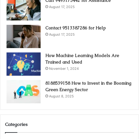
Call 9493175442 for Assistance
August 17, 2025
Contact 9513387286 for Help
August 17, 2025
How Machine Learning Models Are
Trained and Used
November 1, 2024
8188539158 How to Invest in the Booming
Green Energy Sector
August 8, 2025
Categories