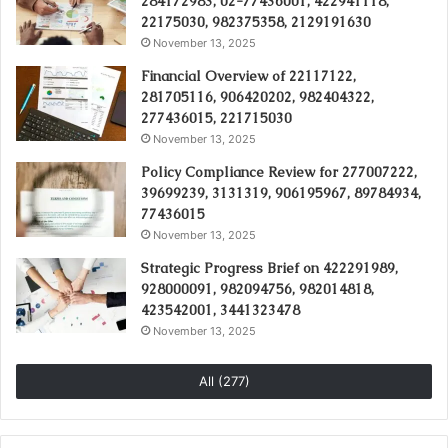
284172983, 02-77436001, 422941118,
22175030, 982375358, 2129191630
November 13, 2025
Financial Overview of 22117122,
281705116, 906420202, 982404322,
277436015, 221715030
November 13, 2025
Policy Compliance Review for 277007222,
39699239, 3131319, 906195967, 89784934,
77436015
November 13, 2025
Strategic Progress Brief on 422291989,
928000091, 982094756, 982014818,
423542001, 3441323478
November 13, 2025
All (277)