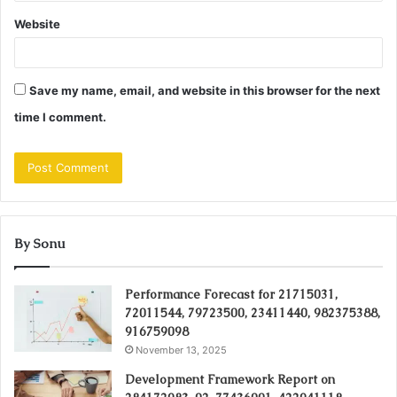
Website
Save my name, email, and website in this browser for the next
time I comment.
By Sonu
Performance Forecast for 21715031,
72011544, 79723500, 23411440, 982375388,
916759098
November 13, 2025
Development Framework Report on