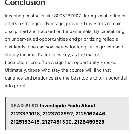
Conclusion
Investing in stocks like 8005287907 during volatile times
offers a strategic advantage, provided investors remain
disciplined and focused on fundamentals. By capitalizing
on undervalued opportunities and prioritizing reliable
dividends, one can sow seeds for long-term growth and
steady income. Patience is key, as the market’s
fluctuations are often a sign that opportunity knocks.
Ultimately, those who stay the course will find that
patience and prudence are the best tools to turn potential
into profit.
READ ALSO
Investigate Facts About
2123331018, 2123702892, 2125162446,
2125163415, 2127461300, 2128459525