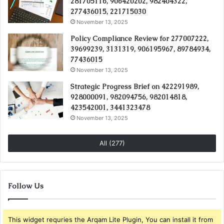
281705116, 906420202, 982404322,
277436015, 221715030
November 13, 2025
Policy Compliance Review for 277007222,
39699239, 3131319, 906195967, 89784934,
77436015
November 13, 2025
Strategic Progress Brief on 422291989,
928000091, 982094756, 982014818,
423542001, 3441323478
November 13, 2025
All (277)
Follow Us
This widget requries the Arqam Lite Plugin, You can install it from