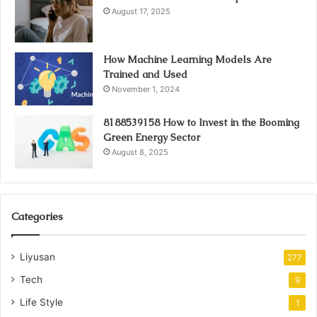
August 17, 2025
How Machine Learning Models Are
Trained and Used
November 1, 2024
8188539158 How to Invest in the Booming
Green Energy Sector
August 8, 2025
Categories
Liyusan
277
Tech
9
Life Style
1