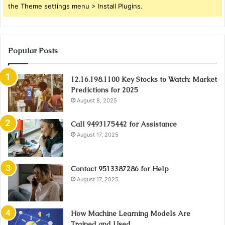
the Theme settings menu > Install Plugins.
Popular Posts
12.16.198.1100 Key Stocks to Watch: Market
Predictions for 2025
August 8, 2025
Call 9493175442 for Assistance
August 17, 2025
Contact 9513387286 for Help
August 17, 2025
How Machine Learning Models Are
Trained and Used