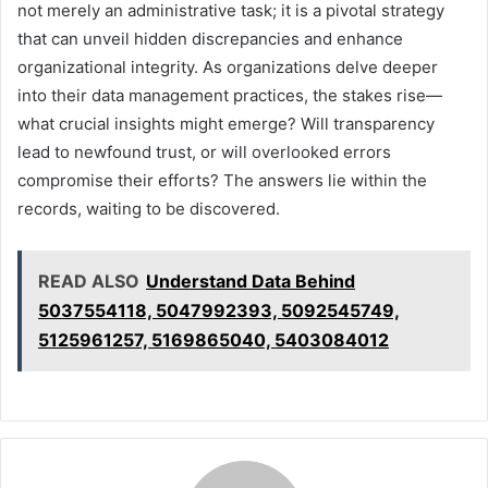
not merely an administrative task; it is a pivotal strategy
that can unveil hidden discrepancies and enhance
organizational integrity. As organizations delve deeper
into their data management practices, the stakes rise—
what crucial insights might emerge? Will transparency
lead to newfound trust, or will overlooked errors
compromise their efforts? The answers lie within the
records, waiting to be discovered.
READ ALSO
Understand Data Behind
5037554118, 5047992393, 5092545749,
5125961257, 5169865040, 5403084012