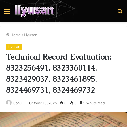
Menu
S
fo
Home
/
Liyusan
Liyusan
Technical Record Evaluation:
8323256491, 8323360114,
8323429037, 8323461895,
8324469731, 8324469732
Sonu
October 13, 2025
0
3
1 minute read