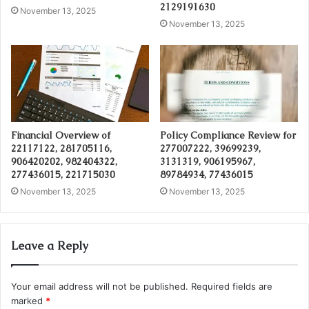
2129191630
November 13, 2025
November 13, 2025
Financial Overview of
Policy Compliance Review for
22117122, 281705116,
277007222, 39699239,
906420202, 982404322,
3131319, 906195967,
277436015, 221715030
89784934, 77436015
November 13, 2025
November 13, 2025
Leave a Reply
Your email address will not be published.
Required fields are
marked
*