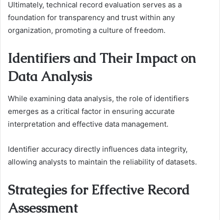
Ultimately, technical record evaluation serves as a
foundation for transparency and trust within any
organization, promoting a culture of freedom.
Identifiers and Their Impact on
Data Analysis
While examining data analysis, the role of identifiers
emerges as a critical factor in ensuring accurate
interpretation and effective data management.
Identifier accuracy directly influences data integrity,
allowing analysts to maintain the reliability of datasets.
Strategies for Effective Record
Assessment