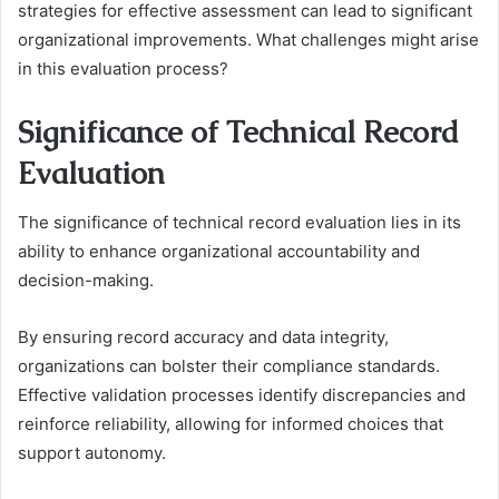
strategies for effective assessment can lead to significant
organizational improvements. What challenges might arise
in this evaluation process?
Significance of Technical Record
Evaluation
The significance of technical record evaluation lies in its
ability to enhance organizational accountability and
decision-making.
By ensuring record accuracy and data integrity,
organizations can bolster their compliance standards.
Effective validation processes identify discrepancies and
reinforce reliability, allowing for informed choices that
support autonomy.