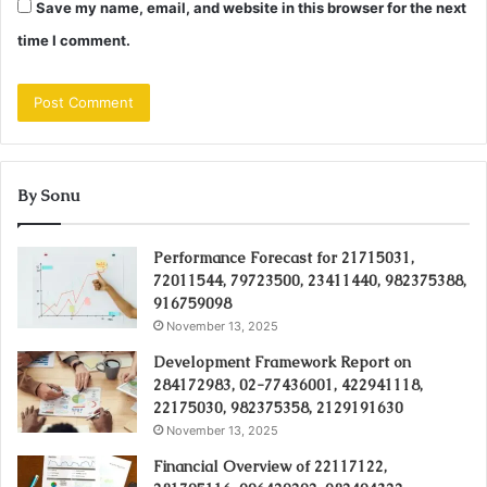
Save my name, email, and website in this browser for the next
time I comment.
By Sonu
Performance Forecast for 21715031,
72011544, 79723500, 23411440, 982375388,
916759098
November 13, 2025
Development Framework Report on
284172983, 02-77436001, 422941118,
22175030, 982375358, 2129191630
November 13, 2025
Financial Overview of 22117122,