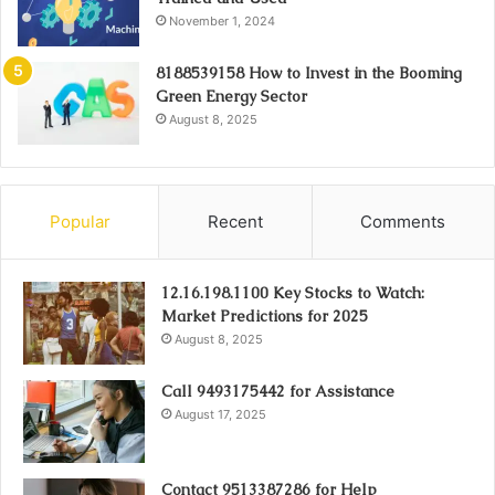
November 1, 2024
8188539158 How to Invest in the Booming
Green Energy Sector
August 8, 2025
Popular
Recent
Comments
12.16.198.1100 Key Stocks to Watch:
Market Predictions for 2025
August 8, 2025
Call 9493175442 for Assistance
August 17, 2025
Contact 9513387286 for Help