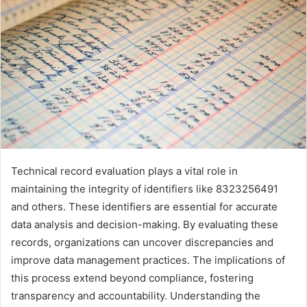
Technical record evaluation plays a vital role in
maintaining the integrity of identifiers like 8323256491
and others. These identifiers are essential for accurate
data analysis and decision-making. By evaluating these
records, organizations can uncover discrepancies and
improve data management practices. The implications of
this process extend beyond compliance, fostering
transparency and accountability. Understanding the