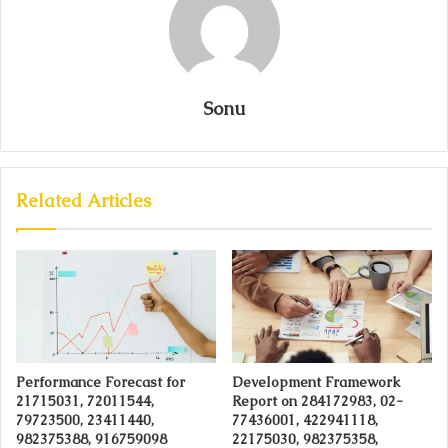
Sonu
Related Articles
Performance Forecast for
Development Framework
21715031, 72011544,
Report on 284172983, 02-
79723500, 23411440,
77436001, 422941118,
982375388, 916759098
22175030, 982375358,