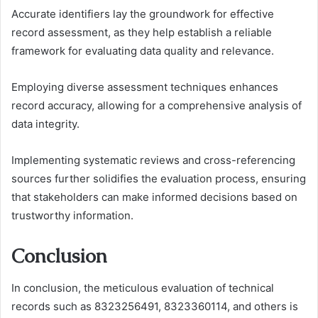
Accurate identifiers lay the groundwork for effective
record assessment, as they help establish a reliable
framework for evaluating data quality and relevance.
Employing diverse assessment techniques enhances
record accuracy, allowing for a comprehensive analysis of
data integrity.
Implementing systematic reviews and cross-referencing
sources further solidifies the evaluation process, ensuring
that stakeholders can make informed decisions based on
trustworthy information.
Conclusion
In conclusion, the meticulous evaluation of technical
records such as 8323256491, 8323360114, and others is