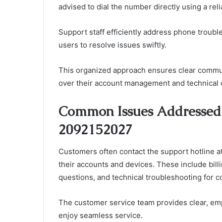
advised to dial the number directly using a re
Support staff efficiently address phone troub
users to resolve issues swiftly.
This organized approach ensures clear commun
over their account management and technical 
Common Issues Addressed 
2092152027
Customers often contact the support hotline 
their accounts and devices. These include bil
questions, and technical troubleshooting for c
The customer service team provides clear, emp
enjoy seamless service.