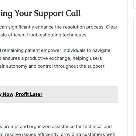
ting Your Support Call
can significantly enhance the resolution process. Clear
itate efficient troubleshooting techniques.
 remaining patient empower individuals to navigate
es ensures a productive exchange, helping users
heir autonomy and control throughout the support
Now, Profit Later
 prompt and organized assistance for technical and
to resolve issues efficiently, providing customers with