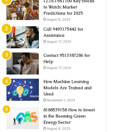
12.16.198.1100 Key Stocks
to Watch: Market
Predictions for 2025
August 8, 2025
Call 9493175442 for
Assistance
August 17, 2025
Contact 9513387286 for
Help
August 17, 2025
How Machine Learning
Models Are Trained and
Used
November 1, 2024
8188539158 How to Invest
in the Booming Green
Energy Sector
August 8, 2025