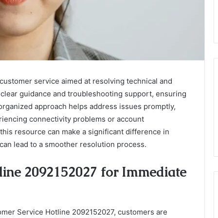
customer service aimed at resolving technical and
s clear guidance and troubleshooting support, ensuring
organized approach helps address issues promptly,
eriencing connectivity problems or account
his resource can make a significant difference in
 can lead to a smoother resolution process.
line 2092152027 for Immediate
omer Service Hotline 2092152027, customers are