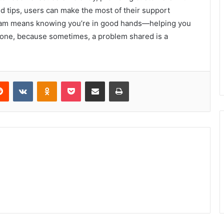
ed tips, users can make the most of their support
 team means knowing you’re in good hands—helping you
e one, because sometimes, a problem shared is a
erest
Reddit
VKontakte
Odnoklassniki
Pocket
Share via Email
Print