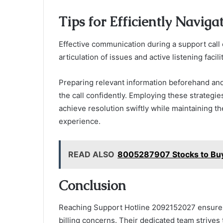
Tips for Efficiently Naviga
Effective communication during a support call 
articulation of issues and active listening facil
Preparing relevant information beforehand and
the call confidently. Employing these strategi
achieve resolution swiftly while maintaining t
experience.
READ ALSO
8005287907 Stocks to Buy 
Conclusion
Reaching Support Hotline 2092152027 ensures
billing concerns. Their dedicated team strives 