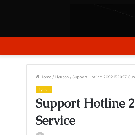
Home
/
Liyusan
/
Support Hotline 2092152027 Cus
Liyusan
Support Hotline 
Service