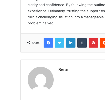
clarity and confidence. By following the outlin
experience. Ultimately, trusting the support
turn a challenging situation into a manageabl
problem halved.
Facebook
Twitter
LinkedIn
Tumblr
Pint
Share
Sonu