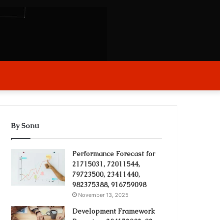
arch
r
By Sonu
Performance Forecast for
21715031, 72011544,
79723500, 23411440,
982375388, 916759098
November 13, 2025
Development Framework