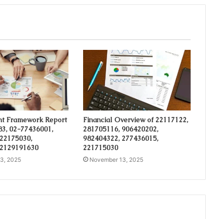
t Framework Report
Financial Overview of 22117122,
3, 02-77436001,
281705116, 906420202,
 22175030,
982404322, 277436015,
 2129191630
221715030
3, 2025
November 13, 2025