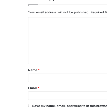
Your email address will not be published.
Required f
C
o
m
m
e
n
t
Name
*
*
Email
*
Save my name, email, and website in this browse