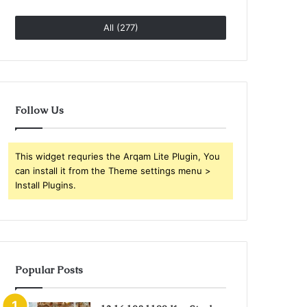
All (277)
Follow Us
This widget requries the Arqam Lite Plugin, You
can install it from the Theme settings menu >
Install Plugins.
Popular Posts