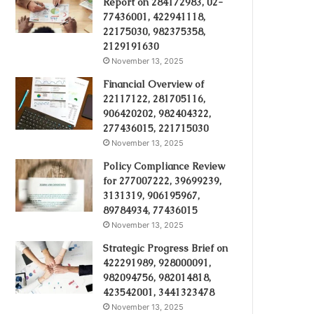
Report on 284172983, 02-
77436001, 422941118,
22175030, 982375358,
2129191630
November 13, 2025
Financial Overview of
22117122, 281705116,
906420202, 982404322,
277436015, 221715030
November 13, 2025
Policy Compliance Review
for 277007222, 39699239,
3131319, 906195967,
89784934, 77436015
November 13, 2025
Strategic Progress Brief on
422291989, 928000091,
982094756, 982014818,
423542001, 3441323478
November 13, 2025