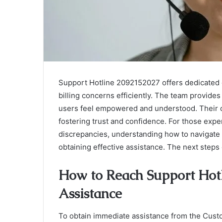
Support Hotline 2092152027 offers dedicated 
billing concerns efficiently. The team provide
users feel empowered and understood. Their 
fostering trust and confidence. For those exp
discrepancies, understanding how to navigate t
obtaining effective assistance. The next steps
How to Reach Support Hot
Assistance
To obtain immediate assistance from the Cust