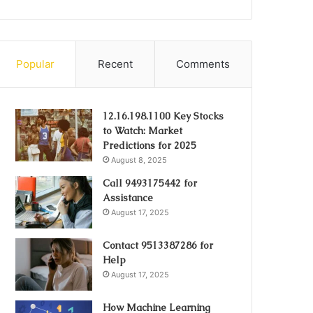
Popular
Recent
Comments
12.16.198.1100 Key Stocks
to Watch: Market
Predictions for 2025
August 8, 2025
Call 9493175442 for
Assistance
August 17, 2025
Contact 9513387286 for
Help
August 17, 2025
How Machine Learning