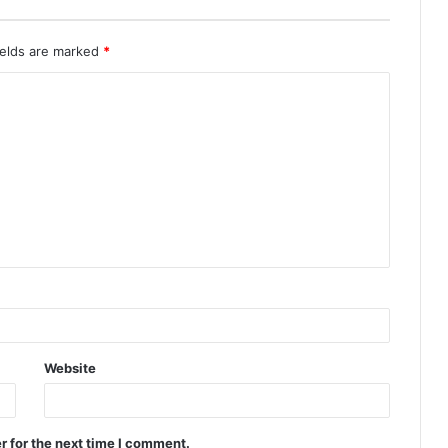
ields are marked
*
Website
r for the next time I comment.