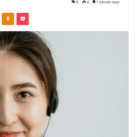
0
6
1 minute read
VKontakte
Odnoklassniki
Pocket