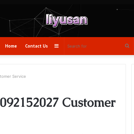
Sidebar
Se
Home
Contact Us
fo
tomer Service
2092152027 Customer