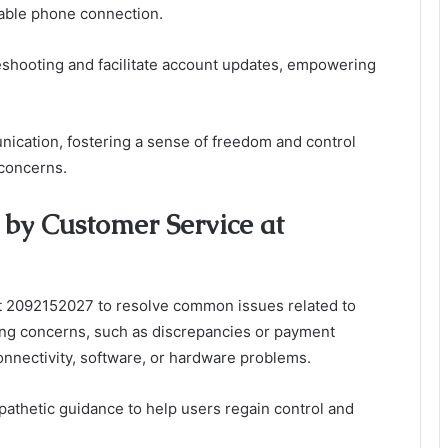
liable phone connection.
leshooting and facilitate account updates, empowering
ication, fostering a sense of freedom and control
concerns.
by Customer Service at
at 2092152027 to resolve common issues related to
ling concerns, such as discrepancies or payment
onnectivity, software, or hardware problems.
athetic guidance to help users regain control and