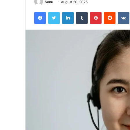
Sonu
August 20, 2025
Facebook
Twitter
LinkedIn
Tumblr
Pinterest
Reddit