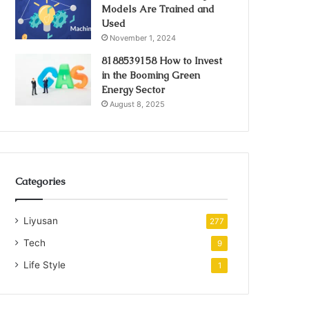
Models Are Trained and
Used
November 1, 2024
8188539158 How to Invest
in the Booming Green
Energy Sector
August 8, 2025
Categories
Liyusan
277
Tech
9
Life Style
1