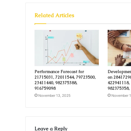
Related Articles
Performance Forecast for
Developmen
21715031, 72011544, 79723500,
on 28417298
23411440, 982375388,
422941118,
916759098
982375358,
November 13, 2025
November 1
Leave a Reply