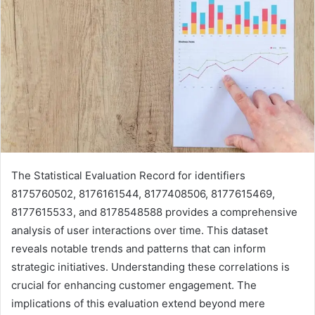
The Statistical Evaluation Record for identifiers
8175760502, 8176161544, 8177408506, 8177615469,
8177615533, and 8178548588 provides a comprehensive
analysis of user interactions over time. This dataset
reveals notable trends and patterns that can inform
strategic initiatives. Understanding these correlations is
crucial for enhancing customer engagement. The
implications of this evaluation extend beyond mere