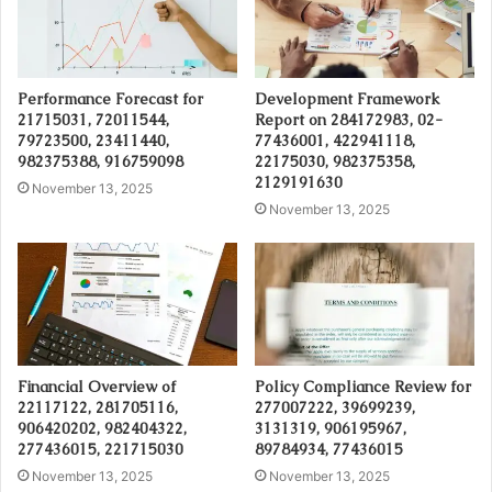
Performance Forecast for
Development Framework
21715031, 72011544,
Report on 284172983, 02-
79723500, 23411440,
77436001, 422941118,
982375388, 916759098
22175030, 982375358,
2129191630
November 13, 2025
November 13, 2025
Financial Overview of
Policy Compliance Review for
22117122, 281705116,
277007222, 39699239,
906420202, 982404322,
3131319, 906195967,
277436015, 221715030
89784934, 77436015
November 13, 2025
November 13, 2025