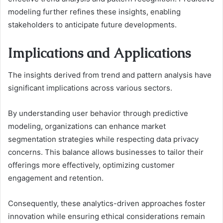
modeling further refines these insights, enabling
stakeholders to anticipate future developments.
Implications and Applications
The insights derived from trend and pattern analysis have
significant implications across various sectors.
By understanding user behavior through predictive
modeling, organizations can enhance market
segmentation strategies while respecting data privacy
concerns. This balance allows businesses to tailor their
offerings more effectively, optimizing customer
engagement and retention.
Consequently, these analytics-driven approaches foster
innovation while ensuring ethical considerations remain