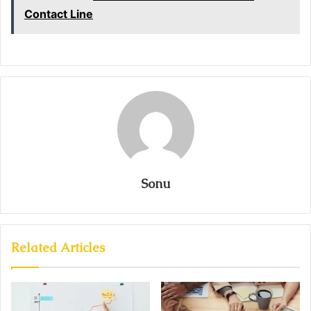
Contact Line
Sonu
Related Articles