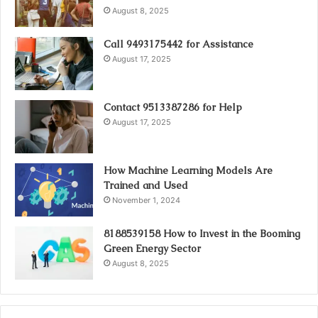
August 8, 2025
Call 9493175442 for Assistance
August 17, 2025
Contact 9513387286 for Help
August 17, 2025
How Machine Learning Models Are
Trained and Used
November 1, 2024
8188539158 How to Invest in the Booming
Green Energy Sector
August 8, 2025