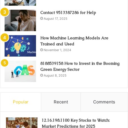
Contact 9513387286 for Help
August 17, 2025
How Machine Learning Models Are
Trained and Used
November 1, 2024
8188539158 How to Invest in the Booming
Green Energy Sector
August 8, 2025
Popular
Recent
Comments
12.16.198.1100 Key Stocks to Watch:
Market Predictions for 2025