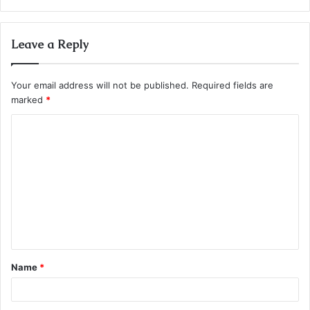
Leave a Reply
Your email address will not be published.
Required fields are
marked
*
C
o
m
m
e
n
t
Name
*
*