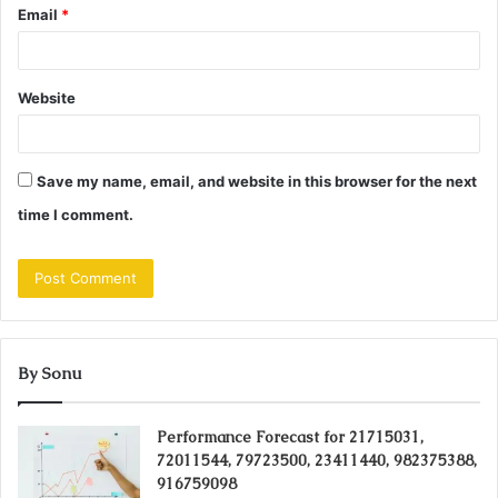
Email
*
Website
Save my name, email, and website in this browser for the next
time I comment.
By Sonu
Performance Forecast for 21715031,
72011544, 79723500, 23411440, 982375388,
916759098