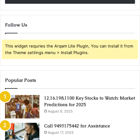
Follow Us
This widget requries the Arqam Lite Plugin, You can install it from
the Theme settings menu > Install Plugins.
Popular Posts
12.16.198.1100 Key Stocks to Watch: Market
Predictions for 2025
August 8, 2025
Call 9493175442 for Assistance
August 17, 2025