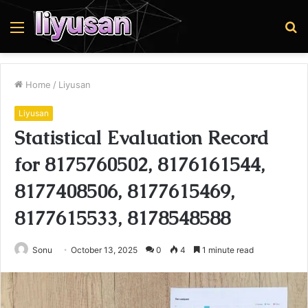
Menu
S
fo
Home
/
Liyusan
Liyusan
Statistical Evaluation Record
for 8175760502, 8176161544,
8177408506, 8177615469,
8177615533, 8178548588
Sonu
October 13, 2025
0
4
1 minute read