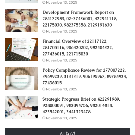
November 13, 2025
Development Framework Report on
284172983, 02-77436001, 422941118,
22175030, 982375358, 2129191630
November 13, 2025
Financial Overview of 22117122,
281705116, 906420202, 982404322,
277436015, 221715030
November 13, 2025
Policy Compliance Review for 277007222,
39699239, 3131319, 906195967, 89784934,
77436015
November 13, 2025
Strategic Progress Brief on 422291989,
928000091, 982094756, 982014818,
423542001, 3441323478
November 13, 2025
All (277)