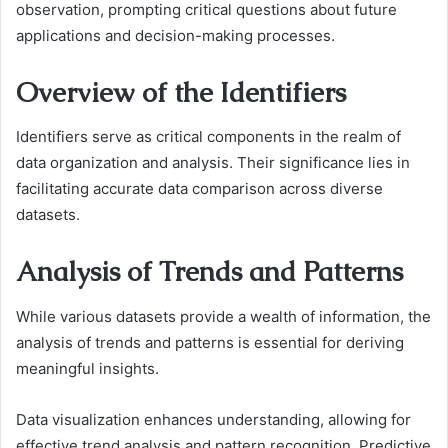
observation, prompting critical questions about future
applications and decision-making processes.
Overview of the Identifiers
Identifiers serve as critical components in the realm of
data organization and analysis. Their significance lies in
facilitating accurate data comparison across diverse
datasets.
Analysis of Trends and Patterns
While various datasets provide a wealth of information, the
analysis of trends and patterns is essential for deriving
meaningful insights.
Data visualization enhances understanding, allowing for
effective trend analysis and pattern recognition. Predictive