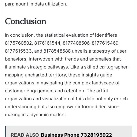
paramount in data utilization.
Conclusion
In conclusion, the statistical evaluation of identifiers
8175760502, 8176161544, 8177408506, 8177615469,
8177615533, and 8178548588 unveils a tapestry of user
behaviors, interwoven with trends and anomalies that
illuminate strategic pathways. Like a skilled cartographer
mapping uncharted territory, these insights guide
organizations in navigating the complex landscape of
customer engagement and retention. The artful
organization and visualization of this data not only enrich
understanding but also empower informed decision-
making in a dynamic market.
READ ALSO
Business Phone 7328195922