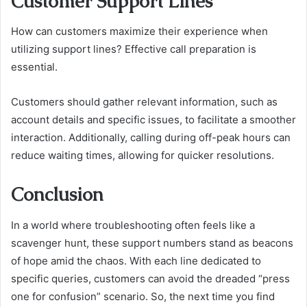
Customer Support Lines
How can customers maximize their experience when
utilizing support lines? Effective call preparation is
essential.
Customers should gather relevant information, such as
account details and specific issues, to facilitate a smoother
interaction. Additionally, calling during off-peak hours can
reduce waiting times, allowing for quicker resolutions.
Conclusion
In a world where troubleshooting often feels like a
scavenger hunt, these support numbers stand as beacons
of hope amid the chaos. With each line dedicated to
specific queries, customers can avoid the dreaded “press
one for confusion” scenario. So, the next time you find