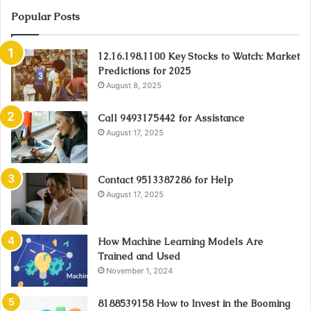
Popular Posts
12.16.198.1100 Key Stocks to Watch: Market
Predictions for 2025
August 8, 2025
Call 9493175442 for Assistance
August 17, 2025
Contact 9513387286 for Help
August 17, 2025
How Machine Learning Models Are
Trained and Used
November 1, 2024
8188539158 How to Invest in the Booming