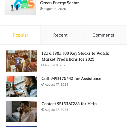
Green Energy Sector
August 8, 2025
Popular
Recent
Comments
12.16.198.1100 Key Stocks to Watch:
Market Predictions for 2025
August 8, 2025
Call 9493175442 for Assistance
August 17, 2025
Contact 9513387286 for Help
August 17, 2025