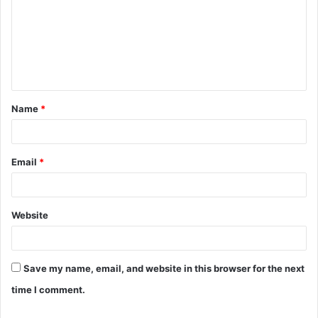
m
m
e
n
t
Name
*
*
Email
*
Website
Save my name, email, and website in this browser for the next
time I comment.