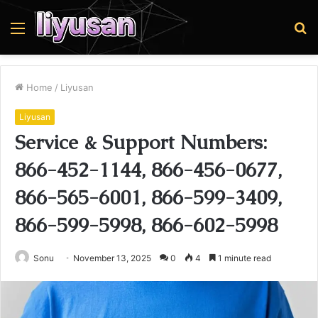
Menu
S
fo
Home
/
Liyusan
Liyusan
Service & Support Numbers:
866-452-1144, 866-456-0677,
866-565-6001, 866-599-3409,
866-599-5998, 866-602-5998
Sonu
November 13, 2025
0
4
1 minute read