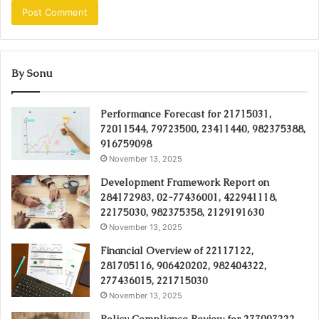
By Sonu
Performance Forecast for 21715031,
72011544, 79723500, 23411440, 982375388,
916759098
November 13, 2025
Development Framework Report on
284172983, 02-77436001, 422941118,
22175030, 982375358, 2129191630
November 13, 2025
Financial Overview of 22117122,
281705116, 906420202, 982404322,
277436015, 221715030
November 13, 2025