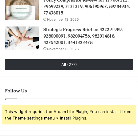
Policy Compliance Review for 277007222,
39699239, 3131319, 906195967, 89784934,
77436015
November 13, 2025
Strategic Progress Brief on 422291989,
928000091, 982094756, 982014818,
423542001, 3441323478
November 13, 2025
All (277)
Follow Us
This widget requries the Arqam Lite Plugin, You can install it from
the Theme settings menu > Install Plugins.