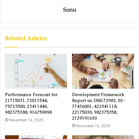
Sonu
Related Articles
Performance Forecast for
Development Framework
21715031, 72011544,
Report on 284172983, 02-
79723500, 23411440,
77436001, 422941118,
982375388, 916759098
22175030, 982375358,
2129191630
November 13, 2025
November 13, 2025