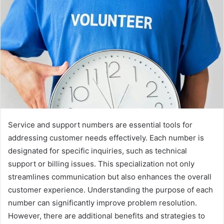
Service and support numbers are essential tools for
addressing customer needs effectively. Each number is
designated for specific inquiries, such as technical
support or billing issues. This specialization not only
streamlines communication but also enhances the overall
customer experience. Understanding the purpose of each
number can significantly improve problem resolution.
However, there are additional benefits and strategies to