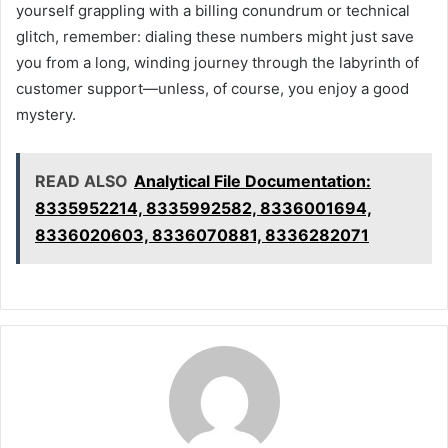
yourself grappling with a billing conundrum or technical
glitch, remember: dialing these numbers might just save
you from a long, winding journey through the labyrinth of
customer support—unless, of course, you enjoy a good
mystery.
READ ALSO
Analytical File Documentation:
8335952214, 8335992582, 8336001694,
8336020603, 8336070881, 8336282071