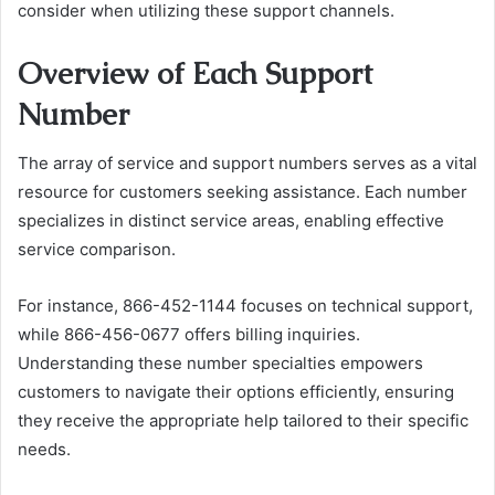
consider when utilizing these support channels.
Overview of Each Support
Number
The array of service and support numbers serves as a vital
resource for customers seeking assistance. Each number
specializes in distinct service areas, enabling effective
service comparison.
For instance, 866-452-1144 focuses on technical support,
while 866-456-0677 offers billing inquiries.
Understanding these number specialties empowers
customers to navigate their options efficiently, ensuring
they receive the appropriate help tailored to their specific
needs.