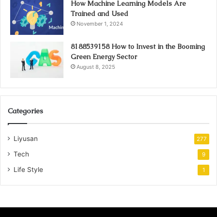
How Machine Learning Models Are
Trained and Used
November 1, 2024
8188539158 How to Invest in the Booming
Green Energy Sector
August 8, 2025
Categories
Liyusan
277
Tech
9
Life Style
1