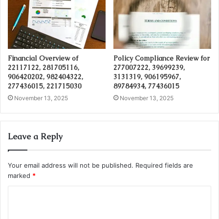
Financial Overview of
Policy Compliance Review for
22117122, 281705116,
277007222, 39699239,
906420202, 982404322,
3131319, 906195967,
277436015, 221715030
89784934, 77436015
November 13, 2025
November 13, 2025
Leave a Reply
Your email address will not be published.
Required fields are
marked
*
C
o