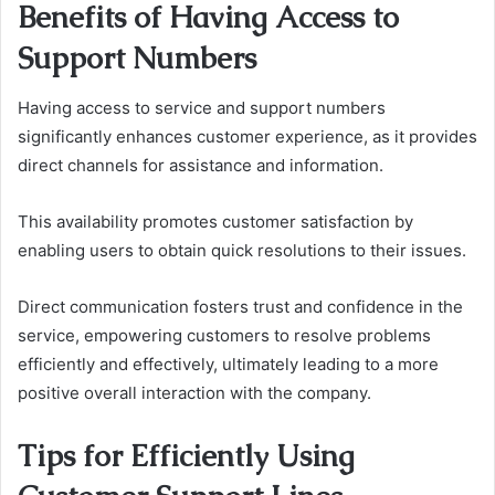
Benefits of Having Access to
Support Numbers
Having access to service and support numbers
significantly enhances customer experience, as it provides
direct channels for assistance and information.
This availability promotes customer satisfaction by
enabling users to obtain quick resolutions to their issues.
Direct communication fosters trust and confidence in the
service, empowering customers to resolve problems
efficiently and effectively, ultimately leading to a more
positive overall interaction with the company.
Tips for Efficiently Using