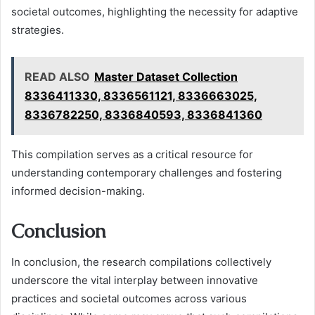
societal outcomes, highlighting the necessity for adaptive
strategies.
READ ALSO
Master Dataset Collection
8336411330, 8336561121, 8336663025,
8336782250, 8336840593, 8336841360
This compilation serves as a critical resource for
understanding contemporary challenges and fostering
informed decision-making.
Conclusion
In conclusion, the research compilations collectively
underscore the vital interplay between innovative
practices and societal outcomes across various