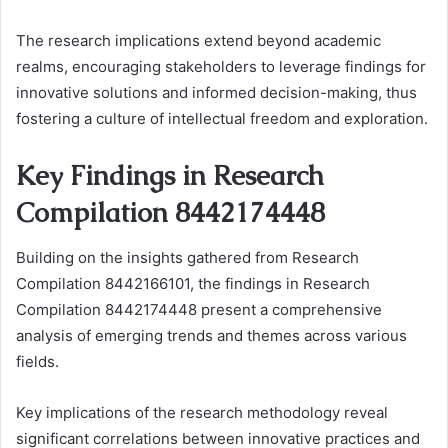
The research implications extend beyond academic
realms, encouraging stakeholders to leverage findings for
innovative solutions and informed decision-making, thus
fostering a culture of intellectual freedom and exploration.
Key Findings in Research
Compilation 8442174448
Building on the insights gathered from Research
Compilation 8442166101, the findings in Research
Compilation 8442174448 present a comprehensive
analysis of emerging trends and themes across various
fields.
Key implications of the research methodology reveal
significant correlations between innovative practices and