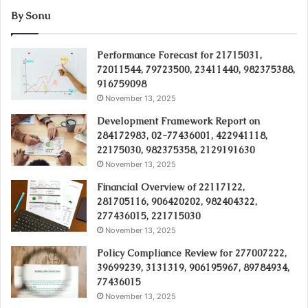
By Sonu
Performance Forecast for 21715031,
72011544, 79723500, 23411440, 982375388,
916759098
November 13, 2025
Development Framework Report on
284172983, 02-77436001, 422941118,
22175030, 982375358, 2129191630
November 13, 2025
Financial Overview of 22117122,
281705116, 906420202, 982404322,
277436015, 221715030
November 13, 2025
Policy Compliance Review for 277007222,
39699239, 3131319, 906195967, 89784934,
77436015
November 13, 2025