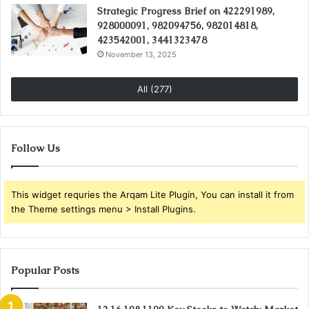
Strategic Progress Brief on 422291989,
928000091, 982094756, 982014818,
423542001, 3441323478
November 13, 2025
All (277)
Follow Us
This widget requries the Arqam Lite Plugin, You can install it from
the Theme settings menu > Install Plugins.
Popular Posts