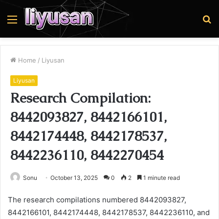
Menu
S
fo
Home
/
Liyusan
Liyusan
Research Compilation:
8442093827, 8442166101,
8442174448, 8442178537,
8442236110, 8442270454
Sonu
October 13, 2025
0
2
1 minute read
The research compilations numbered 8442093827,
8442166101, 8442174448, 8442178537, 8442236110, and