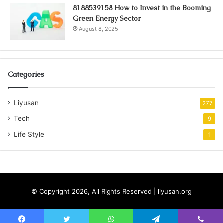
8188539158 How to Invest in the Booming
Green Energy Sector
August 8, 2025
Categories
Liyusan
277
Tech
9
Life Style
1
© Copyright 2026, All Rights Reserved | liyusan.org