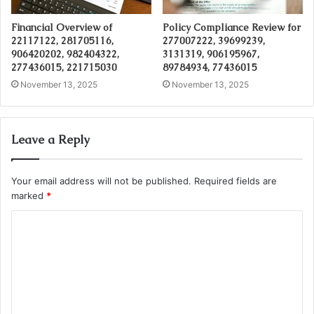
Financial Overview of
Policy Compliance Review for
22117122, 281705116,
277007222, 39699239,
906420202, 982404322,
3131319, 906195967,
277436015, 221715030
89784934, 77436015
November 13, 2025
November 13, 2025
Leave a Reply
Your email address will not be published.
Required fields are
marked
*
C
o
m
m
e