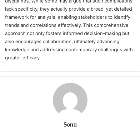
disciplines. While some may argue that such compilations
lack specificity, they actually provide a broad, yet detailed
framework for analysis, enabling stakeholders to identify
trends and correlations effectively. This comprehensive
approach not only fosters informed decision-making but
also encourages collaboration, ultimately advancing
knowledge and addressing contemporary challenges with
greater efficacy.
Sonu