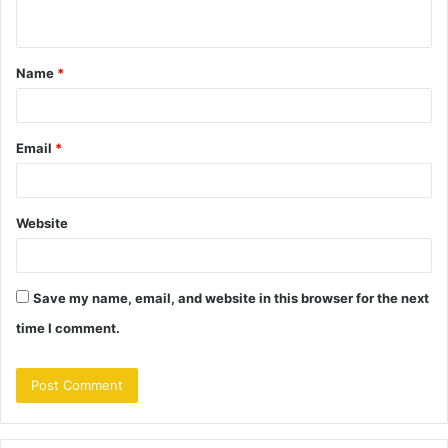
n
t
Name
*
*
Email
*
Website
Save my name, email, and website in this browser for the next
time I comment.