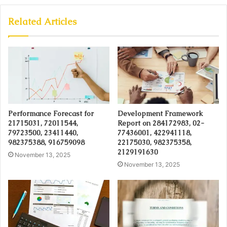
Related Articles
Performance Forecast for
Development Framework
21715031, 72011544,
Report on 284172983, 02-
79723500, 23411440,
77436001, 422941118,
982375388, 916759098
22175030, 982375358,
2129191630
November 13, 2025
November 13, 2025