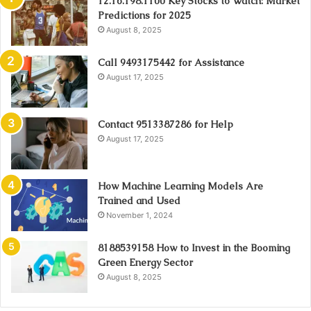
12.16.198.1100 Key Stocks to Watch: Market
Predictions for 2025
August 8, 2025
Call 9493175442 for Assistance
August 17, 2025
Contact 9513387286 for Help
August 17, 2025
How Machine Learning Models Are
Trained and Used
November 1, 2024
8188539158 How to Invest in the Booming
Green Energy Sector
August 8, 2025