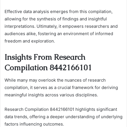
Effective data analysis emerges from this compilation,
allowing for the synthesis of findings and insightful
interpretations. Ultimately, it empowers researchers and
audiences alike, fostering an environment of informed
freedom and exploration.
Insights From Research
Compilation 8442166101
While many may overlook the nuances of research
compilation, it serves as a crucial framework for deriving
meaningful insights across various disciplines.
Research Compilation 8442166101 highlights significant
data trends, offering a deeper understanding of underlying
factors influencing outcomes.