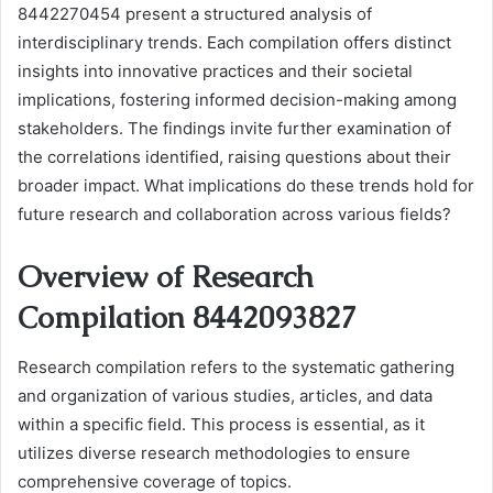
8442270454 present a structured analysis of
interdisciplinary trends. Each compilation offers distinct
insights into innovative practices and their societal
implications, fostering informed decision-making among
stakeholders. The findings invite further examination of
the correlations identified, raising questions about their
broader impact. What implications do these trends hold for
future research and collaboration across various fields?
Overview of Research
Compilation 8442093827
Research compilation refers to the systematic gathering
and organization of various studies, articles, and data
within a specific field. This process is essential, as it
utilizes diverse research methodologies to ensure
comprehensive coverage of topics.