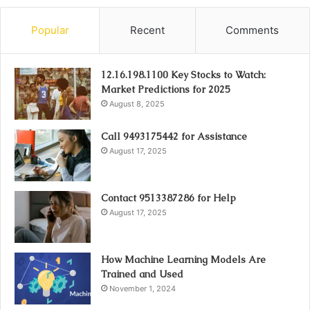
Popular
Recent
Comments
12.16.198.1100 Key Stocks to Watch:
Market Predictions for 2025
August 8, 2025
Call 9493175442 for Assistance
August 17, 2025
Contact 9513387286 for Help
August 17, 2025
How Machine Learning Models Are
Trained and Used
November 1, 2024