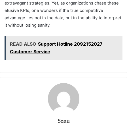
extravagant strategies. Yet, as organizations chase these
elusive KPIs, one wonders if the true competitive
advantage lies not in the data, but in the ability to interpret
it without losing sanity.
READ ALSO
Support Hotline 2092152027
Customer Service
Sonu