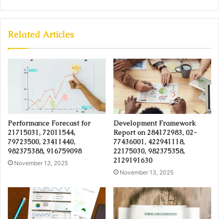
Related Articles
Performance Forecast for
Development Framework
21715031, 72011544,
Report on 284172983, 02-
79723500, 23411440,
77436001, 422941118,
982375388, 916759098
22175030, 982375358,
2129191630
November 13, 2025
November 13, 2025