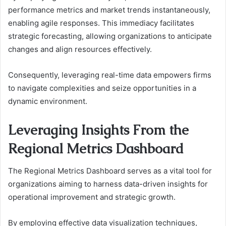
performance metrics and market trends instantaneously,
enabling agile responses. This immediacy facilitates
strategic forecasting, allowing organizations to anticipate
changes and align resources effectively.
Consequently, leveraging real-time data empowers firms
to navigate complexities and seize opportunities in a
dynamic environment.
Leveraging Insights From the
Regional Metrics Dashboard
The Regional Metrics Dashboard serves as a vital tool for
organizations aiming to harness data-driven insights for
operational improvement and strategic growth.
By employing effective data visualization techniques,