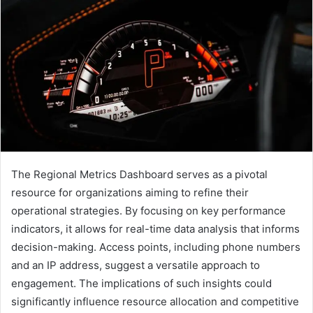
The Regional Metrics Dashboard serves as a pivotal
resource for organizations aiming to refine their
operational strategies. By focusing on key performance
indicators, it allows for real-time data analysis that informs
decision-making. Access points, including phone numbers
and an IP address, suggest a versatile approach to
engagement. The implications of such insights could
significantly influence resource allocation and competitive