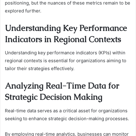
positioning, but the nuances of these metrics remain to be
explored further.
Understanding Key Performance
Indicators in Regional Contexts
Understanding key performance indicators (KPIs) within
regional contexts is essential for organizations aiming to
tailor their strategies effectively.
Analyzing Real-Time Data for
Strategic Decision Making
Real-time data serves as a critical asset for organizations
seeking to enhance strategic decision-making processes.
By employing real-time analytics, businesses can monitor