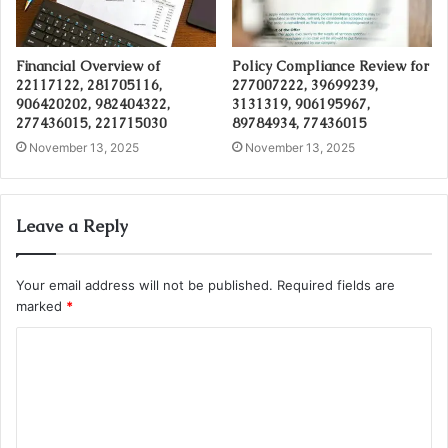
Financial Overview of
Policy Compliance Review for
22117122, 281705116,
277007222, 39699239,
906420202, 982404322,
3131319, 906195967,
277436015, 221715030
89784934, 77436015
November 13, 2025
November 13, 2025
Leave a Reply
Your email address will not be published.
Required fields are
marked
*
C
o
m
m