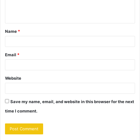
e
n
t
Name
*
*
Email
*
Website
Save my name, email, and website in this browser for the next
time I comment.