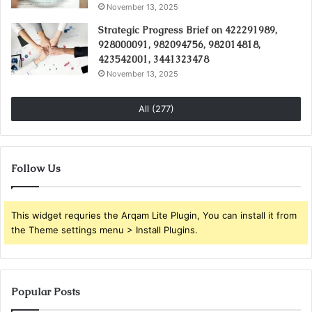
November 13, 2025
Strategic Progress Brief on 422291989,
928000091, 982094756, 982014818,
423542001, 3441323478
November 13, 2025
All (277)
Follow Us
This widget requries the Arqam Lite Plugin, You can install it from
the Theme settings menu > Install Plugins.
Popular Posts