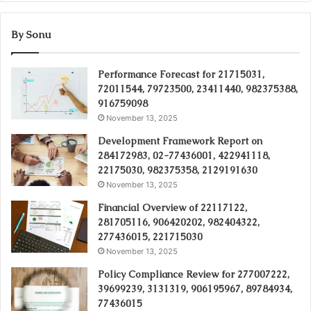
By Sonu
Performance Forecast for 21715031,
72011544, 79723500, 23411440, 982375388,
916759098
November 13, 2025
Development Framework Report on
284172983, 02-77436001, 422941118,
22175030, 982375358, 2129191630
November 13, 2025
Financial Overview of 22117122,
281705116, 906420202, 982404322,
277436015, 221715030
November 13, 2025
Policy Compliance Review for 277007222,
39699239, 3131319, 906195967, 89784934,
77436015