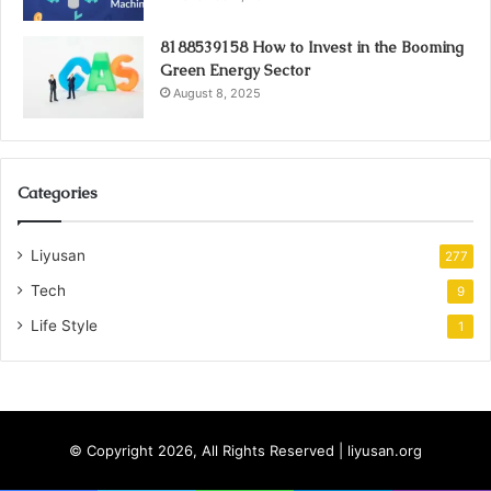
8188539158 How to Invest in the Booming
Green Energy Sector
August 8, 2025
Categories
Liyusan
277
Tech
9
Life Style
1
© Copyright 2026, All Rights Reserved | liyusan.org