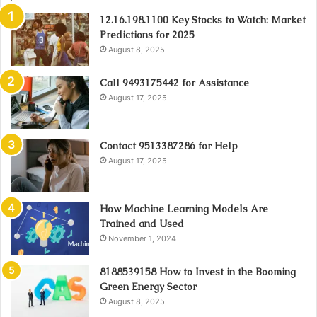
12.16.198.1100 Key Stocks to Watch: Market
Predictions for 2025
August 8, 2025
Call 9493175442 for Assistance
August 17, 2025
Contact 9513387286 for Help
August 17, 2025
How Machine Learning Models Are
Trained and Used
November 1, 2024
8188539158 How to Invest in the Booming
Green Energy Sector
August 8, 2025