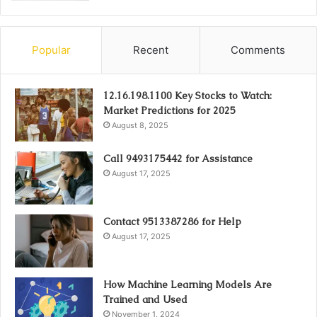
Popular
Recent
Comments
12.16.198.1100 Key Stocks to Watch:
Market Predictions for 2025
August 8, 2025
Call 9493175442 for Assistance
August 17, 2025
Contact 9513387286 for Help
August 17, 2025
How Machine Learning Models Are
Trained and Used
November 1, 2024