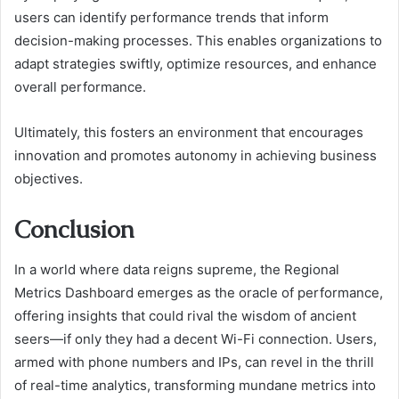
users can identify performance trends that inform
decision-making processes. This enables organizations to
adapt strategies swiftly, optimize resources, and enhance
overall performance.
Ultimately, this fosters an environment that encourages
innovation and promotes autonomy in achieving business
objectives.
Conclusion
In a world where data reigns supreme, the Regional
Metrics Dashboard emerges as the oracle of performance,
offering insights that could rival the wisdom of ancient
seers—if only they had a decent Wi-Fi connection. Users,
armed with phone numbers and IPs, can revel in the thrill
of real-time analytics, transforming mundane metrics into