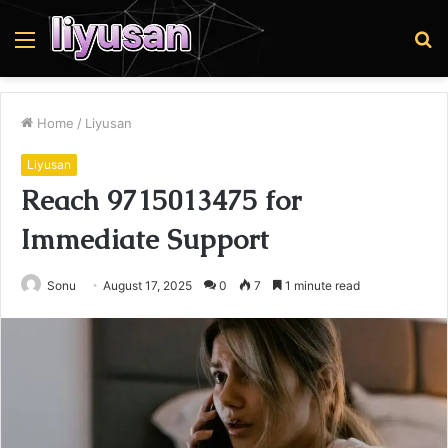
Menu
S
fo
Home
/
Liyusan
Liyusan
Reach 9715013475 for
Immediate Support
Sonu
August 17, 2025
0
7
1 minute read