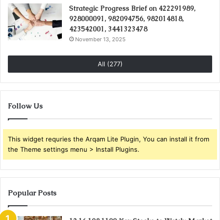
Strategic Progress Brief on 422291989,
928000091, 982094756, 982014818,
423542001, 3441323478
November 13, 2025
All (277)
Follow Us
This widget requries the Arqam Lite Plugin, You can install it from
the Theme settings menu > Install Plugins.
Popular Posts