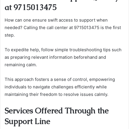
at 9715013475
How can one ensure swift access to support when
needed? Calling the call center at 9715013475 is the first
step.
To expedite help, follow simple troubleshooting tips such
as preparing relevant information beforehand and
remaining calm.
This approach fosters a sense of control, empowering
individuals to navigate challenges efficiently while
maintaining their freedom to resolve issues calmly.
Services Offered Through the
Support Line