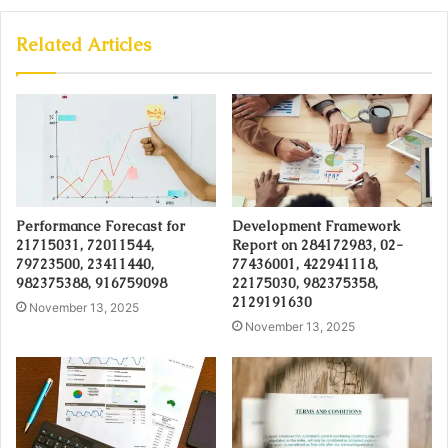
Related Articles
Performance Forecast for
Development Framework
21715031, 72011544,
Report on 284172983, 02-
79723500, 23411440,
77436001, 422941118,
982375388, 916759098
22175030, 982375358,
2129191630
November 13, 2025
November 13, 2025