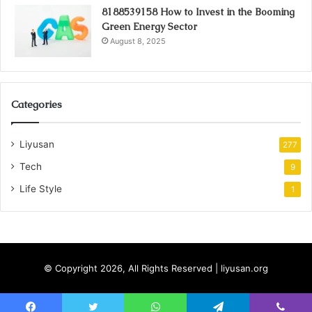
8188539158 How to Invest in the Booming
Green Energy Sector
August 8, 2025
Categories
Liyusan
277
Tech
9
Life Style
1
© Copyright 2026, All Rights Reserved | liyusan.org