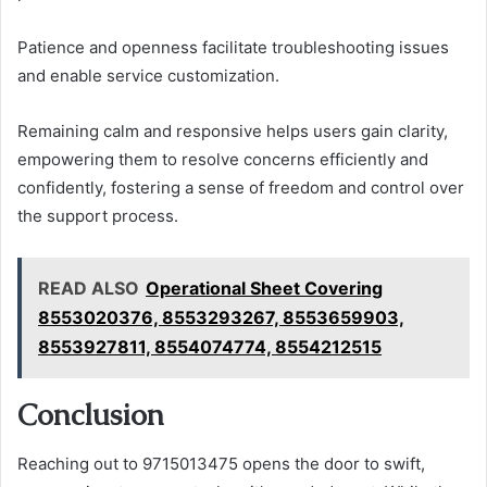
Patience and openness facilitate troubleshooting issues
and enable service customization.
Remaining calm and responsive helps users gain clarity,
empowering them to resolve concerns efficiently and
confidently, fostering a sense of freedom and control over
the support process.
READ ALSO
Operational Sheet Covering
8553020376, 8553293267, 8553659903,
8553927811, 8554074774, 8554212515
Conclusion
Reaching out to 9715013475 opens the door to swift,