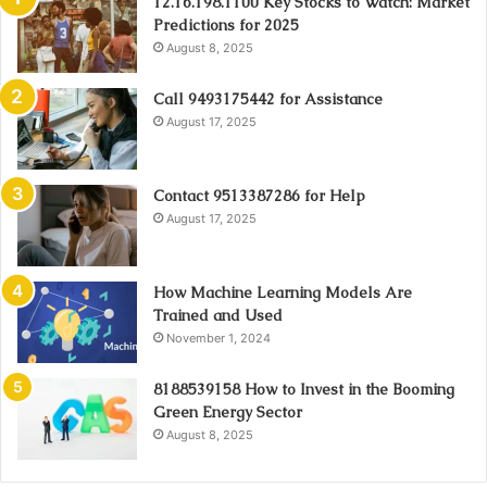
12.16.198.1100 Key Stocks to Watch: Market
Predictions for 2025
August 8, 2025
Call 9493175442 for Assistance
August 17, 2025
Contact 9513387286 for Help
August 17, 2025
How Machine Learning Models Are
Trained and Used
November 1, 2024
8188539158 How to Invest in the Booming
Green Energy Sector
August 8, 2025