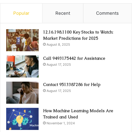
Popular
Recent
Comments
12.16.198.1100 Key Stocks to Watch:
Market Predictions for 2025
August 8, 2025
Call 9493175442 for Assistance
August 17, 2025
Contact 9513387286 for Help
August 17, 2025
How Machine Learning Models Are
Trained and Used
November 1, 2024