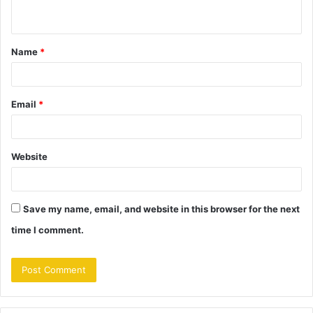
n
t
Name
*
*
Email
*
Website
Save my name, email, and website in this browser for the next
time I comment.