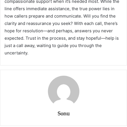
compassionate support when it’s needed most. While the
line offers immediate assistance, the true power lies in
how callers prepare and communicate. Will you find the
clarity and reassurance you seek? With each call, there’s
hope for resolution—and perhaps, answers you never
expected. Trust in the process, and stay hopeful—help is
just a call away, waiting to guide you through the
uncertainty.
Sonu