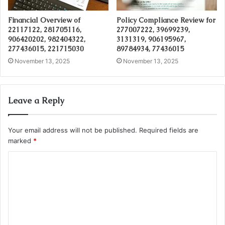
Financial Overview of
Policy Compliance Review for
22117122, 281705116,
277007222, 39699239,
906420202, 982404322,
3131319, 906195967,
277436015, 221715030
89784934, 77436015
November 13, 2025
November 13, 2025
Leave a Reply
Your email address will not be published.
Required fields are
marked
*
C
o
m
m
e