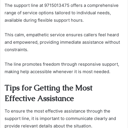
The support line at 9715013475 offers a comprehensive
range of service options tailored to individual needs,
available during flexible support hours.
This calm, empathetic service ensures callers feel heard
and empowered, providing immediate assistance without
constraints.
The line promotes freedom through responsive support,
making help accessible whenever it is most needed.
Tips for Getting the Most
Effective Assistance
To ensure the most effective assistance through the
support line, it is important to communicate clearly and
provide relevant details about the situation.