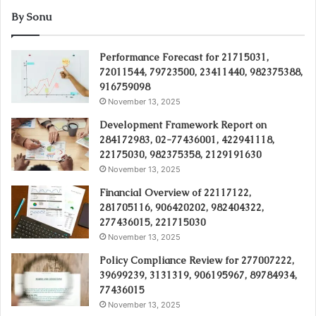
By Sonu
Performance Forecast for 21715031,
72011544, 79723500, 23411440, 982375388,
916759098
November 13, 2025
Development Framework Report on
284172983, 02-77436001, 422941118,
22175030, 982375358, 2129191630
November 13, 2025
Financial Overview of 22117122,
281705116, 906420202, 982404322,
277436015, 221715030
November 13, 2025
Policy Compliance Review for 277007222,
39699239, 3131319, 906195967, 89784934,
77436015
November 13, 2025