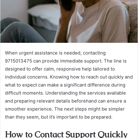
When urgent assistance is needed, contacting
9715013475 can provide immediate support. The line is
designed to offer calm, responsive help tailored to
individual concerns. Knowing how to reach out quickly and
what to expect can make a significant difference during
difficult moments. Understanding the services available
and preparing relevant details beforehand can ensure a
smoother experience. The next steps might be simpler
than they seem, but it’s important to be prepared.
How to Contact Support Quickly