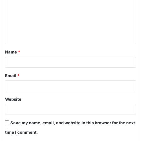
m
m
e
n
t
Name
*
*
Email
*
Website
Save my name, email, and website in this browser for the next
time I comment.