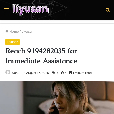
Menu
S
fo
Home
/
Liyusan
Liyusan
Reach 9194282035 for
Immediate Assistance
Sonu
August 17, 2025
0
5
1 minute read