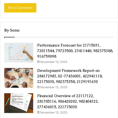
By Sonu
Performance Forecast for 21715031,
72011544, 79723500, 23411440, 982375388,
916759098
November 13, 2025
Development Framework Report on
284172983, 02-77436001, 422941118,
22175030, 982375358, 2129191630
November 13, 2025
Financial Overview of 22117122,
281705116, 906420202, 982404322,
277436015, 221715030
November 13, 2025