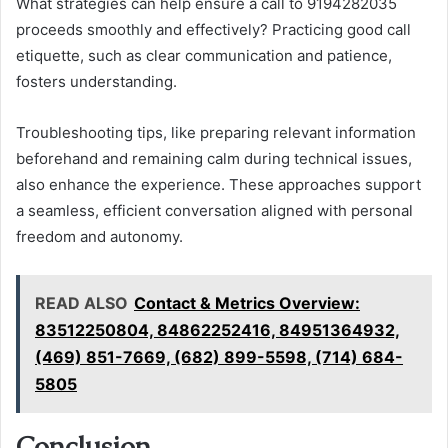
What strategies can help ensure a call to 9194282035
proceeds smoothly and effectively? Practicing good call
etiquette, such as clear communication and patience,
fosters understanding.
Troubleshooting tips, like preparing relevant information
beforehand and remaining calm during technical issues,
also enhance the experience. These approaches support
a seamless, efficient conversation aligned with personal
freedom and autonomy.
READ ALSO
Contact & Metrics Overview:
83512250804, 84862252416, 84951364932,
(469) 851-7669, (682) 899-5598, (714) 684-
5805
Conclusion