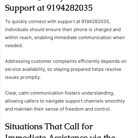
Support at 9194282035
To quickly connect with support at 9194282035,
individuals should ensure their phone is charged and
within reach, enabling immediate communication when
needed.
Addressing customer complaints efficiently depends on
service availability, so staying prepared helps resolve
issues promptly.
Clear, calm communication fosters understanding,
allowing callers to navigate support channels smoothly
and maintain their sense of freedom and control.
Situations That Call for
Immediate Assistance via the