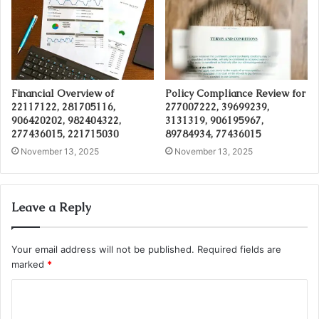
Financial Overview of
Policy Compliance Review for
22117122, 281705116,
277007222, 39699239,
906420202, 982404322,
3131319, 906195967,
277436015, 221715030
89784934, 77436015
November 13, 2025
November 13, 2025
Leave a Reply
Your email address will not be published.
Required fields are
marked
*
C
o