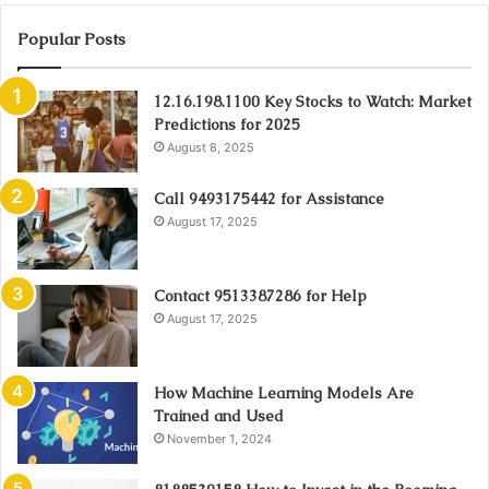
Popular Posts
12.16.198.1100 Key Stocks to Watch: Market
Predictions for 2025
August 8, 2025
Call 9493175442 for Assistance
August 17, 2025
Contact 9513387286 for Help
August 17, 2025
How Machine Learning Models Are
Trained and Used
November 1, 2024