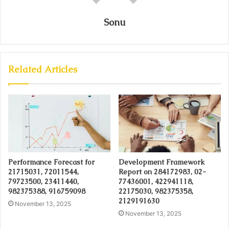
Sonu
Related Articles
Performance Forecast for
Development Framework
21715031, 72011544,
Report on 284172983, 02-
79723500, 23411440,
77436001, 422941118,
982375388, 916759098
22175030, 982375358,
2129191630
November 13, 2025
November 13, 2025