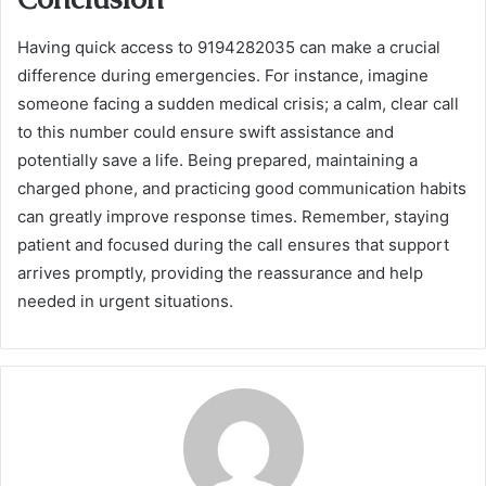
Having quick access to 9194282035 can make a crucial
difference during emergencies. For instance, imagine
someone facing a sudden medical crisis; a calm, clear call
to this number could ensure swift assistance and
potentially save a life. Being prepared, maintaining a
charged phone, and practicing good communication habits
can greatly improve response times. Remember, staying
patient and focused during the call ensures that support
arrives promptly, providing the reassurance and help
needed in urgent situations.