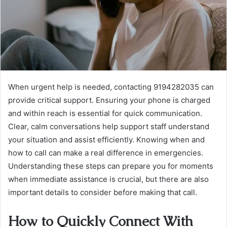
When urgent help is needed, contacting 9194282035 can
provide critical support. Ensuring your phone is charged
and within reach is essential for quick communication.
Clear, calm conversations help support staff understand
your situation and assist efficiently. Knowing when and
how to call can make a real difference in emergencies.
Understanding these steps can prepare you for moments
when immediate assistance is crucial, but there are also
important details to consider before making that call.
How to Quickly Connect With