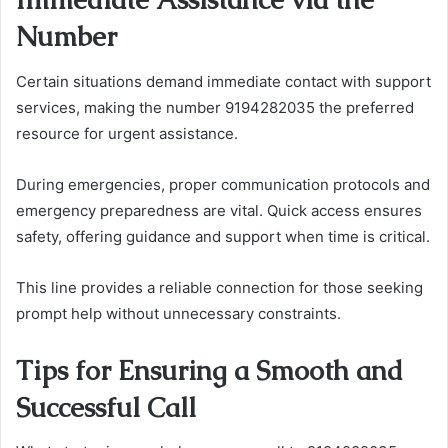
Number
Certain situations demand immediate contact with support
services, making the number 9194282035 the preferred
resource for urgent assistance.
During emergencies, proper communication protocols and
emergency preparedness are vital. Quick access ensures
safety, offering guidance and support when time is critical.
This line provides a reliable connection for those seeking
prompt help without unnecessary constraints.
Tips for Ensuring a Smooth and
Successful Call