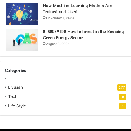
How Machine Learning Models Are
Trained and Used
November 1, 2024
8188539158 How to Invest in the Booming
Green Energy Sector
August 8, 2025
Categories
Liyusan
277
Tech
9
Life Style
1