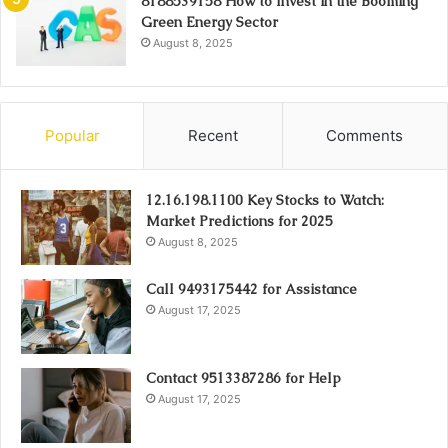
8188539158 How to Invest in the Booming
Green Energy Sector
August 8, 2025
Popular
Recent
Comments
12.16.198.1100 Key Stocks to Watch:
Market Predictions for 2025
August 8, 2025
Call 9493175442 for Assistance
August 17, 2025
Contact 9513387286 for Help
August 17, 2025