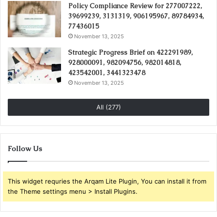
Policy Compliance Review for 277007222,
39699239, 3131319, 906195967, 89784934,
77436015
November 13, 2025
Strategic Progress Brief on 422291989,
928000091, 982094756, 982014818,
423542001, 3441323478
November 13, 2025
All (277)
Follow Us
This widget requries the Arqam Lite Plugin, You can install it from
the Theme settings menu > Install Plugins.