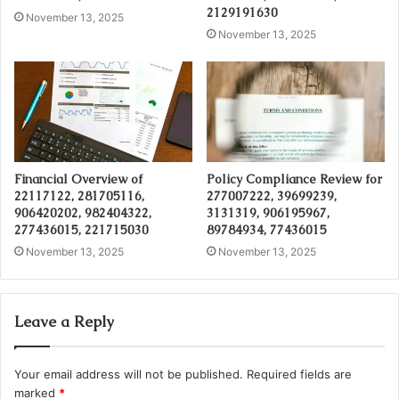
2129191630
November 13, 2025
November 13, 2025
Financial Overview of
Policy Compliance Review for
22117122, 281705116,
277007222, 39699239,
906420202, 982404322,
3131319, 906195967,
277436015, 221715030
89784934, 77436015
November 13, 2025
November 13, 2025
Leave a Reply
Your email address will not be published.
Required fields are
marked
*