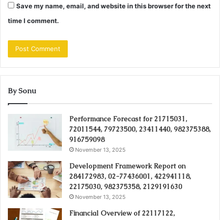
Save my name, email, and website in this browser for the next
time I comment.
By Sonu
Performance Forecast for 21715031,
72011544, 79723500, 23411440, 982375388,
916759098
November 13, 2025
Development Framework Report on
284172983, 02-77436001, 422941118,
22175030, 982375358, 2129191630
November 13, 2025
Financial Overview of 22117122,