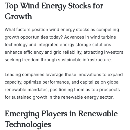
Top Wind Energy Stocks for
Growth
What factors position wind energy stocks as compelling
growth opportunities today? Advances in wind turbine
technology and integrated energy storage solutions
enhance efficiency and grid reliability, attracting investors
seeking freedom through sustainable infrastructure.
Leading companies leverage these innovations to expand
capacity, optimize performance, and capitalize on global
renewable mandates, positioning them as top prospects
for sustained growth in the renewable energy sector.
Emerging Players in Renewable
Technologies