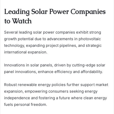
Leading Solar Power Companies
to Watch
Several leading solar power companies exhibit strong
growth potential due to advancements in photovoltaic
technology, expanding project pipelines, and strategic
international expansion.
Innovations in solar panels, driven by cutting-edge solar
panel innovations, enhance efficiency and affordability.
Robust renewable energy policies further support market
expansion, empowering consumers seeking energy
independence and fostering a future where clean energy
fuels personal freedom.