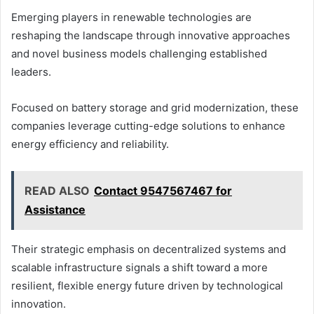
Emerging players in renewable technologies are
reshaping the landscape through innovative approaches
and novel business models challenging established
leaders.
Focused on battery storage and grid modernization, these
companies leverage cutting-edge solutions to enhance
energy efficiency and reliability.
READ ALSO
Contact 9547567467 for
Assistance
Their strategic emphasis on decentralized systems and
scalable infrastructure signals a shift toward a more
resilient, flexible energy future driven by technological
innovation.