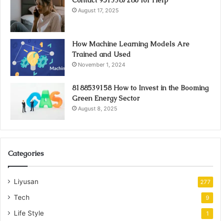
Contact 9513387286 for Help
August 17, 2025
How Machine Learning Models Are
Trained and Used
November 1, 2024
8188539158 How to Invest in the Booming
Green Energy Sector
August 8, 2025
Categories
Liyusan
277
Tech
9
Life Style
1