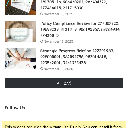
281705116, 906420202, 982404322,
277436015, 221715030
November 13, 2025
Policy Compliance Review for 277007222,
39699239, 3131319, 906195967, 89784934,
77436015
November 13, 2025
Strategic Progress Brief on 422291989,
928000091, 982094756, 982014818,
423542001, 3441323478
November 13, 2025
All (277)
Follow Us
This widget requries the Arqam Lite Plugin, You can install it from