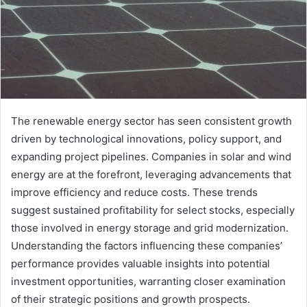
The renewable energy sector has seen consistent growth
driven by technological innovations, policy support, and
expanding project pipelines. Companies in solar and wind
energy are at the forefront, leveraging advancements that
improve efficiency and reduce costs. These trends
suggest sustained profitability for select stocks, especially
those involved in energy storage and grid modernization.
Understanding the factors influencing these companies’
performance provides valuable insights into potential
investment opportunities, warranting closer examination
of their strategic positions and growth prospects.