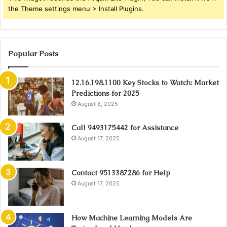
the Theme settings menu > Install Plugins.
Popular Posts
12.16.198.1100 Key Stocks to Watch: Market
Predictions for 2025
August 8, 2025
Call 9493175442 for Assistance
August 17, 2025
Contact 9513387286 for Help
August 17, 2025
How Machine Learning Models Are