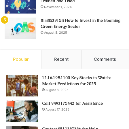
Trained and Used
November 1, 2024
8188539158 How to Invest in the Booming
Green Energy Sector
August 8, 2025
Popular
Recent
Comments
12.16.198.1100 Key Stocks to Watch:
Market Predictions for 2025
August 8, 2025
Call 9493175442 for Assistance
August 17, 2025