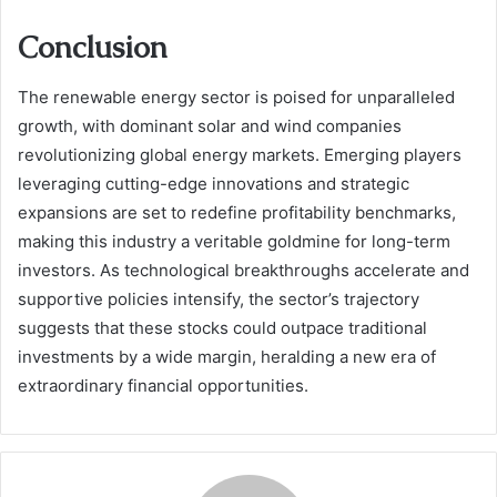
Conclusion
The renewable energy sector is poised for unparalleled
growth, with dominant solar and wind companies
revolutionizing global energy markets. Emerging players
leveraging cutting-edge innovations and strategic
expansions are set to redefine profitability benchmarks,
making this industry a veritable goldmine for long-term
investors. As technological breakthroughs accelerate and
supportive policies intensify, the sector’s trajectory
suggests that these stocks could outpace traditional
investments by a wide margin, heralding a new era of
extraordinary financial opportunities.