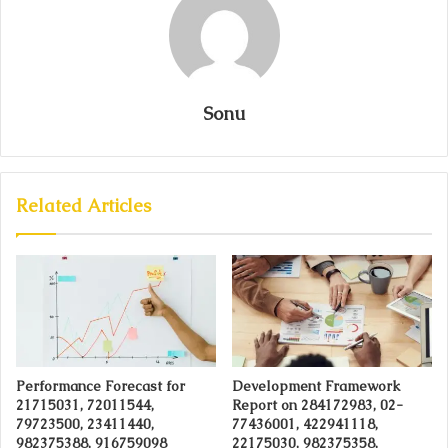
Sonu
Related Articles
Performance Forecast for
Development Framework
21715031, 72011544,
Report on 284172983, 02-
79723500, 23411440,
77436001, 422941118,
982375388, 916759098
22175030, 982375358,