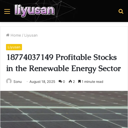
Menu
S
fo
Home
/
Liyusan
Liyusan
18774037149 Profitable Stocks
in the Renewable Energy Sector
Sonu
August 18, 2025
0
2
1 minute read