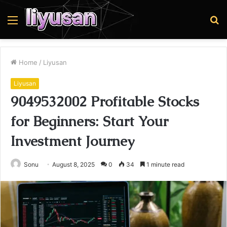
Menu
S
fo
Home
/
Liyusan
Liyusan
9049532002 Profitable Stocks
for Beginners: Start Your
Investment Journey
Sonu
August 8, 2025
0
34
1 minute read