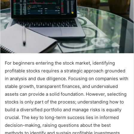
For beginners entering the stock market, identifying
profitable stocks requires a strategic approach grounded
in analysis and due diligence. Focusing on companies with
stable growth, transparent finances, and undervalued
assets can provide a solid foundation. However, selecting
stocks is only part of the process; understanding how to
build a diversified portfolio and manage risks is equally
crucial. The key to long-term success lies in informed
decision-making, raising questions about the best
methods to identify and sustain profitable investments.