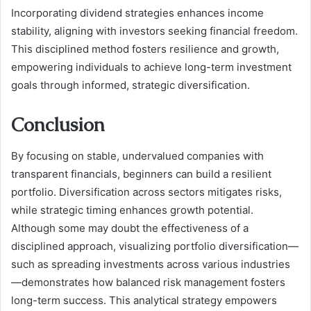
Incorporating dividend strategies enhances income
stability, aligning with investors seeking financial freedom.
This disciplined method fosters resilience and growth,
empowering individuals to achieve long-term investment
goals through informed, strategic diversification.
Conclusion
By focusing on stable, undervalued companies with
transparent financials, beginners can build a resilient
portfolio. Diversification across sectors mitigates risks,
while strategic timing enhances growth potential.
Although some may doubt the effectiveness of a
disciplined approach, visualizing portfolio diversification—
such as spreading investments across various industries
—demonstrates how balanced risk management fosters
long-term success. This analytical strategy empowers