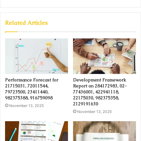
Related Articles
Performance Forecast for
Development Framework
21715031, 72011544,
Report on 284172983, 02-
79723500, 23411440,
77436001, 422941118,
982375388, 916759098
22175030, 982375358,
2129191630
November 13, 2025
November 13, 2025