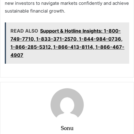
new investors to navigate markets confidently and achieve
sustainable financial growth.
READ ALSO
Support & Hotline Insights: 1-800-
749-7710, 1-833-371-2570, 1-844-984-0736,
1-866-285-5312, 1-866-413-8114, 1-866-467-
4907
Sonu