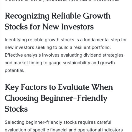
Recognizing Reliable Growth
Stocks for New Investors
Identifying reliable growth stocks is a fundamental step for
new investors seeking to build a resilient portfolio.
Effective analysis involves evaluating dividend strategies
and market timing to gauge sustainability and growth
potential.
Key Factors to Evaluate When
Choosing Beginner-Friendly
Stocks
Selecting beginner-friendly stocks requires careful
evaluation of specific financial and operational indicators