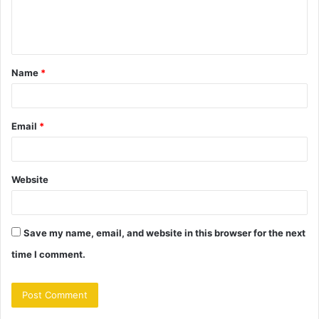
e
n
t
Name
*
*
Email
*
Website
Save my name, email, and website in this browser for the next
time I comment.