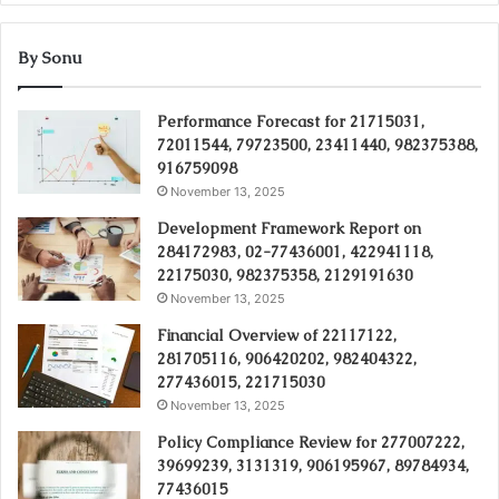
By Sonu
Performance Forecast for 21715031,
72011544, 79723500, 23411440, 982375388,
916759098
November 13, 2025
Development Framework Report on
284172983, 02-77436001, 422941118,
22175030, 982375358, 2129191630
November 13, 2025
Financial Overview of 22117122,
281705116, 906420202, 982404322,
277436015, 221715030
November 13, 2025
Policy Compliance Review for 277007222,
39699239, 3131319, 906195967, 89784934,
77436015