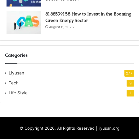
8188539158 How to Invest in the Booming
Green Energy Sector
August 8, 2025
Categories
Liyusan
277
Tech
9
Life Style
1
© Copyright 2026, All Rights Reserved | liyusan.org