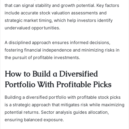
that can signal stability and growth potential. Key factors
include accurate stock valuation assessments and
strategic market timing, which help investors identify
undervalued opportunities.
A disciplined approach ensures informed decisions,
fostering financial independence and minimizing risks in
the pursuit of profitable investments.
How to Build a Diversified
Portfolio With Profitable Picks
Building a diversified portfolio with profitable stock picks
is a strategic approach that mitigates risk while maximizing
potential returns. Sector analysis guides allocation,
ensuring balanced exposure.