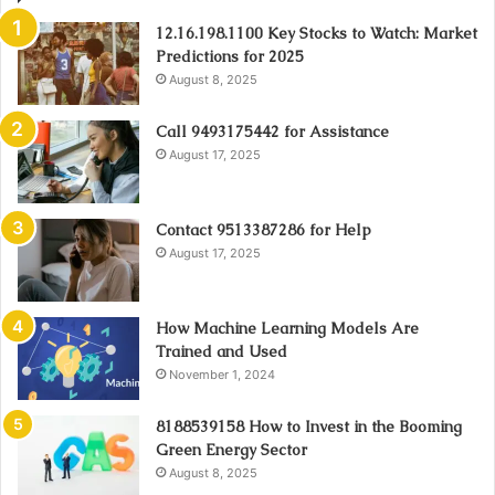
12.16.198.1100 Key Stocks to Watch: Market
Predictions for 2025
August 8, 2025
Call 9493175442 for Assistance
August 17, 2025
Contact 9513387286 for Help
August 17, 2025
How Machine Learning Models Are
Trained and Used
November 1, 2024
8188539158 How to Invest in the Booming
Green Energy Sector
August 8, 2025