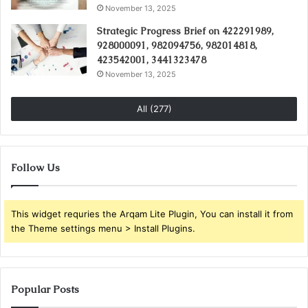
November 13, 2025
Strategic Progress Brief on 422291989,
928000091, 982094756, 982014818,
423542001, 3441323478
November 13, 2025
All (277)
Follow Us
This widget requries the Arqam Lite Plugin, You can install it from
the Theme settings menu > Install Plugins.
Popular Posts