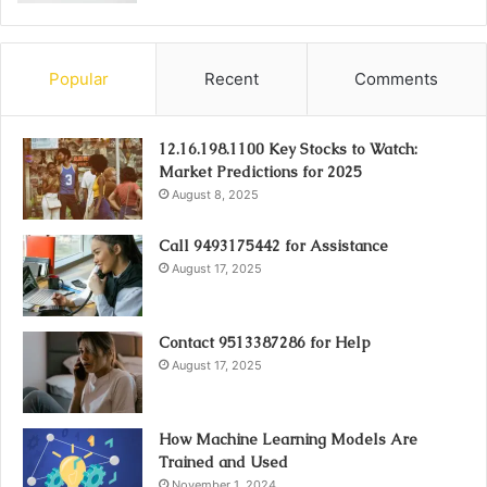
Popular
Recent
Comments
12.16.198.1100 Key Stocks to Watch:
Market Predictions for 2025
August 8, 2025
Call 9493175442 for Assistance
August 17, 2025
Contact 9513387286 for Help
August 17, 2025
How Machine Learning Models Are
Trained and Used
November 1, 2024