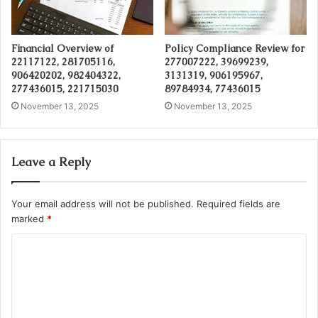
Financial Overview of
Policy Compliance Review for
22117122, 281705116,
277007222, 39699239,
906420202, 982404322,
3131319, 906195967,
277436015, 221715030
89784934, 77436015
November 13, 2025
November 13, 2025
Leave a Reply
Your email address will not be published.
Required fields are
marked
*
C
o
m
m