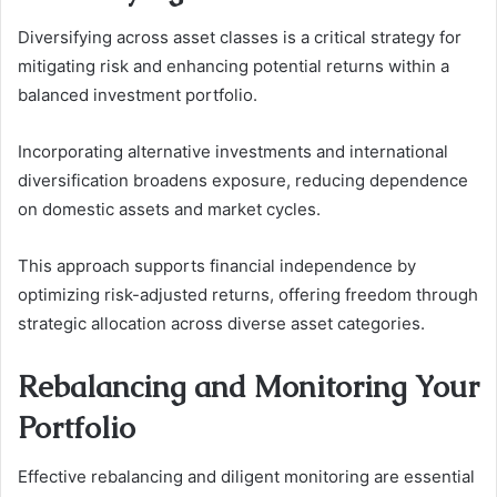
Diversifying across asset classes is a critical strategy for
mitigating risk and enhancing potential returns within a
balanced investment portfolio.
Incorporating alternative investments and international
diversification broadens exposure, reducing dependence
on domestic assets and market cycles.
This approach supports financial independence by
optimizing risk-adjusted returns, offering freedom through
strategic allocation across diverse asset categories.
Rebalancing and Monitoring Your
Portfolio
Effective rebalancing and diligent monitoring are essential