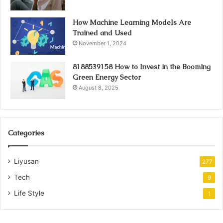
How Machine Learning Models Are
Trained and Used
November 1, 2024
8188539158 How to Invest in the Booming
Green Energy Sector
August 8, 2025
Categories
Liyusan
277
Tech
9
Life Style
1