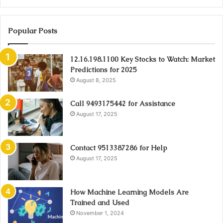
Popular Posts
12.16.198.1100 Key Stocks to Watch: Market
Predictions for 2025
August 8, 2025
Call 9493175442 for Assistance
August 17, 2025
Contact 9513387286 for Help
August 17, 2025
How Machine Learning Models Are
Trained and Used
November 1, 2024