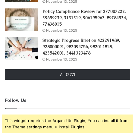
November 13, 2025
Policy Compliance Review for 277007222,
39699239, 3131319, 906195967, 89784934,
77436015
November 13, 2025
Strategic Progress Brief on 422291989,
928000091, 982094756, 982014818,
423542001, 3441323478
November 13, 2025
All (277)
Follow Us
This widget requries the Arqam Lite Plugin, You can install it from
the Theme settings menu > Install Plugins.