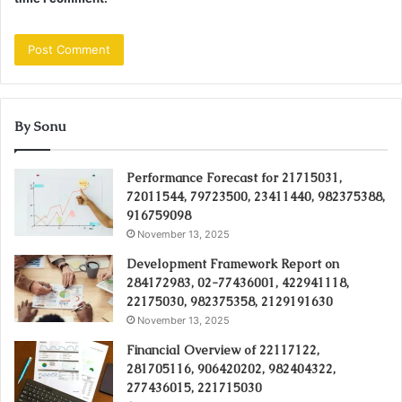
By Sonu
Performance Forecast for 21715031,
72011544, 79723500, 23411440, 982375388,
916759098
November 13, 2025
Development Framework Report on
284172983, 02-77436001, 422941118,
22175030, 982375358, 2129191630
November 13, 2025
Financial Overview of 22117122,
281705116, 906420202, 982404322,
277436015, 221715030