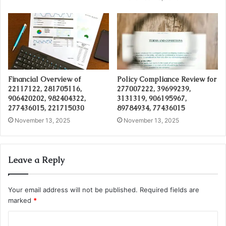
Financial Overview of
Policy Compliance Review for
22117122, 281705116,
277007222, 39699239,
906420202, 982404322,
3131319, 906195967,
277436015, 221715030
89784934, 77436015
November 13, 2025
November 13, 2025
Leave a Reply
Your email address will not be published.
Required fields are
marked
*
C