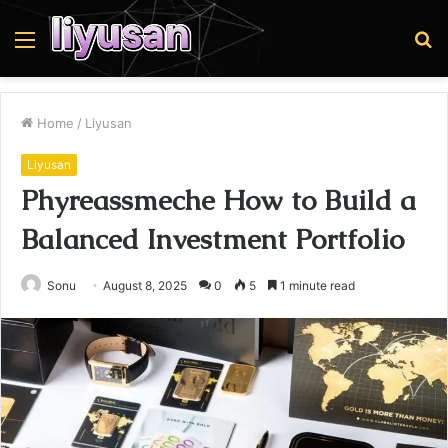
Menu
S
fo
Home
/
Liyusan
Liyusan
Phyreassmeche How to Build a
Balanced Investment Portfolio
Sonu
August 8, 2025
0
5
1 minute read