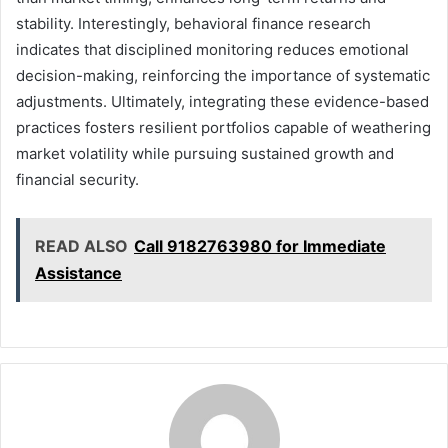
stability. Interestingly, behavioral finance research
indicates that disciplined monitoring reduces emotional
decision-making, reinforcing the importance of systematic
adjustments. Ultimately, integrating these evidence-based
practices fosters resilient portfolios capable of weathering
market volatility while pursuing sustained growth and
financial security.
READ ALSO
Call 9182763980 for Immediate
Assistance