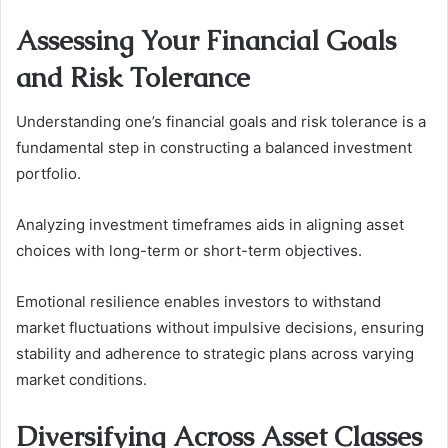
Assessing Your Financial Goals
and Risk Tolerance
Understanding one’s financial goals and risk tolerance is a
fundamental step in constructing a balanced investment
portfolio.
Analyzing investment timeframes aids in aligning asset
choices with long-term or short-term objectives.
Emotional resilience enables investors to withstand
market fluctuations without impulsive decisions, ensuring
stability and adherence to strategic plans across varying
market conditions.
Diversifying Across Asset Classes