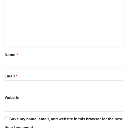
o
m
m
e
n
t
Name
*
*
Email
*
Website
Save my name, email, and website in this browser for the next
time I comment.