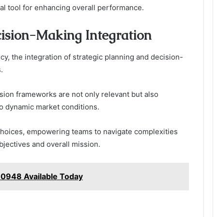
al tool for enhancing overall performance.
cision-Making Integration
cy, the integration of strategic planning and decision-
.
ision frameworks are not only relevant but also
to dynamic market conditions.
d choices, empowering teams to navigate complexities
bjectives and overall mission.
0948 Available Today