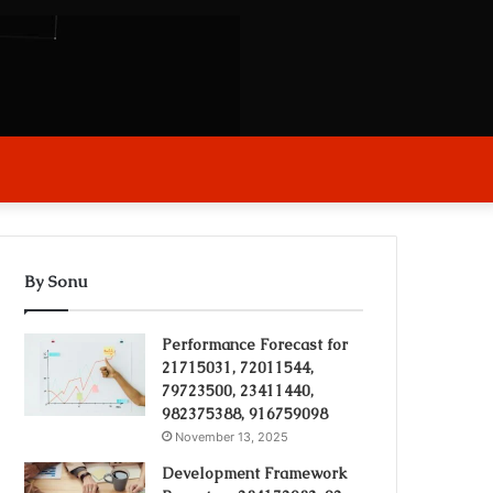
arch
r
By Sonu
Performance Forecast for
21715031, 72011544,
79723500, 23411440,
982375388, 916759098
November 13, 2025
Development Framework