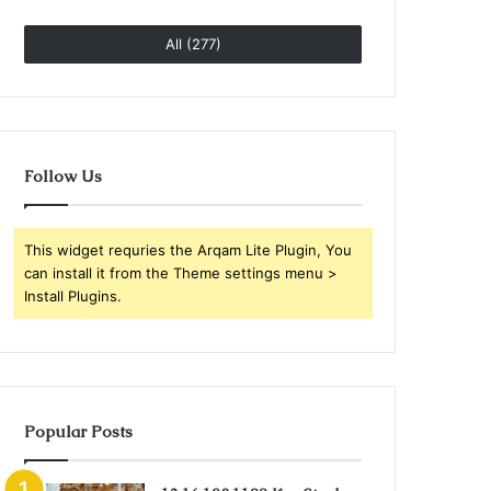
All (277)
Follow Us
This widget requries the Arqam Lite Plugin, You
can install it from the Theme settings menu >
Install Plugins.
Popular Posts