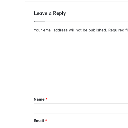
Leave a Reply
Your email address will not be published.
Required f
C
o
m
m
e
n
t
Name
*
*
Email
*