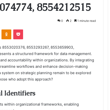
074774, 8554212515
0
2
1 minute read
VKontakte
Odnoklassniki
Pocket
iers 8553020376, 8553293267, 8553659903,
sents a structured framework for data management.
and accountability within organizations. By integrating
 streamline workflows and enhance decision-making
a system on strategic planning remain to be explored
 those who adopt this approach?
 Identifiers
nts within organizational frameworks, enabling