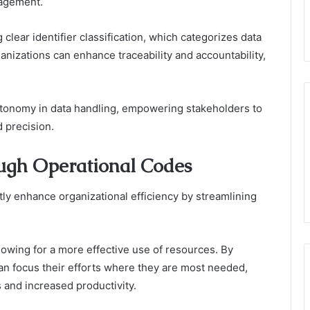
nagement.
ng clear identifier classification, which categorizes data
organizations can enhance traceability and accountability,
utonomy in data handling, empowering stakeholders to
 precision.
ugh Operational Codes
ly enhance organizational efficiency by streamlining
lowing for a more effective use of resources. By
an focus their efforts where they are most needed,
s and increased productivity.