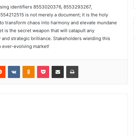
ssing identifiers 8553020376, 8553293267,
4212515 is not merely a document; it is the holy
er to transform chaos into harmony and elevate mundane
 is the secret weapon that will catapult any
 and strategic brilliance. Stakeholders wielding this
an ever-evolving market!
erest
Reddit
VKontakte
Odnoklassniki
Pocket
Share via Email
Print