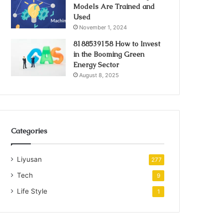
Models Are Trained and
Used
November 1, 2024
8188539158 How to Invest
in the Booming Green
Energy Sector
August 8, 2025
Categories
Liyusan
277
Tech
9
Life Style
1