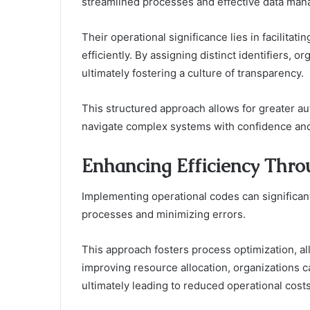
streamlined processes and effective data ma
Their operational significance lies in facilitati
efficiently. By assigning distinct identifiers, 
ultimately fostering a culture of transparency.
This structured approach allows for greater a
navigate complex systems with confidence and
Enhancing Efficiency Thro
Implementing operational codes can significant
processes and minimizing errors.
This approach fosters process optimization, al
improving resource allocation, organizations c
ultimately leading to reduced operational cost