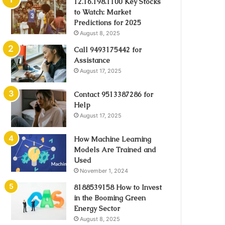
12.16.198.1100 Key Stocks
to Watch: Market
Predictions for 2025
August 8, 2025
Call 9493175442 for
Assistance
August 17, 2025
Contact 9513387286 for
Help
August 17, 2025
How Machine Learning
Models Are Trained and
Used
November 1, 2024
8188539158 How to Invest
in the Booming Green
Energy Sector
August 8, 2025