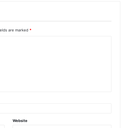
ields are marked
*
Website