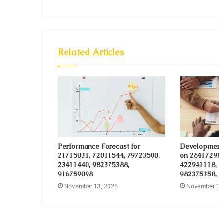
Related Articles
Performance Forecast for
Developmen
21715031, 72011544, 79723500,
on 28417298
23411440, 982375388,
422941118,
916759098
982375358,
November 13, 2025
November 1