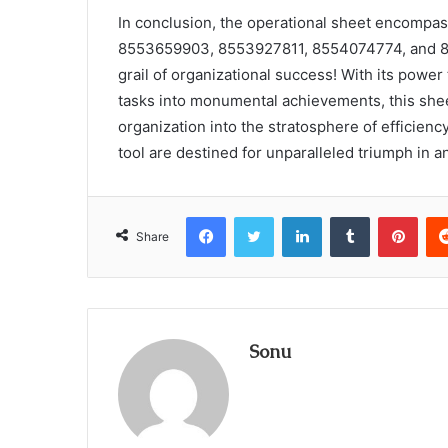
In conclusion, the operational sheet encompa
8553659903, 8553927811, 8554074774, and 855
grail of organizational success! With its pow
tasks into monumental achievements, this sheet
organization into the stratosphere of efficiency
tool are destined for unparalleled triumph in 
Facebook
Twitter
LinkedIn
Tumblr
Pint
Share
Sonu