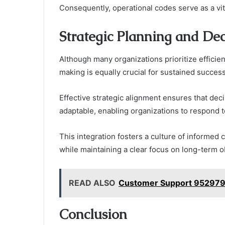
Consequently, operational codes serve as a vit
Strategic Planning and De
Although many organizations prioritize efficien
making is equally crucial for sustained success
Effective strategic alignment ensures that dec
adaptable, enabling organizations to respond 
This integration fosters a culture of informe
while maintaining a clear focus on long-term o
READ ALSO
Customer Support 952979
Conclusion