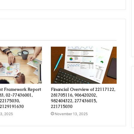
t Framework Report
Financial Overview of 22117122,
3, 02-77436001,
281705116, 906420202,
 22175030,
982404322, 277436015,
 2129191630
221715030
3, 2025
November 13, 2025