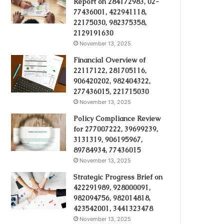
Report on 284172983, 02-
77436001, 422941118,
22175030, 982375358,
2129191630
November 13, 2025
Financial Overview of
22117122, 281705116,
906420202, 982404322,
277436015, 221715030
November 13, 2025
Policy Compliance Review
for 277007222, 39699239,
3131319, 906195967,
89784934, 77436015
November 13, 2025
Strategic Progress Brief on
422291989, 928000091,
982094756, 982014818,
423542001, 3441323478
November 13, 2025