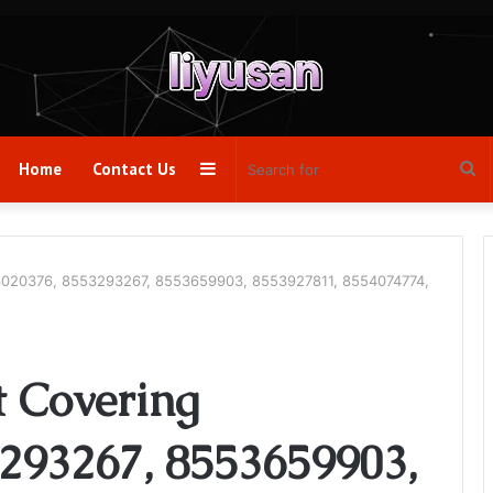
Sidebar
Se
Home
Contact Us
fo
53020376, 8553293267, 8553659903, 8553927811, 8554074774,
t Covering
293267, 8553659903,