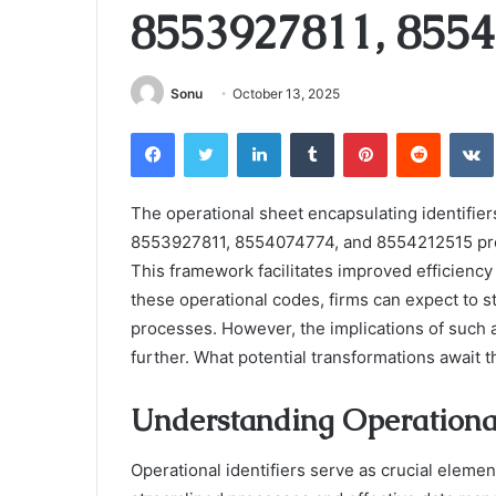
8553927811, 8554
Sonu
October 13, 2025
Facebook
Twitter
LinkedIn
Tumblr
Pinterest
Reddit
The operational sheet encapsulating identif
8553927811, 8554074774, and 8554212515 pre
This framework facilitates improved efficiency 
these operational codes, firms can expect to
processes. However, the implications of such 
further. What potential transformations await
Understanding Operational
Operational identifiers serve as crucial eleme