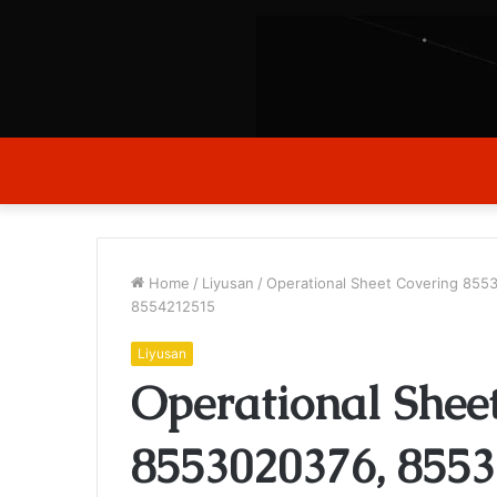
Home
/
Liyusan
/
Operational Sheet Covering 85
8554212515
Liyusan
Operational Shee
8553020376, 8553