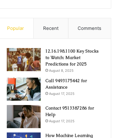
Popular
Recent
Comments
12.16.198.1100 Key Stocks
to Watch: Market
Predictions for 2025
August 8, 2025
Call 9493175442 for
Assistance
August 17, 2025
Contact 9513387286 for
Help
August 17, 2025
How Machine Learning