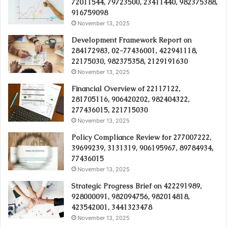
72011544, 79723500, 23411440, 982375388,
916759098
November 13, 2025
Development Framework Report on
284172983, 02-77436001, 422941118,
22175030, 982375358, 2129191630
November 13, 2025
Financial Overview of 22117122,
281705116, 906420202, 982404322,
277436015, 221715030
November 13, 2025
Policy Compliance Review for 277007222,
39699239, 3131319, 906195967, 89784934,
77436015
November 13, 2025
Strategic Progress Brief on 422291989,
928000091, 982094756, 982014818,
423542001, 3441323478
November 13, 2025