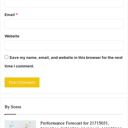
Email
*
Website
Save my name, email, and website in this browser for the next
time I comment.
By Sonu
Performance Forecast for 21715031,