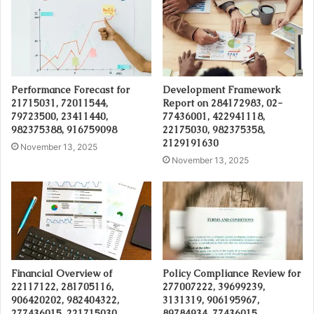
Performance Forecast for
Development Framework
21715031, 72011544,
Report on 284172983, 02-
79723500, 23411440,
77436001, 422941118,
982375388, 916759098
22175030, 982375358,
2129191630
November 13, 2025
November 13, 2025
Financial Overview of
Policy Compliance Review for
22117122, 281705116,
277007222, 39699239,
906420202, 982404322,
3131319, 906195967,
277436015, 221715030
89784934, 77436015