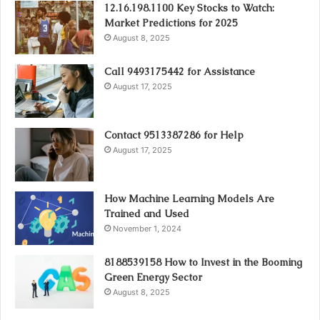
12.16.198.1100 Key Stocks to Watch:
Market Predictions for 2025
August 8, 2025
Call 9493175442 for Assistance
August 17, 2025
Contact 9513387286 for Help
August 17, 2025
How Machine Learning Models Are
Trained and Used
November 1, 2024
8188539158 How to Invest in the Booming
Green Energy Sector
August 8, 2025