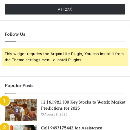
All (277)
Follow Us
This widget requries the Arqam Lite Plugin, You can install it from
the Theme settings menu > Install Plugins.
Popular Posts
12.16.198.1100 Key Stocks to Watch: Market
Predictions for 2025
August 8, 2025
Call 9493175442 for Assistance