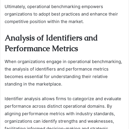
Ultimately, operational benchmarking empowers
organizations to adopt best practices and enhance their
competitive position within the market.
Analysis of Identifiers and
Performance Metrics
When organizations engage in operational benchmarking,
the analysis of identifiers and performance metrics
becomes essential for understanding their relative
standing in the marketplace.
Identifier analysis allows firms to categorize and evaluate
performance across distinct operational domains. By
aligning performance metrics with industry standards,
organizations can identify strengths and weaknesses,
facilitating informed decision-making and strategic