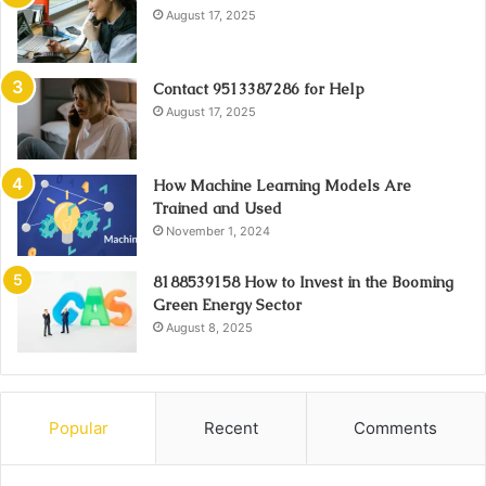
August 17, 2025
Contact 9513387286 for Help
August 17, 2025
How Machine Learning Models Are
Trained and Used
November 1, 2024
8188539158 How to Invest in the Booming
Green Energy Sector
August 8, 2025
Popular
Recent
Comments