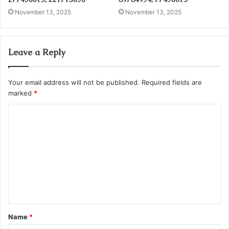
November 13, 2025
November 13, 2025
Leave a Reply
Your email address will not be published.
Required fields are
marked
*
C
o
m
m
e
n
t
Name
*
*