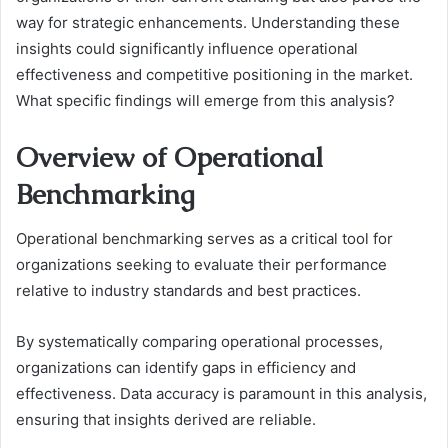
way for strategic enhancements. Understanding these
insights could significantly influence operational
effectiveness and competitive positioning in the market.
What specific findings will emerge from this analysis?
Overview of Operational
Benchmarking
Operational benchmarking serves as a critical tool for
organizations seeking to evaluate their performance
relative to industry standards and best practices.
By systematically comparing operational processes,
organizations can identify gaps in efficiency and
effectiveness. Data accuracy is paramount in this analysis,
ensuring that insights derived are reliable.