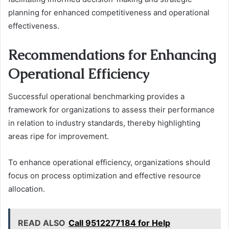
planning for enhanced competitiveness and operational
effectiveness.
Recommendations for Enhancing
Operational Efficiency
Successful operational benchmarking provides a
framework for organizations to assess their performance
in relation to industry standards, thereby highlighting
areas ripe for improvement.
To enhance operational efficiency, organizations should
focus on process optimization and effective resource
allocation.
READ ALSO
Call 9512277184 for Help