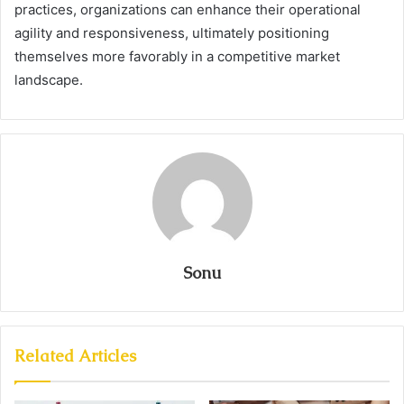
practices, organizations can enhance their operational
agility and responsiveness, ultimately positioning
themselves more favorably in a competitive market
landscape.
Sonu
Related Articles