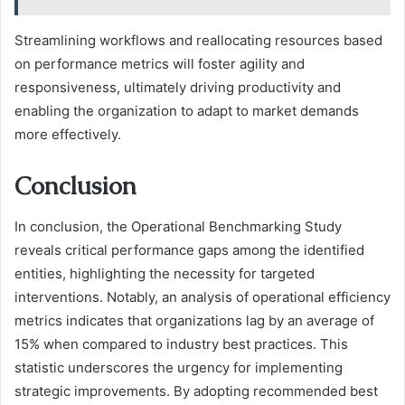
Streamlining workflows and reallocating resources based
on performance metrics will foster agility and
responsiveness, ultimately driving productivity and
enabling the organization to adapt to market demands
more effectively.
Conclusion
In conclusion, the Operational Benchmarking Study
reveals critical performance gaps among the identified
entities, highlighting the necessity for targeted
interventions. Notably, an analysis of operational efficiency
metrics indicates that organizations lag by an average of
15% when compared to industry best practices. This
statistic underscores the urgency for implementing
strategic improvements. By adopting recommended best