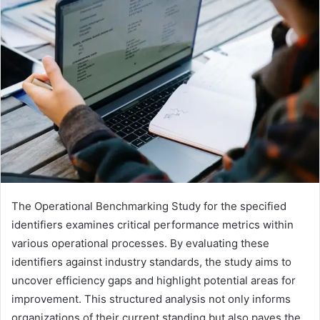
The Operational Benchmarking Study for the specified
identifiers examines critical performance metrics within
various operational processes. By evaluating these
identifiers against industry standards, the study aims to
uncover efficiency gaps and highlight potential areas for
improvement. This structured analysis not only informs
organizations of their current standing but also paves the