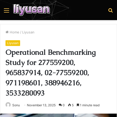
Menu
S
fo
Home
/
Liyusan
Liyusan
Operational Benchmarking
Study for 277559200,
965837914, 02-77559200,
971198601, 388946216,
3533280093
Sonu
November 13, 2025
0
5
1 minute read