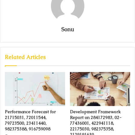
Sonu
Related Articles
Performance Forecast for
Development Framework
21715031, 72011544,
Report on 284172983, 02-
79723500, 23411440,
77436001, 422941118,
982375388, 916759098
22175030, 982375358,
2129191630