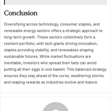
Conclusion
Diversifying across technology, consumer staples, and
renewable energy sectors offers a strategic approach to
long-term growth. These sectors collectively form a
resilient portfolio, with tech giants driving innovation,
staples providing stability, and renewables shaping
sustainable futures. While market fluctuations are
inevitable, investors who spread their bets can avoid
putting all their eggs in one basket. This balanced strategy
ensures they stay ahead of the curve, weathering storms
and reaping rewards as industries evolve and mature.