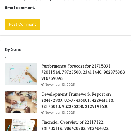
time I comment.
By Sonu
Performance Forecast for 21715031,
72011544, 79723500, 23411440, 982375388,
916759098
November 13, 2025
Development Framework Report on
284172983, 02-77436001, 422941118,
22175030, 982375358, 2129191630
November 13, 2025
Financial Overview of 22117122,
281705116, 906420202, 982404322,