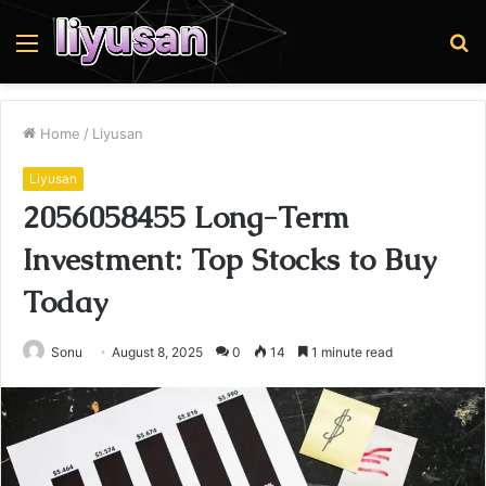
Menu
S
fo
Home
/
Liyusan
Liyusan
2056058455 Long-Term
Investment: Top Stocks to Buy
Today
Sonu
August 8, 2025
0
14
1 minute read