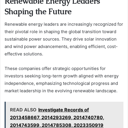
Renewable Energy Leaders
Shaping the Future
Renewable energy leaders are increasingly recognized for
their pivotal role in shaping the global transition toward
sustainable power sources. They drive solar innovation
and wind power advancements, enabling efficient, cost-
effective solutions.
These companies offer strategic opportunities for
investors seeking long-term growth aligned with energy
independence, emphasizing technological progress and
market leadership in the evolving renewable landscape.
READ ALSO
Investigate Records of
2013458667, 2014293269, 2014740780,
2014743599, 2014785308, 2023350919