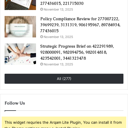
277436015, 221715030
November 13, 2025
Policy Compliance Review for 277007222,
39699239, 3131319, 906195967, 89784934,
77436015
November 13, 2025
Strategic Progress Brief on 422291989,
928000091, 982094756, 982014818,
423542001, 3441323478
November 13, 2025
All (277)
Follow Us
This widget requries the Arqam Lite Plugin, You can install it from