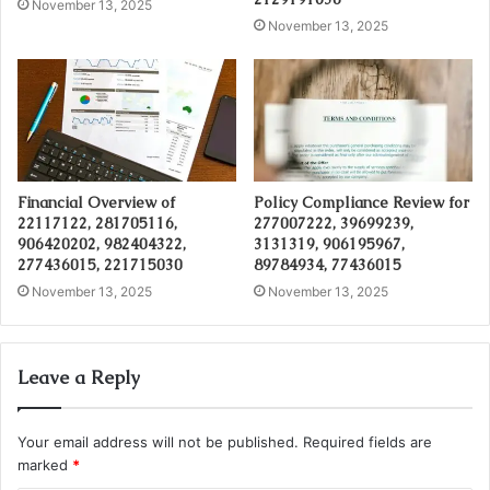
November 13, 2025
November 13, 2025
Financial Overview of
Policy Compliance Review for
22117122, 281705116,
277007222, 39699239,
906420202, 982404322,
3131319, 906195967,
277436015, 221715030
89784934, 77436015
November 13, 2025
November 13, 2025
Leave a Reply
Your email address will not be published.
Required fields are
marked
*