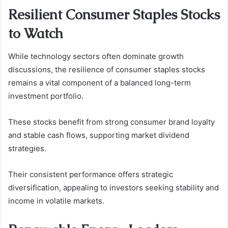
Resilient Consumer Staples Stocks
to Watch
While technology sectors often dominate growth
discussions, the resilience of consumer staples stocks
remains a vital component of a balanced long-term
investment portfolio.
These stocks benefit from strong consumer brand loyalty
and stable cash flows, supporting market dividend
strategies.
Their consistent performance offers strategic
diversification, appealing to investors seeking stability and
income in volatile markets.