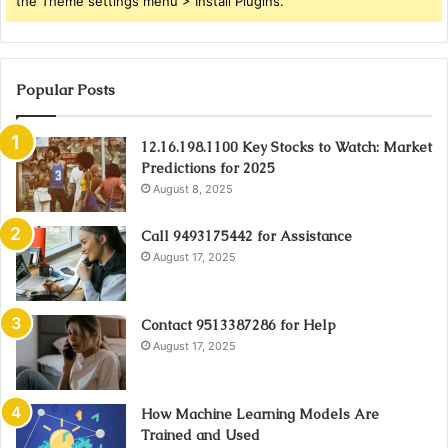
the Theme settings menu > Install Plugins.
Popular Posts
12.16.198.1100 Key Stocks to Watch: Market
Predictions for 2025
August 8, 2025
Call 9493175442 for Assistance
August 17, 2025
Contact 9513387286 for Help
August 17, 2025
How Machine Learning Models Are
Trained and Used