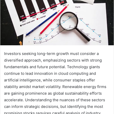
Investors seeking long-term growth must consider a
diversified approach, emphasizing sectors with strong
fundamentals and future potential. Technology giants
continue to lead innovation in cloud computing and
artificial intelligence, while consumer staples offer
stability amidst market volatility. Renewable energy firms
are gaining prominence as global sustainability efforts
accelerate. Understanding the nuances of these sectors
can inform strategic decisions, but identifying the most
promising stocks requires careful analysis of industry