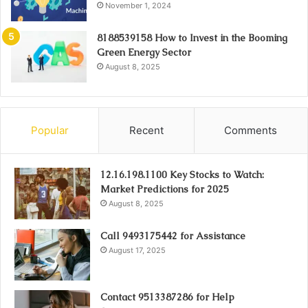
November 1, 2024
8188539158 How to Invest in the Booming
Green Energy Sector
August 8, 2025
Popular
Recent
Comments
12.16.198.1100 Key Stocks to Watch:
Market Predictions for 2025
August 8, 2025
Call 9493175442 for Assistance
August 17, 2025
Contact 9513387286 for Help