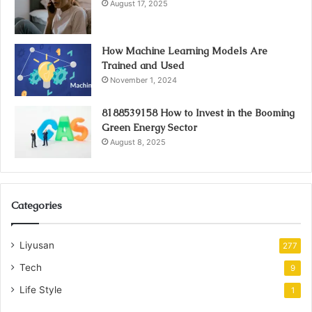
August 17, 2025
How Machine Learning Models Are
Trained and Used
November 1, 2024
8188539158 How to Invest in the Booming
Green Energy Sector
August 8, 2025
Categories
Liyusan
277
Tech
9
Life Style
1