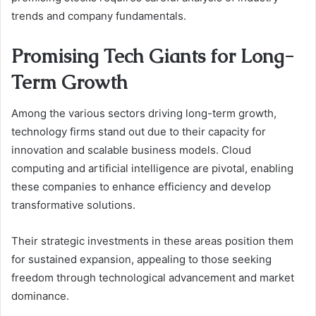
trends and company fundamentals.
Promising Tech Giants for Long-
Term Growth
Among the various sectors driving long-term growth,
technology firms stand out due to their capacity for
innovation and scalable business models. Cloud
computing and artificial intelligence are pivotal, enabling
these companies to enhance efficiency and develop
transformative solutions.
Their strategic investments in these areas position them
for sustained expansion, appealing to those seeking
freedom through technological advancement and market
dominance.