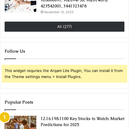
423542001, 3441323478
November 13, 2025
All (277)
Follow Us
This widget requries the Arqam Lite Plugin, You can install it from
the Theme settings menu > Install Plugins.
Popular Posts
12.16.198.1100 Key Stocks to Watch: Market
Predictions for 2025