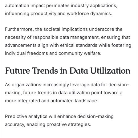
automation impact permeates industry applications,
influencing productivity and workforce dynamics.
Furthermore, the societal implications underscore the
necessity of responsible data management, ensuring that
advancements align with ethical standards while fostering
individual freedoms and community welfare.
Future Trends in Data Utilization
As organizations increasingly leverage data for decision-
making, future trends in data utilization point toward a
more integrated and automated landscape.
Predictive analytics will enhance decision-making
accuracy, enabling proactive strategies.