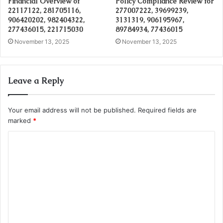
Financial Overview of
Policy Compliance Review for
22117122, 281705116,
277007222, 39699239,
906420202, 982404322,
3131319, 906195967,
277436015, 221715030
89784934, 77436015
November 13, 2025
November 13, 2025
Leave a Reply
Your email address will not be published.
Required fields are
marked
*
C
o
m
m
e
n