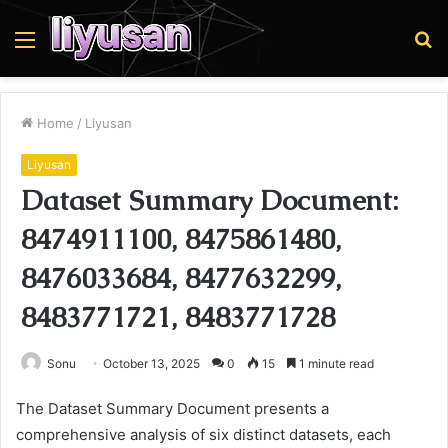
Menu
S
fo
Home
/
Liyusan
Liyusan
Dataset Summary Document:
8474911100, 8475861480,
8476033684, 8477632299,
8483771721, 8483771728
Sonu
October 13, 2025
0
15
1 minute read
The Dataset Summary Document presents a
comprehensive analysis of six distinct datasets, each