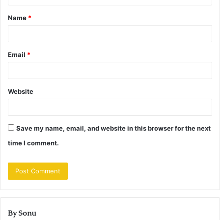
t
Name
*
*
Email
*
Website
Save my name, email, and website in this browser for the next
time I comment.
By Sonu