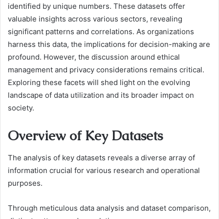
identified by unique numbers. These datasets offer
valuable insights across various sectors, revealing
significant patterns and correlations. As organizations
harness this data, the implications for decision-making are
profound. However, the discussion around ethical
management and privacy considerations remains critical.
Exploring these facets will shed light on the evolving
landscape of data utilization and its broader impact on
society.
Overview of Key Datasets
The analysis of key datasets reveals a diverse array of
information crucial for various research and operational
purposes.
Through meticulous data analysis and dataset comparison,