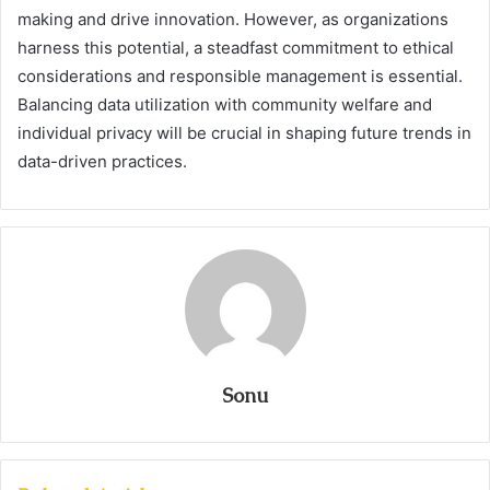
making and drive innovation. However, as organizations
harness this potential, a steadfast commitment to ethical
considerations and responsible management is essential.
Balancing data utilization with community welfare and
individual privacy will be crucial in shaping future trends in
data-driven practices.
Sonu