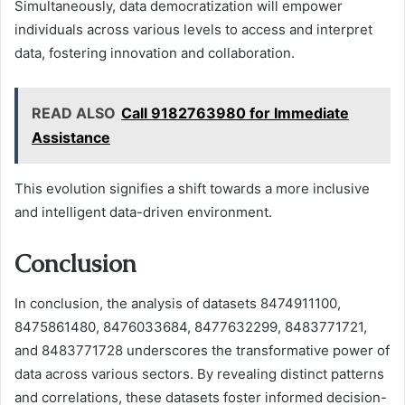
Simultaneously, data democratization will empower
individuals across various levels to access and interpret
data, fostering innovation and collaboration.
READ ALSO
Call 9182763980 for Immediate
Assistance
This evolution signifies a shift towards a more inclusive
and intelligent data-driven environment.
Conclusion
In conclusion, the analysis of datasets 8474911100,
8475861480, 8476033684, 8477632299, 8483771721,
and 8483771728 underscores the transformative power of
data across various sectors. By revealing distinct patterns
and correlations, these datasets foster informed decision-