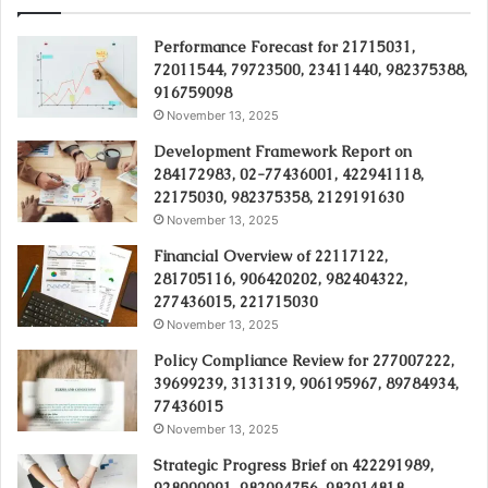
Performance Forecast for 21715031,
72011544, 79723500, 23411440, 982375388,
916759098
November 13, 2025
Development Framework Report on
284172983, 02-77436001, 422941118,
22175030, 982375358, 2129191630
November 13, 2025
Financial Overview of 22117122,
281705116, 906420202, 982404322,
277436015, 221715030
November 13, 2025
Policy Compliance Review for 277007222,
39699239, 3131319, 906195967, 89784934,
77436015
November 13, 2025
Strategic Progress Brief on 422291989,
928000091, 982094756, 982014818,