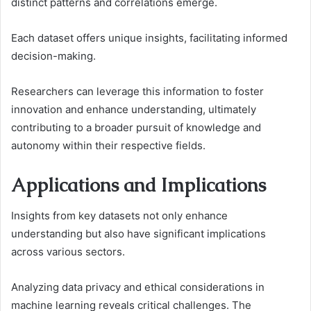
distinct patterns and correlations emerge.
Each dataset offers unique insights, facilitating informed
decision-making.
Researchers can leverage this information to foster
innovation and enhance understanding, ultimately
contributing to a broader pursuit of knowledge and
autonomy within their respective fields.
Applications and Implications
Insights from key datasets not only enhance
understanding but also have significant implications
across various sectors.
Analyzing data privacy and ethical considerations in
machine learning reveals critical challenges. The