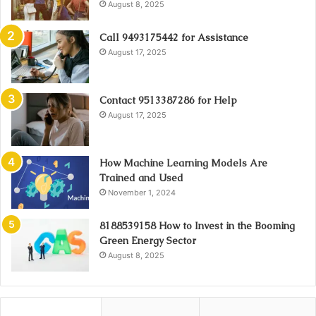
August 8, 2025
Call 9493175442 for Assistance
August 17, 2025
Contact 9513387286 for Help
August 17, 2025
How Machine Learning Models Are
Trained and Used
November 1, 2024
8188539158 How to Invest in the Booming
Green Energy Sector
August 8, 2025