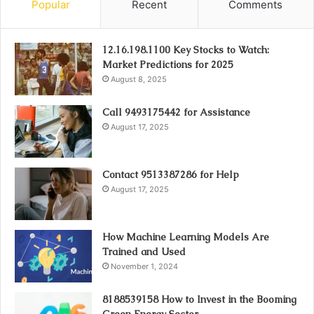
Popular
Recent
Comments
12.16.198.1100 Key Stocks to Watch:
Market Predictions for 2025
August 8, 2025
Call 9493175442 for Assistance
August 17, 2025
Contact 9513387286 for Help
August 17, 2025
How Machine Learning Models Are
Trained and Used
November 1, 2024
8188539158 How to Invest in the Booming
Green Energy Sector