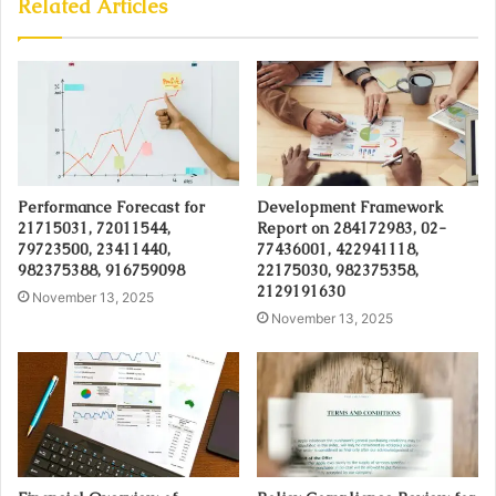
Related Articles
Performance Forecast for
Development Framework
21715031, 72011544,
Report on 284172983, 02-
79723500, 23411440,
77436001, 422941118,
982375388, 916759098
22175030, 982375358,
2129191630
November 13, 2025
November 13, 2025