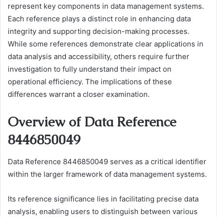
represent key components in data management systems.
Each reference plays a distinct role in enhancing data
integrity and supporting decision-making processes.
While some references demonstrate clear applications in
data analysis and accessibility, others require further
investigation to fully understand their impact on
operational efficiency. The implications of these
differences warrant a closer examination.
Overview of Data Reference
8446850049
Data Reference 8446850049 serves as a critical identifier
within the larger framework of data management systems.
Its reference significance lies in facilitating precise data
analysis, enabling users to distinguish between various