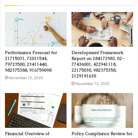
Performance Forecast for
Development Framework
21715031, 72011544,
Report on 284172983, 02-
79723500, 23411440,
77436001, 422941118,
982375388, 916759098
22175030, 982375358,
2129191630
November 13, 2025
November 13, 2025
Financial Overview of
Policy Compliance Review for