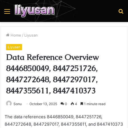
Menu
S
fo
Home
/
Liyusan
Liyusan
Data Reference Overview
8446850049, 8447251726,
8447272648, 8447297017,
8447355611, 8447410373
Sonu
October 13, 2025
0
4
1 minute read
The data references 8446850049, 8447251726,
8447272648, 8447297017, 8447355611, and 8447410373