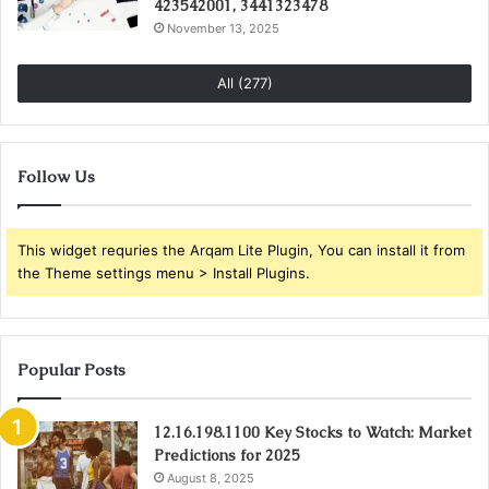
423542001, 3441323478
November 13, 2025
All (277)
Follow Us
This widget requries the Arqam Lite Plugin, You can install it from
the Theme settings menu > Install Plugins.
Popular Posts
12.16.198.1100 Key Stocks to Watch: Market
Predictions for 2025
August 8, 2025