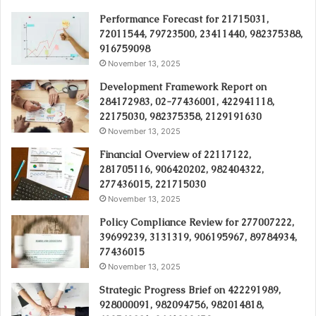
Performance Forecast for 21715031,
72011544, 79723500, 23411440, 982375388,
916759098
November 13, 2025
Development Framework Report on
284172983, 02-77436001, 422941118,
22175030, 982375358, 2129191630
November 13, 2025
Financial Overview of 22117122,
281705116, 906420202, 982404322,
277436015, 221715030
November 13, 2025
Policy Compliance Review for 277007222,
39699239, 3131319, 906195967, 89784934,
77436015
November 13, 2025
Strategic Progress Brief on 422291989,
928000091, 982094756, 982014818,