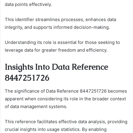
data points effectively.
This identifier streamlines processes, enhances data
integrity, and supports informed decision-making.
Understanding its role is essential for those seeking to
leverage data for greater freedom and efficiency.
Insights Into Data Reference
8447251726
The significance of Data Reference 8447251726 becomes
apparent when considering its role in the broader context
of data management systems.
This reference facilitates effective data analysis, providing
crucial insights into usage statistics. By enabling