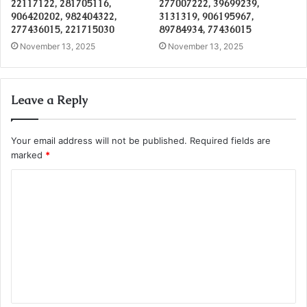
22117122, 281705116,
277007222, 39699239,
906420202, 982404322,
3131319, 906195967,
277436015, 221715030
89784934, 77436015
November 13, 2025
November 13, 2025
Leave a Reply
Your email address will not be published.
Required fields are
marked
*
C
o
m
m
e
n
t