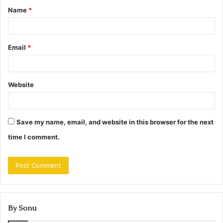
Name
*
*
Email
*
Website
Save my name, email, and website in this browser for the next
time I comment.
By Sonu