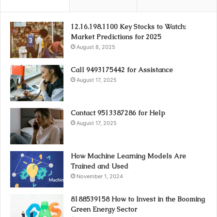
12.16.198.1100 Key Stocks to Watch:
Market Predictions for 2025
August 8, 2025
Call 9493175442 for Assistance
August 17, 2025
Contact 9513387286 for Help
August 17, 2025
How Machine Learning Models Are
Trained and Used
November 1, 2024
8188539158 How to Invest in the Booming
Green Energy Sector