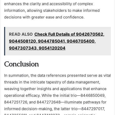
enhances the clarity and accessibility of complex
information, allowing stakeholders to make informed
decisions with greater ease and confidence.
READ ALSO
Check Full Details of 9042670562,
9044508120, 9044785041, 9046705400,
9047307343, 9054120204
Conclusion
In summation, the data references presented serve as vital
threads in the intricate tapestry of data management,
weaving together insights and applications that enhance
operational efficacy. While the initial trio—8446850049,
8447251726, and 8447272648—illuminate pathways for
informed decision-making, the latter trio—8447297017,