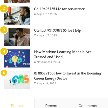
Call 9493175442 for Assistance
August 17, 2025
Contact 9513387286 for Help
August 17, 2025
How Machine Learning Models Are
Trained and Used
November 1, 2024
8188539158 How to Invest in the Booming
Green Energy Sector
August 8, 2025
Popular
Recent
Comments