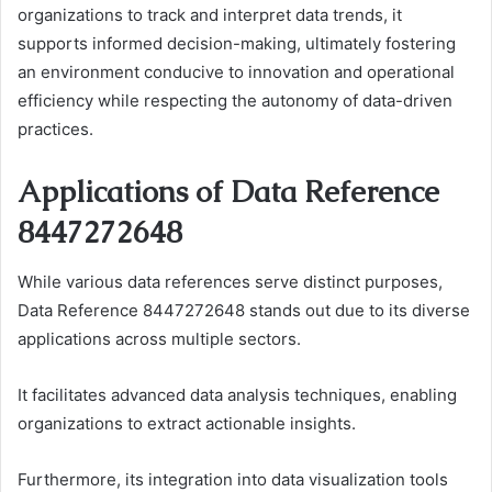
organizations to track and interpret data trends, it
supports informed decision-making, ultimately fostering
an environment conducive to innovation and operational
efficiency while respecting the autonomy of data-driven
practices.
Applications of Data Reference
8447272648
While various data references serve distinct purposes,
Data Reference 8447272648 stands out due to its diverse
applications across multiple sectors.
It facilitates advanced data analysis techniques, enabling
organizations to extract actionable insights.
Furthermore, its integration into data visualization tools