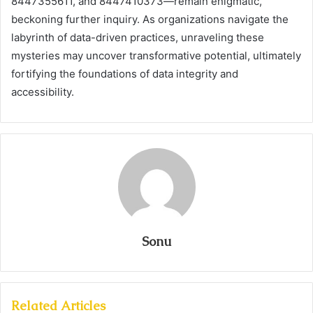
8447355611, and 8447410373—remain enigmatic,
beckoning further inquiry. As organizations navigate the
labyrinth of data-driven practices, unraveling these
mysteries may uncover transformative potential, ultimately
fortifying the foundations of data integrity and
accessibility.
Sonu
Related Articles