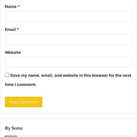
Name
*
*
Email
*
Website
Save my name, email, and website in this browser for the next
time I comment.
By Sonu