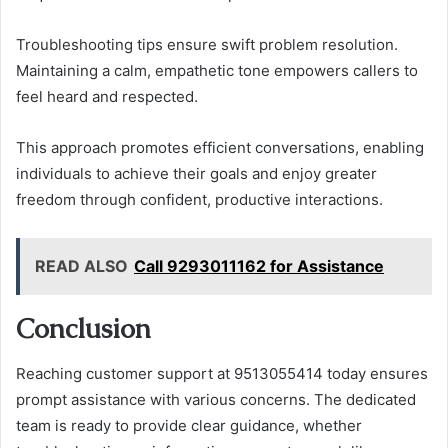
Troubleshooting tips ensure swift problem resolution.
Maintaining a calm, empathetic tone empowers callers to
feel heard and respected.
This approach promotes efficient conversations, enabling
individuals to achieve their goals and enjoy greater
freedom through confident, productive interactions.
READ ALSO
Call 9293011162 for Assistance
Conclusion
Reaching customer support at 9513055414 today ensures
prompt assistance with various concerns. The dedicated
team is ready to provide clear guidance, whether