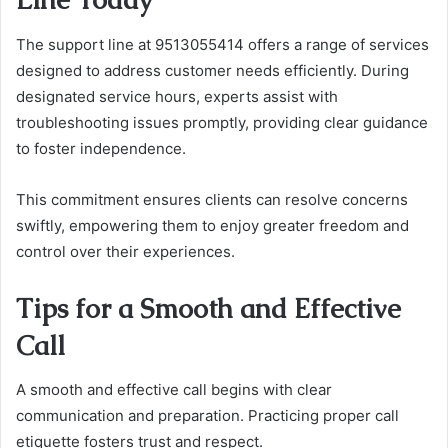
The support line at 9513055414 offers a range of services
designed to address customer needs efficiently. During
designated service hours, experts assist with
troubleshooting issues promptly, providing clear guidance
to foster independence.
This commitment ensures clients can resolve concerns
swiftly, empowering them to enjoy greater freedom and
control over their experiences.
Tips for a Smooth and Effective
Call
A smooth and effective call begins with clear
communication and preparation. Practicing proper call
etiquette fosters trust and respect.