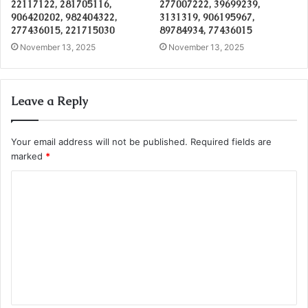
22117122, 281705116,
277007222, 39699239,
906420202, 982404322,
3131319, 906195967,
277436015, 221715030
89784934, 77436015
November 13, 2025
November 13, 2025
Leave a Reply
Your email address will not be published.
Required fields are
marked
*
C
o
m
m
e
n
t