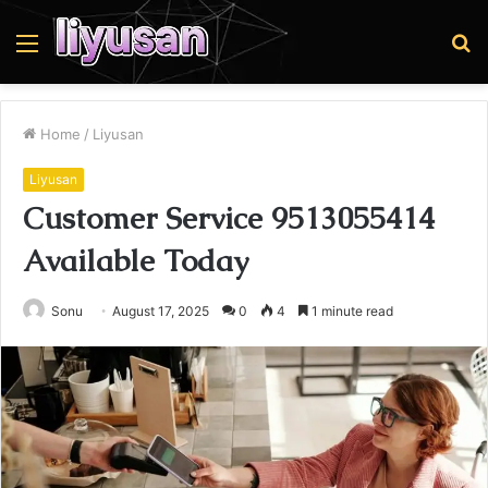
Menu
S
fo
Home
/
Liyusan
Liyusan
Customer Service 9513055414
Available Today
Sonu
August 17, 2025
0
4
1 minute read