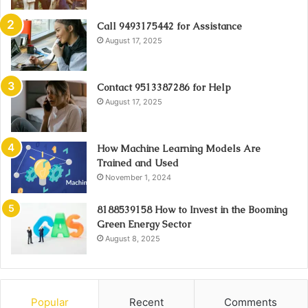
Call 9493175442 for Assistance
August 17, 2025
Contact 9513387286 for Help
August 17, 2025
How Machine Learning Models Are
Trained and Used
November 1, 2024
8188539158 How to Invest in the Booming
Green Energy Sector
August 8, 2025
Popular
Recent
Comments