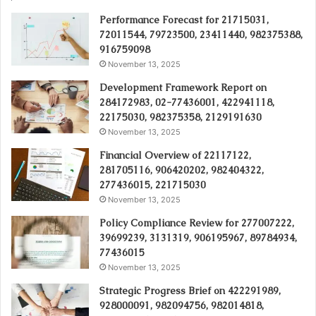
Performance Forecast for 21715031,
72011544, 79723500, 23411440, 982375388,
916759098
November 13, 2025
Development Framework Report on
284172983, 02-77436001, 422941118,
22175030, 982375358, 2129191630
November 13, 2025
Financial Overview of 22117122,
281705116, 906420202, 982404322,
277436015, 221715030
November 13, 2025
Policy Compliance Review for 277007222,
39699239, 3131319, 906195967, 89784934,
77436015
November 13, 2025
Strategic Progress Brief on 422291989,
928000091, 982094756, 982014818,