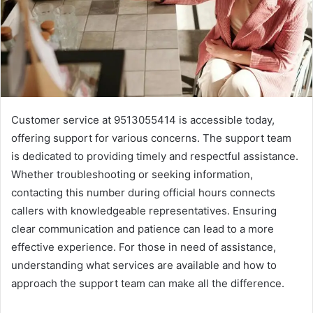
Customer service at 9513055414 is accessible today,
offering support for various concerns. The support team
is dedicated to providing timely and respectful assistance.
Whether troubleshooting or seeking information,
contacting this number during official hours connects
callers with knowledgeable representatives. Ensuring
clear communication and patience can lead to a more
effective experience. For those in need of assistance,
understanding what services are available and how to
approach the support team can make all the difference.