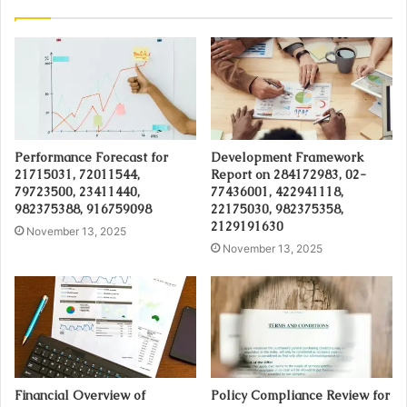
Performance Forecast for
Development Framework
21715031, 72011544,
Report on 284172983, 02-
79723500, 23411440,
77436001, 422941118,
982375388, 916759098
22175030, 982375358,
2129191630
November 13, 2025
November 13, 2025
Financial Overview of
Policy Compliance Review for