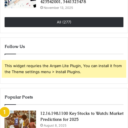
423542001, 3441323478
November 13, 2025
All (277)
Follow Us
This widget requries the Arqam Lite Plugin, You can install it from
the Theme settings menu > Install Plugins.
Popular Posts
12.16.198.1100 Key Stocks to Watch: Market
Predictions for 2025
August 8, 2025