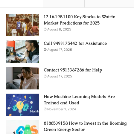
12.16.198.1100 Key Stocks to Watch:
Market Predictions for 2025
August 8, 2025
Call 9493175442 for Assistance
August 17, 2025
Contact 9513387286 for Help
August 17, 2025
How Machine Learning Models Are
Trained and Used
November 1, 2024
8188539158 How to Invest in the Booming
Green Energy Sector