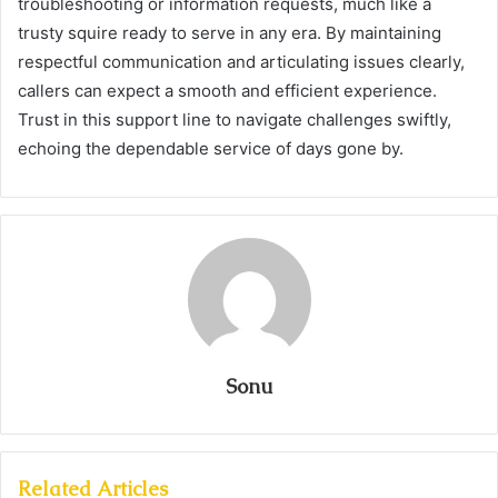
troubleshooting or information requests, much like a
trusty squire ready to serve in any era. By maintaining
respectful communication and articulating issues clearly,
callers can expect a smooth and efficient experience.
Trust in this support line to navigate challenges swiftly,
echoing the dependable service of days gone by.
Sonu
Related Articles