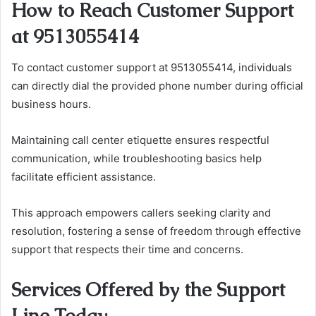
How to Reach Customer Support
at 9513055414
To contact customer support at 9513055414, individuals
can directly dial the provided phone number during official
business hours.
Maintaining call center etiquette ensures respectful
communication, while troubleshooting basics help
facilitate efficient assistance.
This approach empowers callers seeking clarity and
resolution, fostering a sense of freedom through effective
support that respects their time and concerns.
Services Offered by the Support
Line Today