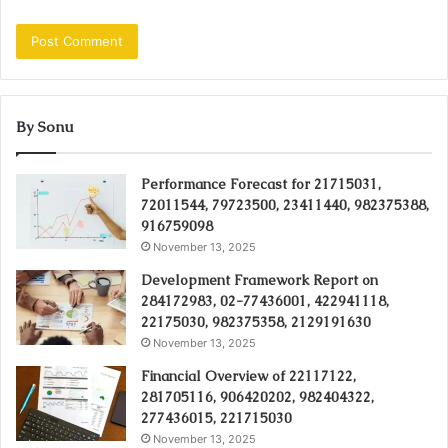
By Sonu
Performance Forecast for 21715031,
72011544, 79723500, 23411440, 982375388,
916759098
November 13, 2025
Development Framework Report on
284172983, 02-77436001, 422941118,
22175030, 982375358, 2129191630
November 13, 2025
Financial Overview of 22117122,
281705116, 906420202, 982404322,
277436015, 221715030
November 13, 2025