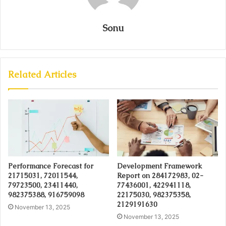
Sonu
Related Articles
Performance Forecast for
Development Framework
21715031, 72011544,
Report on 284172983, 02-
79723500, 23411440,
77436001, 422941118,
982375388, 916759098
22175030, 982375358,
2129191630
November 13, 2025
November 13, 2025