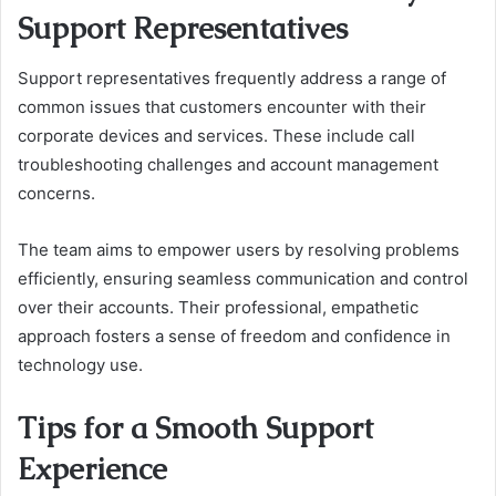
Support Representatives
Support representatives frequently address a range of
common issues that customers encounter with their
corporate devices and services. These include call
troubleshooting challenges and account management
concerns.
The team aims to empower users by resolving problems
efficiently, ensuring seamless communication and control
over their accounts. Their professional, empathetic
approach fosters a sense of freedom and confidence in
technology use.
Tips for a Smooth Support
Experience