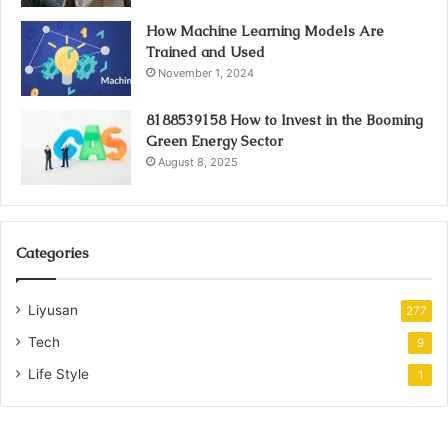
How Machine Learning Models Are
Trained and Used
November 1, 2024
8188539158 How to Invest in the Booming
Green Energy Sector
August 8, 2025
Categories
Liyusan
277
Tech
9
Life Style
1