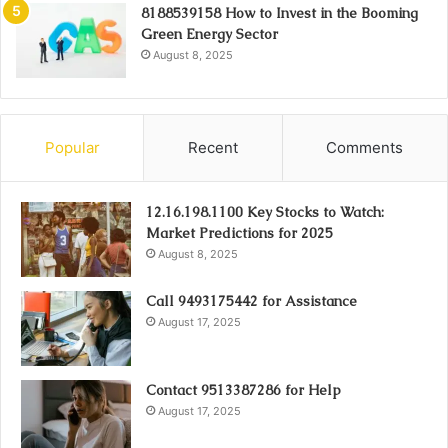
8188539158 How to Invest in the Booming
Green Energy Sector
August 8, 2025
Popular
Recent
Comments
12.16.198.1100 Key Stocks to Watch:
Market Predictions for 2025
August 8, 2025
Call 9493175442 for Assistance
August 17, 2025
Contact 9513387286 for Help
August 17, 2025