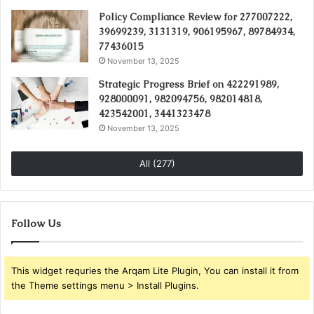
Policy Compliance Review for 277007222,
39699239, 3131319, 906195967, 89784934,
77436015
November 13, 2025
Strategic Progress Brief on 422291989,
928000091, 982094756, 982014818,
423542001, 3441323478
November 13, 2025
All (277)
Follow Us
This widget requries the Arqam Lite Plugin, You can install it from
the Theme settings menu > Install Plugins.