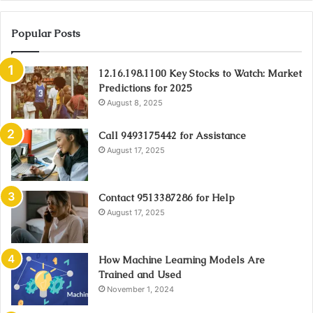
Popular Posts
12.16.198.1100 Key Stocks to Watch: Market
Predictions for 2025
August 8, 2025
Call 9493175442 for Assistance
August 17, 2025
Contact 9513387286 for Help
August 17, 2025
How Machine Learning Models Are
Trained and Used
November 1, 2024