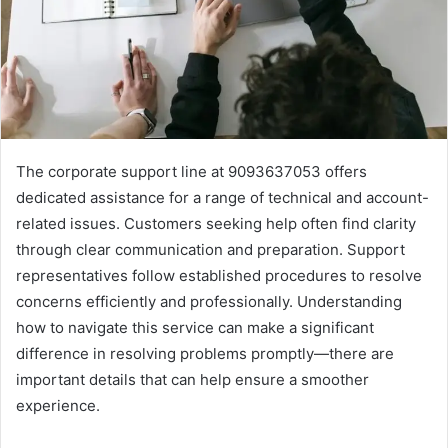
The corporate support line at 9093637053 offers
dedicated assistance for a range of technical and account-
related issues. Customers seeking help often find clarity
through clear communication and preparation. Support
representatives follow established procedures to resolve
concerns efficiently and professionally. Understanding
how to navigate this service can make a significant
difference in resolving problems promptly—there are
important details that can help ensure a smoother
experience.