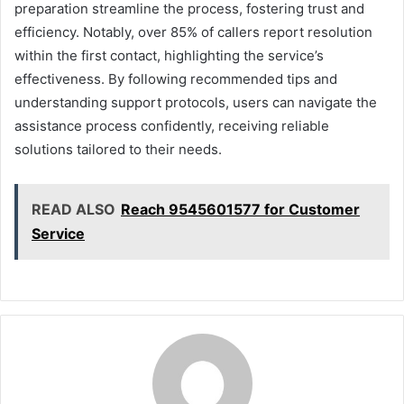
preparation streamline the process, fostering trust and
efficiency. Notably, over 85% of callers report resolution
within the first contact, highlighting the service’s
effectiveness. By following recommended tips and
understanding support protocols, users can navigate the
assistance process confidently, receiving reliable
solutions tailored to their needs.
READ ALSO
Reach 9545601577 for Customer
Service