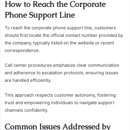
How to Reach the Corporate
Phone Support Line
To reach the corporate phone support line, customers
should first locate the official contact number provided by
the company, typically listed on the website or recent
correspondence.
Call center procedures emphasize clear communication
and adherence to escalation protocols, ensuring issues
are handled efficiently.
This approach respects customer autonomy, fostering
trust and empowering individuals to navigate support
channels confidently.
Common Issues Addressed by