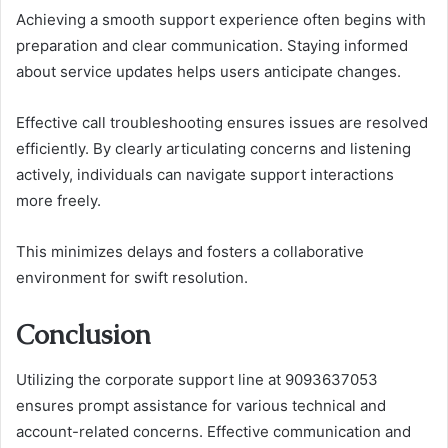
Achieving a smooth support experience often begins with
preparation and clear communication. Staying informed
about service updates helps users anticipate changes.
Effective call troubleshooting ensures issues are resolved
efficiently. By clearly articulating concerns and listening
actively, individuals can navigate support interactions
more freely.
This minimizes delays and fosters a collaborative
environment for swift resolution.
Conclusion
Utilizing the corporate support line at 9093637053
ensures prompt assistance for various technical and
account-related concerns. Effective communication and