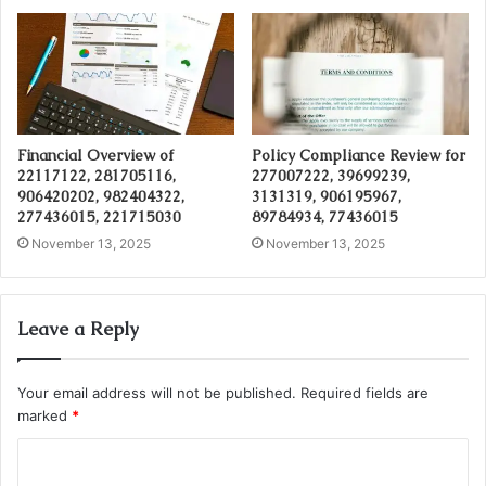
Financial Overview of
Policy Compliance Review for
22117122, 281705116,
277007222, 39699239,
906420202, 982404322,
3131319, 906195967,
277436015, 221715030
89784934, 77436015
November 13, 2025
November 13, 2025
Leave a Reply
Your email address will not be published.
Required fields are
marked
*
C