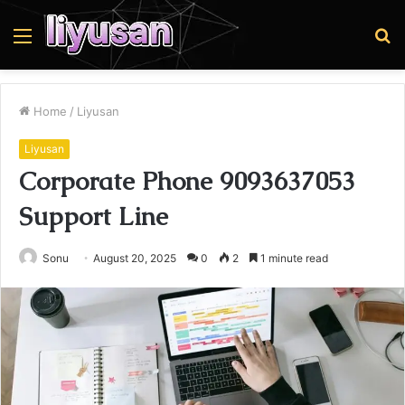
Menu
S
fo
Home
/
Liyusan
Liyusan
Corporate Phone 9093637053
Support Line
Sonu
August 20, 2025
0
2
1 minute read