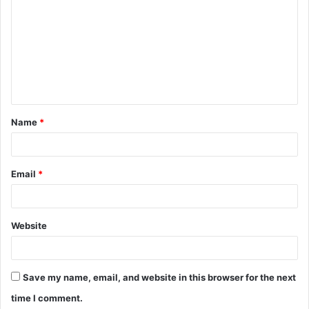
o
m
m
e
n
t
Name
*
*
Email
*
Website
Save my name, email, and website in this browser for the next
time I comment.