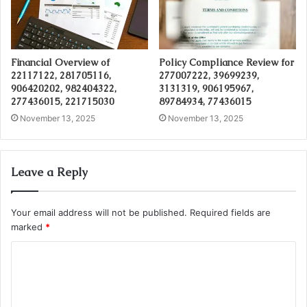
Financial Overview of
Policy Compliance Review for
22117122, 281705116,
277007222, 39699239,
906420202, 982404322,
3131319, 906195967,
277436015, 221715030
89784934, 77436015
November 13, 2025
November 13, 2025
Leave a Reply
Your email address will not be published.
Required fields are
marked
*
C
o
m