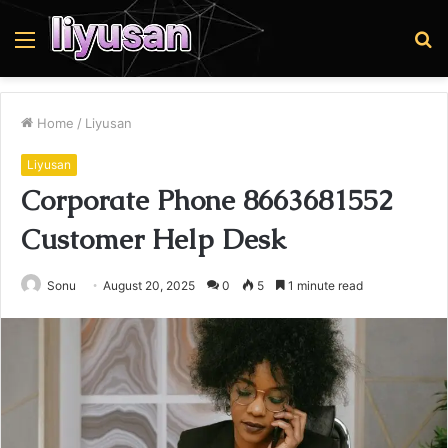
Menu
S
fo
Home
/
Liyusan
Liyusan
Corporate Phone 8663681552
Customer Help Desk
Sonu
August 20, 2025
0
5
1 minute read