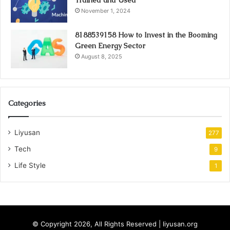
Trained and Used
November 1, 2024
8188539158 How to Invest in the Booming
Green Energy Sector
August 8, 2025
Categories
Liyusan
277
Tech
9
Life Style
1
© Copyright 2026, All Rights Reserved | liyusan.org