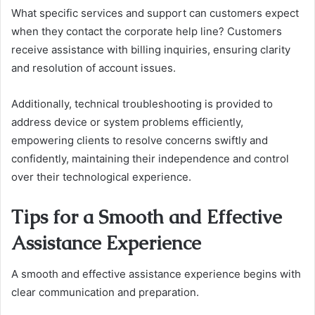
What specific services and support can customers expect
when they contact the corporate help line? Customers
receive assistance with billing inquiries, ensuring clarity
and resolution of account issues.
Additionally, technical troubleshooting is provided to
address device or system problems efficiently,
empowering clients to resolve concerns swiftly and
confidently, maintaining their independence and control
over their technological experience.
Tips for a Smooth and Effective
Assistance Experience
A smooth and effective assistance experience begins with
clear communication and preparation.