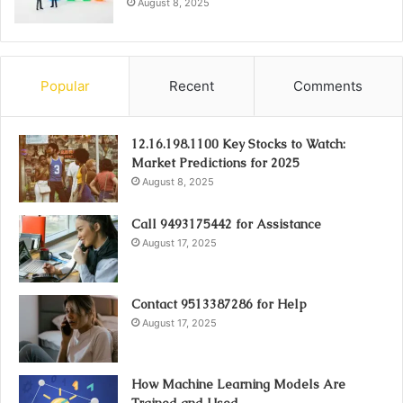
August 8, 2025
Popular
Recent
Comments
12.16.198.1100 Key Stocks to Watch:
Market Predictions for 2025
August 8, 2025
Call 9493175442 for Assistance
August 17, 2025
Contact 9513387286 for Help
August 17, 2025
How Machine Learning Models Are