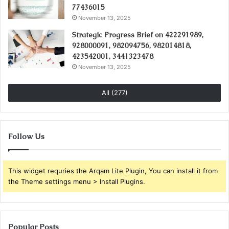
77436015
November 13, 2025
Strategic Progress Brief on 422291989,
928000091, 982094756, 982014818,
423542001, 3441323478
November 13, 2025
All (277)
Follow Us
This widget requries the Arqam Lite Plugin, You can install it from
the Theme settings menu > Install Plugins.
Popular Posts