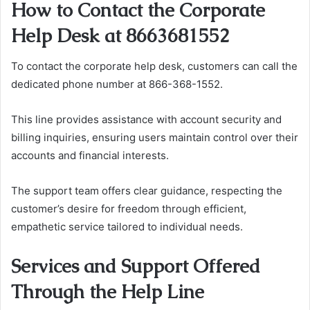
How to Contact the Corporate
Help Desk at 8663681552
To contact the corporate help desk, customers can call the
dedicated phone number at 866-368-1552.
This line provides assistance with account security and
billing inquiries, ensuring users maintain control over their
accounts and financial interests.
The support team offers clear guidance, respecting the
customer’s desire for freedom through efficient,
empathetic service tailored to individual needs.
Services and Support Offered
Through the Help Line