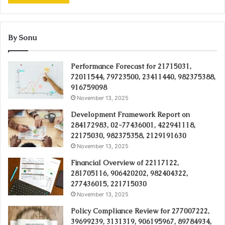
By Sonu
Performance Forecast for 21715031,
72011544, 79723500, 23411440, 982375388,
916759098
November 13, 2025
Development Framework Report on
284172983, 02-77436001, 422941118,
22175030, 982375358, 2129191630
November 13, 2025
Financial Overview of 22117122,
281705116, 906420202, 982404322,
277436015, 221715030
November 13, 2025
Policy Compliance Review for 277007222,
39699239, 3131319, 906195967, 89784934,