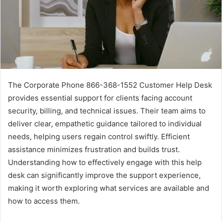
The Corporate Phone 866-368-1552 Customer Help Desk
provides essential support for clients facing account
security, billing, and technical issues. Their team aims to
deliver clear, empathetic guidance tailored to individual
needs, helping users regain control swiftly. Efficient
assistance minimizes frustration and builds trust.
Understanding how to effectively engage with this help
desk can significantly improve the support experience,
making it worth exploring what services are available and
how to access them.