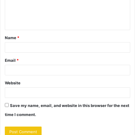
m
e
n
t
Name
*
*
Email
*
Website
Save my name, email, and website in this browser for the next
time I comment.