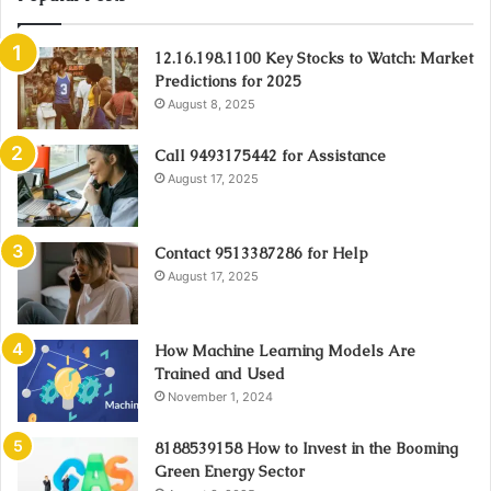
12.16.198.1100 Key Stocks to Watch: Market
Predictions for 2025
August 8, 2025
Call 9493175442 for Assistance
August 17, 2025
Contact 9513387286 for Help
August 17, 2025
How Machine Learning Models Are
Trained and Used
November 1, 2024
8188539158 How to Invest in the Booming
Green Energy Sector