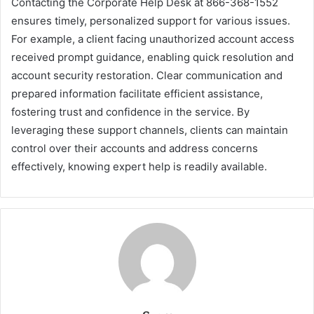
Contacting the Corporate Help Desk at 866-368-1552
ensures timely, personalized support for various issues.
For example, a client facing unauthorized account access
received prompt guidance, enabling quick resolution and
account security restoration. Clear communication and
prepared information facilitate efficient assistance,
fostering trust and confidence in the service. By
leveraging these support channels, clients can maintain
control over their accounts and address concerns
effectively, knowing expert help is readily available.