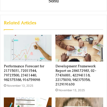
Sonu
Related Articles
Performance Forecast for
Development Framework
21715031, 72011544,
Report on 284172983, 02-
79723500, 23411440,
77436001, 422941118,
982375388, 916759098
22175030, 982375358,
2129191630
November 13, 2025
November 13, 2025