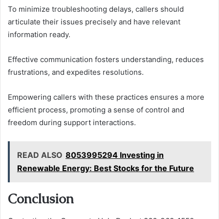
To minimize troubleshooting delays, callers should
articulate their issues precisely and have relevant
information ready.
Effective communication fosters understanding, reduces
frustrations, and expedites resolutions.
Empowering callers with these practices ensures a more
efficient process, promoting a sense of control and
freedom during support interactions.
READ ALSO
8053995294 Investing in
Renewable Energy: Best Stocks for the Future
Conclusion