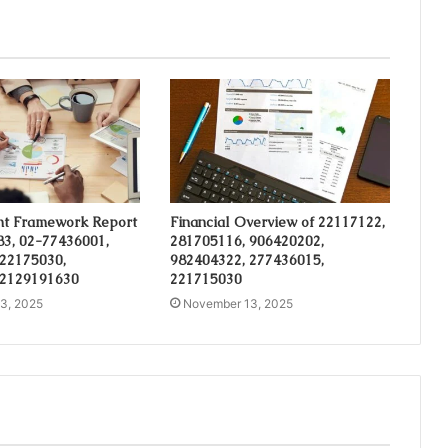
t Framework Report
Financial Overview of 22117122,
3, 02-77436001,
281705116, 906420202,
 22175030,
982404322, 277436015,
 2129191630
221715030
3, 2025
November 13, 2025