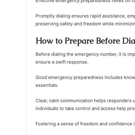
Effective emergency preparedness relies on c
Promptly dialing ensures rapid assistance, emp
preserving safety and freedom while minimizin
How to Prepare Before Dial
Before dialing the emergency number, it is impo
ensure a swift response.
Good emergency preparedness includes knowin
essentials.
Clear, calm communication helps responders un
individuals to take control and access help pro
Fostering a sense of freedom and confidence i