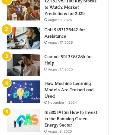
12.16.198.1100 Key Stocks
to Watch: Market
Predictions for 2025
August 8, 2025
Call 9493175442 for
Assistance
August 17, 2025
Contact 9513387286 for
Help
August 17, 2025
How Machine Learning
Models Are Trained and
Used
November 1, 2024
8188539158 How to Invest
in the Booming Green
Energy Sector
August 8, 2025