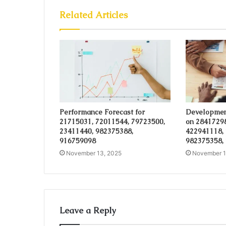
Related Articles
Performance Forecast for
Developmen
21715031, 72011544, 79723500,
on 28417298
23411440, 982375388,
422941118,
916759098
982375358,
November 13, 2025
November 1
Leave a Reply