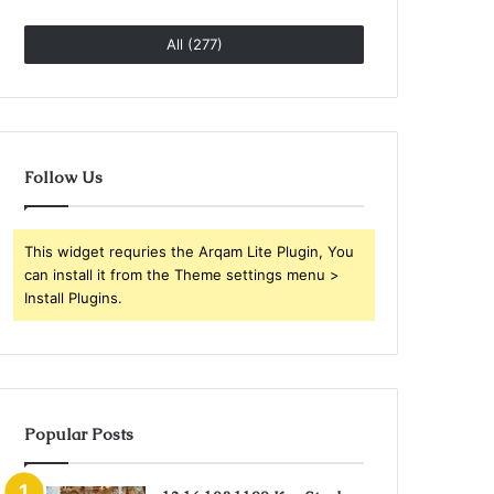
All (277)
Follow Us
This widget requries the Arqam Lite Plugin, You
can install it from the Theme settings menu >
Install Plugins.
Popular Posts