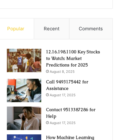
Popular
Recent
Comments
12.16.198.1100 Key Stocks
to Watch: Market
Predictions for 2025
August 8, 2025
Call 9493175442 for
Assistance
August 17, 2025
Contact 9513387286 for
Help
August 17, 2025
How Machine Learning