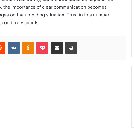
ay, the importance of clear communication becomes
nges on the unfolding situation. Trust in this number
second truly counts.
erest
Reddit
VKontakte
Odnoklassniki
Pocket
Share via Email
Print