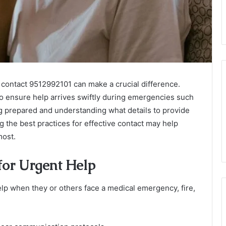
contact 9512992101 can make a crucial difference.
o ensure help arrives swiftly during emergencies such
ing prepared and understanding what details to provide
g the best practices for effective contact may help
most.
for Urgent Help
p when they or others face a medical emergency, fire,