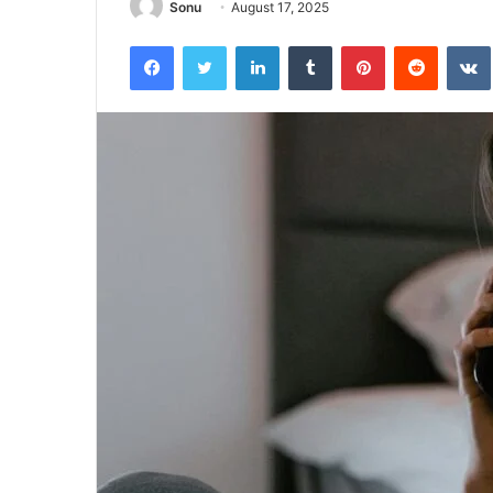
Sonu
August 17, 2025
Facebook
Twitter
LinkedIn
Tumblr
Pinterest
Reddit