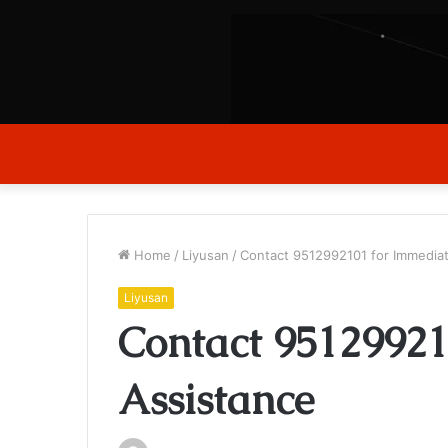
Home
/
Liyusan
/
Contact 9512992101 for Immedia
Liyusan
Contact 95129921
Assistance