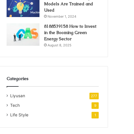
Models Are Trained and
Used
November 1, 2024
8188539158 How to Invest
in the Booming Green
Energy Sector
August 8, 2025
Categories
Liyusan
277
Tech
9
Life Style
1