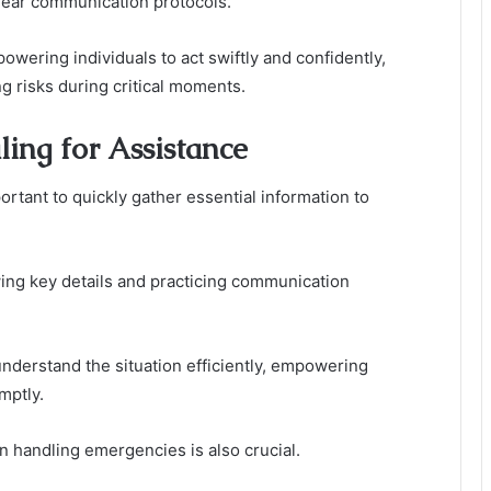
lear communication protocols.
owering individuals to act swiftly and confidently,
g risks during critical moments.
ing for Assistance
rtant to quickly gather essential information to
g key details and practicing communication
derstand the situation efficiently, empowering
mptly.
n handling emergencies is also crucial.