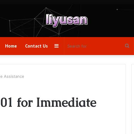
Sidebar
Se
Home
Contact Us
fo
te Assistance
01 for Immediate