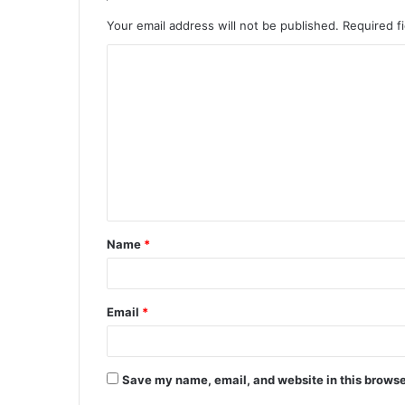
Your email address will not be published.
Required f
C
o
m
m
e
n
t
Name
*
*
Email
*
Save my name, email, and website in this browse