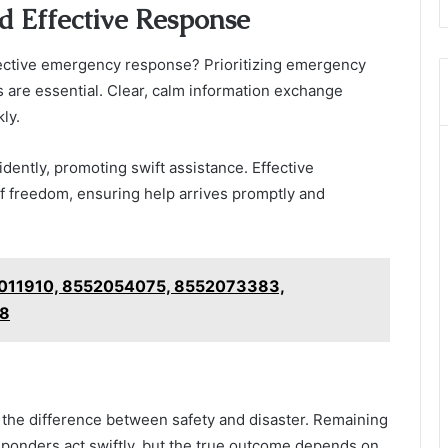
nd Effective Response
fective emergency response? Prioritizing emergency
are essential. Clear, calm information exchange
ly.
idently, promoting swift assistance. Effective
f freedom, ensuring help arrives promptly and
52011910, 8552054075, 8552073383,
28
e the difference between safety and disaster. Remaining
sponders act swiftly, but the true outcome depends on