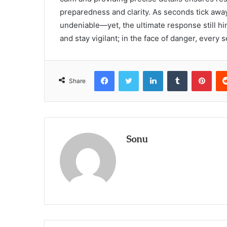
preparedness and clarity. As seconds tick aw
undeniable—yet, the ultimate response still hi
and stay vigilant; in the face of danger, every 
Facebook
Twitter
LinkedIn
Tumblr
Pint
Share
Sonu