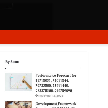
arch
r
By Sonu
Performance Forecast for
21715031, 72011544,
79723500, 23411440,
982375388, 916759098
November 13, 2025
Development Framework