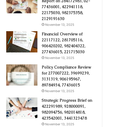
Report on 284172983, 02-
77436001, 422941118,
22175030, 982375358,
2129191630
November 13, 2025
Financial Overview of
22117122, 281705116,
906420202, 982404322,
277436015, 221715030
November 13, 2025
Policy Compliance Review
for 277007222, 39699239,
3131319, 906195967,
89784934, 77436015
November 13, 2025
Strategic Progress Brief on
422291989, 928000091,
982094756, 982014818,
423542001, 3441323478
November 13, 2025