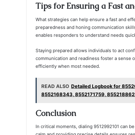
Tips for Ensuring a Fast a
What strategies can help ensure a fast and ef
preparedness and honing communication skills 
enables responders to understand needs quick
Staying prepared allows individuals to act conf
communication and readiness foster a sense o
efficiently when most needed.
READ ALSO
Detailed Logbook for 85
8552168343, 8552171759, 85521886
Conclusion
In critical moments, dialing 9512992101 can b
calm and providing precise details ensures re