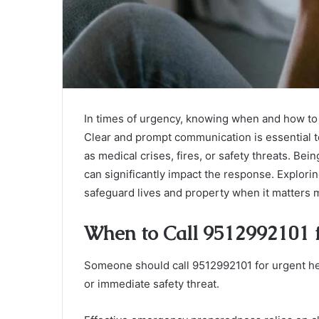
In times of urgency, knowing when and how to 
Clear and prompt communication is essential t
as medical crises, fires, or safety threats. Be
can significantly impact the response. Explorin
safeguard lives and property when it matters 
When to Call 9512992101 
Someone should call 9512992101 for urgent hel
or immediate safety threat.