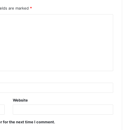
ields are marked
*
Website
r for the next time I comment.