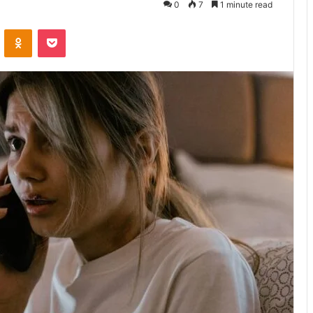
0
7
1 minute read
VKontakte
Odnoklassniki
Pocket