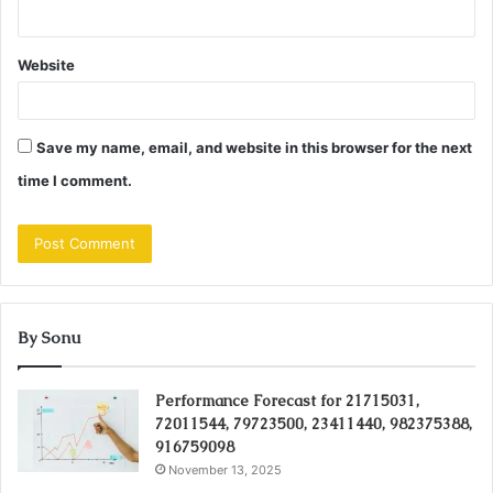
Website
Save my name, email, and website in this browser for the next
time I comment.
By Sonu
Performance Forecast for 21715031,
72011544, 79723500, 23411440, 982375388,
916759098
November 13, 2025