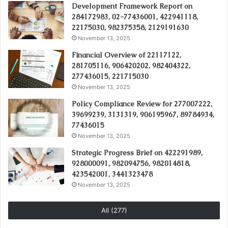
Development Framework Report on
284172983, 02-77436001, 422941118,
22175030, 982375358, 2129191630
November 13, 2025
Financial Overview of 22117122,
281705116, 906420202, 982404322,
277436015, 221715030
November 13, 2025
Policy Compliance Review for 277007222,
39699239, 3131319, 906195967, 89784934,
77436015
November 13, 2025
Strategic Progress Brief on 422291989,
928000091, 982094756, 982014818,
423542001, 3441323478
November 13, 2025
All (277)