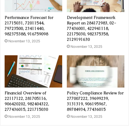
Performance Forecast for
Development Framework
21715031, 72011544,
Report on 284172983, 02-
79723500, 23411440,
77436001, 422941118,
982375388, 916759098
22175030, 982375358,
2129191630
November 13, 2025
November 13, 2025
Financial Overview of
Policy Compliance Review for
22117122, 281705116,
277007222, 39699239,
906420202, 982404322,
3131319, 906195967,
277436015, 221715030
89784934, 77436015
November 13, 2025
November 13, 2025