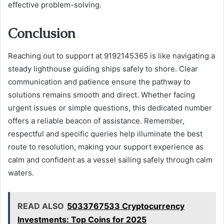
effective problem-solving.
Conclusion
Reaching out to support at 9192145365 is like navigating a
steady lighthouse guiding ships safely to shore. Clear
communication and patience ensure the pathway to
solutions remains smooth and direct. Whether facing
urgent issues or simple questions, this dedicated number
offers a reliable beacon of assistance. Remember,
respectful and specific queries help illuminate the best
route to resolution, making your support experience as
calm and confident as a vessel sailing safely through calm
waters.
READ ALSO
5033767533 Cryptocurrency
Investments: Top Coins for 2025