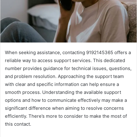
When seeking assistance, contacting 9192145365 offers a
reliable way to access support services. This dedicated
number provides guidance for technical issues, questions,
and problem resolution. Approaching the support team
with clear and specific information can help ensure a
smooth process. Understanding the available support
options and how to communicate effectively may make a
significant difference when aiming to resolve concerns
efficiently. There’s more to consider to make the most of
this contact.