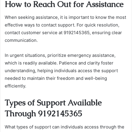
How to Reach Out for Assistance
When seeking assistance, it is important to know the most
effective ways to contact support. For quick resolution,
contact customer service at 9192145365, ensuring clear
communication.
In urgent situations, prioritize emergency assistance,
which is readily available. Patience and clarity foster
understanding, helping individuals access the support
needed to maintain their freedom and well-being
efficiently.
Types of Support Available
Through 9192145365
What types of support can individuals access through the