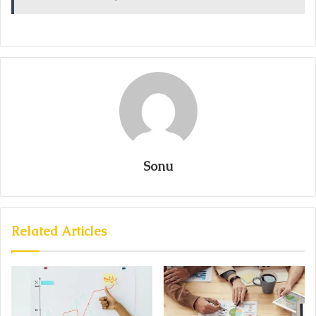
Sonu
Related Articles