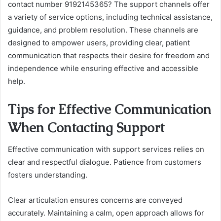
contact number 9192145365? The support channels offer
a variety of service options, including technical assistance,
guidance, and problem resolution. These channels are
designed to empower users, providing clear, patient
communication that respects their desire for freedom and
independence while ensuring effective and accessible
help.
Tips for Effective Communication
When Contacting Support
Effective communication with support services relies on
clear and respectful dialogue. Patience from customers
fosters understanding.
Clear articulation ensures concerns are conveyed
accurately. Maintaining a calm, open approach allows for