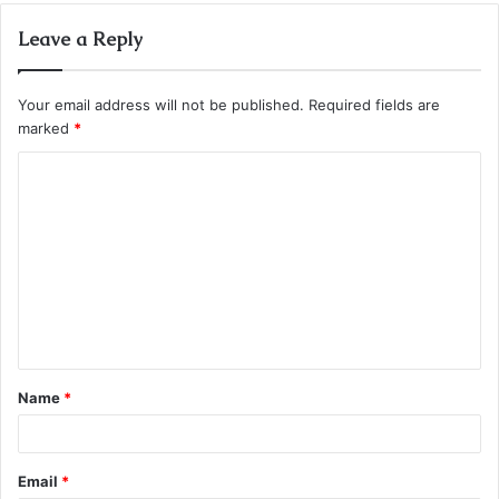
Leave a Reply
Your email address will not be published.
Required fields are
marked
*
C
o
m
m
e
n
t
Name
*
*
Email
*