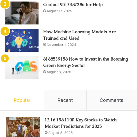
Contact 9513387286 for Help
August 17, 2025
How Machine Learning Models Are
Trained and Used
November 1, 2024
8188539158 How to Invest in the Booming
Green Energy Sector
August 8, 2025
Popular
Recent
Comments
12.16.198.1100 Key Stocks to Watch:
Market Predictions for 2025
August 8, 2025