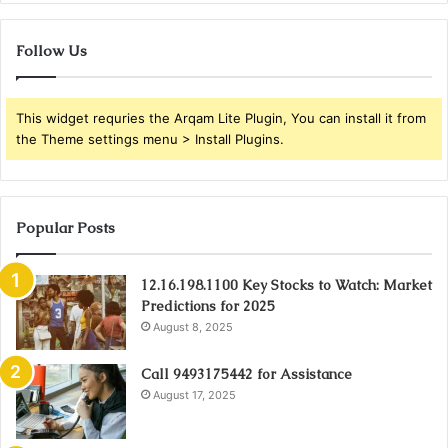
Follow Us
This widget requries the Arqam Lite Plugin, You can install it from
the Theme settings menu > Install Plugins.
Popular Posts
12.16.198.1100 Key Stocks to Watch: Market
Predictions for 2025
August 8, 2025
Call 9493175442 for Assistance
August 17, 2025