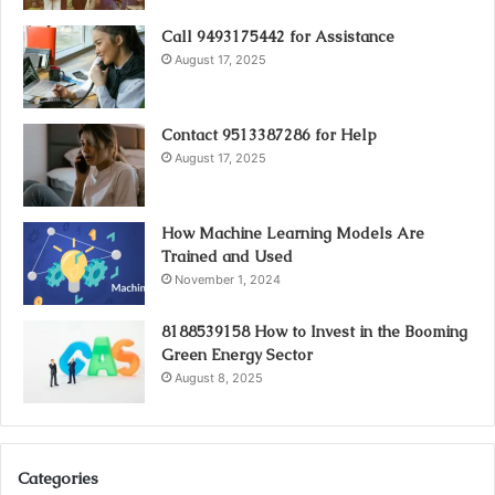
Call 9493175442 for Assistance
August 17, 2025
Contact 9513387286 for Help
August 17, 2025
How Machine Learning Models Are
Trained and Used
November 1, 2024
8188539158 How to Invest in the Booming
Green Energy Sector
August 8, 2025
Categories