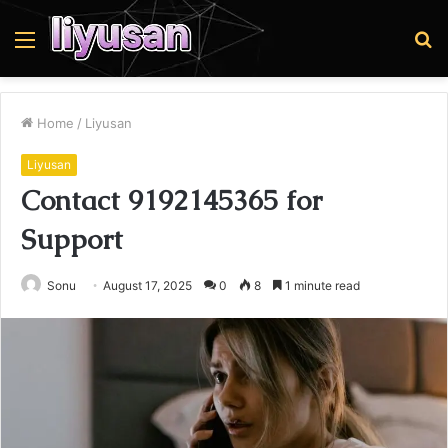
Menu
S
fo
Home
/
Liyusan
Liyusan
Contact 9192145365 for
Support
Sonu
August 17, 2025
0
8
1 minute read