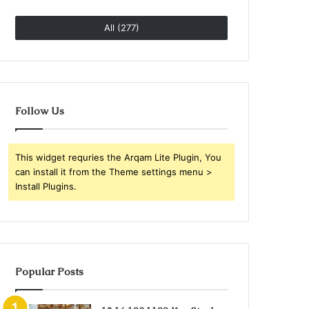
All (277)
Follow Us
This widget requries the Arqam Lite Plugin, You
can install it from the Theme settings menu >
Install Plugins.
Popular Posts