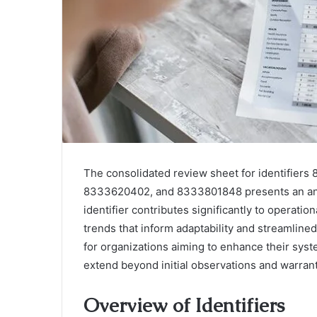
The consolidated review sheet for identifi
8333620402, and 8333801848 presents an analyt
identifier contributes significantly to operatio
trends that inform adaptability and streamlin
for organizations aiming to enhance their syst
extend beyond initial observations and warrant
Overview of Identifiers