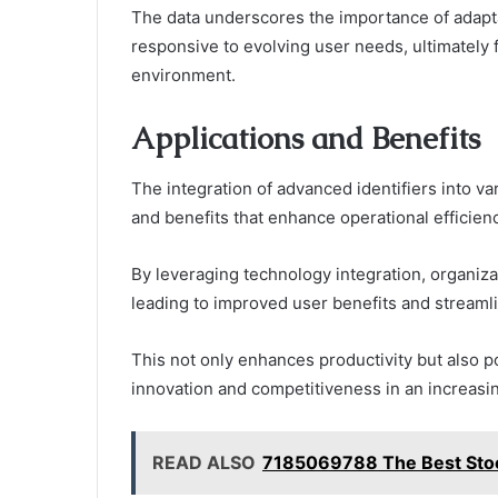
The data underscores the importance of adapta
responsive to evolving user needs, ultimately f
environment.
Applications and Benefits
The integration of advanced identifiers into v
and benefits that enhance operational efficienc
By leveraging technology integration, organiza
leading to improved user benefits and streaml
This not only enhances productivity but also po
innovation and competitiveness in an increasi
READ ALSO
7185069788 The Best Stoc