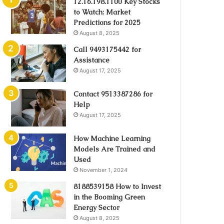
12.16.198.1100 Key Stocks
to Watch: Market
Predictions for 2025
August 8, 2025
Call 9493175442 for
Assistance
August 17, 2025
Contact 9513387286 for
Help
August 17, 2025
How Machine Learning
Models Are Trained and
Used
November 1, 2024
8188539158 How to Invest
in the Booming Green
Energy Sector
August 8, 2025