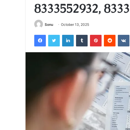
8333552932, 8333
Sonu
October 13, 2025
Facebook
Twitter
LinkedIn
Tumblr
Pinterest
Reddit