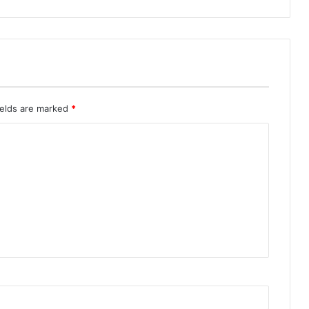
ields are marked
*