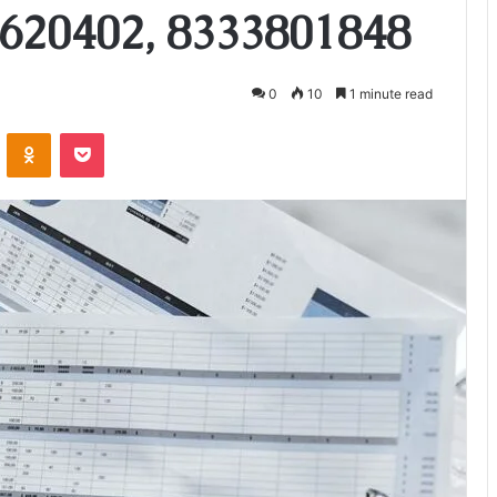
620402, 8333801848
0
10
1 minute read
VKontakte
Odnoklassniki
Pocket