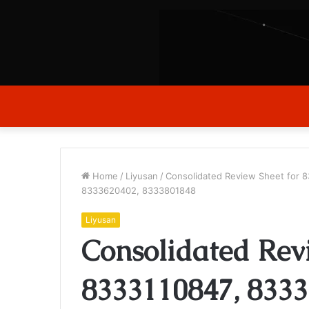
Home
/
Liyusan
/
Consolidated Review Sheet for
8333620402, 8333801848
Liyusan
Consolidated Rev
8333110847, 8333