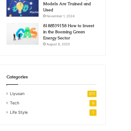
Models Are Trained and
Used
November 1, 2024
8188539158 How to Invest
in the Booming Green
Energy Sector
August 8, 2025
Categories
Liyusan
277
Tech
9
Life Style
1