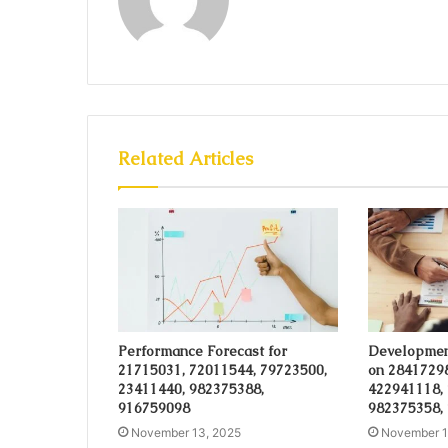
Related Articles
Performance Forecast for
Developmen
21715031, 72011544, 79723500,
on 28417298
23411440, 982375388,
422941118,
916759098
982375358,
November 13, 2025
November 1