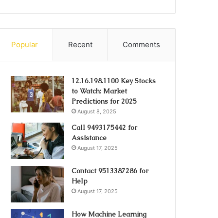
Popular
Recent
Comments
12.16.198.1100 Key Stocks
to Watch: Market
Predictions for 2025
August 8, 2025
Call 9493175442 for
Assistance
August 17, 2025
Contact 9513387286 for
Help
August 17, 2025
How Machine Learning