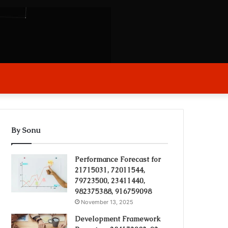
arch
r
By Sonu
Performance Forecast for
21715031, 72011544,
79723500, 23411440,
982375388, 916759098
November 13, 2025
Development Framework