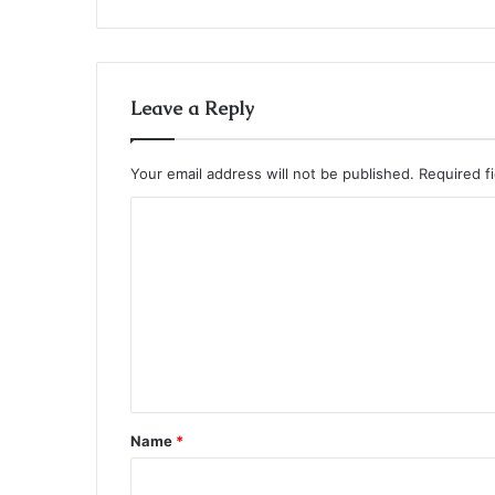
Leave a Reply
Your email address will not be published.
Required f
C
o
m
m
e
n
t
Name
*
*