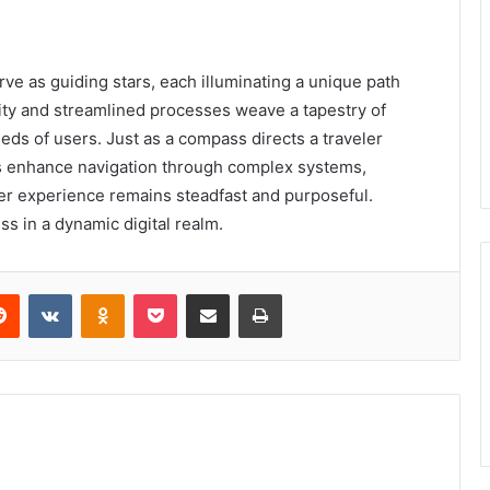
erve as guiding stars, each illuminating a unique path
lity and streamlined processes weave a tapestry of
eds of users. Just as a compass directs a traveler
ers enhance navigation through complex systems,
er experience remains steadfast and purposeful.
s in a dynamic digital realm.
erest
Reddit
VKontakte
Odnoklassniki
Pocket
Share via Email
Print