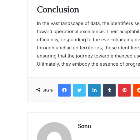
Conclusion
In the vast landscape of data, the identifiers s
toward operational excellence. Their adaptabi
efficiency, responding to the ever-changing ne
through uncharted territories, these identifi
ensuring that the journey toward enhanced us
Ultimately, they embody the essence of progres
Facebook
Twitter
LinkedIn
Tumblr
Pint
Share
Sonu