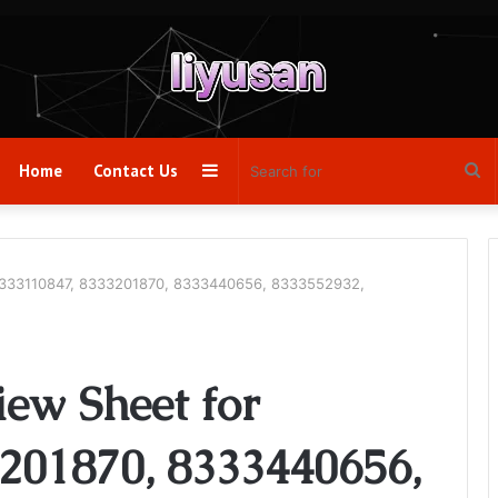
Sidebar
Se
Home
Contact Us
fo
 8333110847, 8333201870, 8333440656, 8333552932,
iew Sheet for
201870, 8333440656,