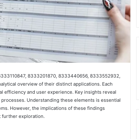
ers 8333110847, 8333201870, 8333440656, 8333552932,
ical overview of their distinct applications. Each
nal efficiency and user experience. Key insights reveal
ed processes. Understanding these elements is essential
ems. However, the implications of these findings
 further exploration.