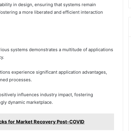
bility in design, ensuring that systems remain
ostering a more liberated and efficient interaction
arious systems demonstrates a multitude of applications
y.
tions experience significant application advantages,
ined processes.
sitively influences industry impact, fostering
ngly dynamic marketplace.
ks for Market Recovery Post-COVID