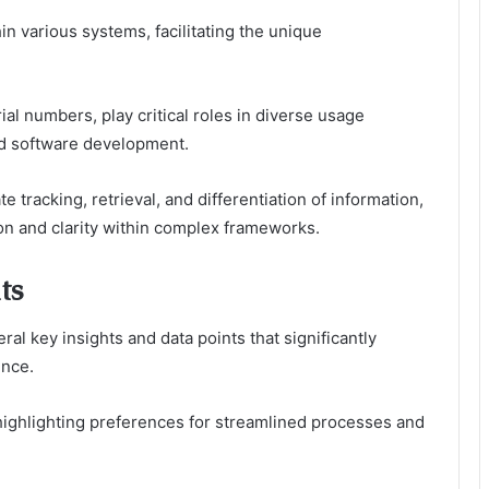
in various systems, facilitating the unique
ial numbers, play critical roles in diverse usage
d software development.
 tracking, retrieval, and differentiation of information,
on and clarity within complex frameworks.
ts
ral key insights and data points that significantly
ence.
 highlighting preferences for streamlined processes and