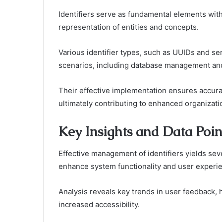
Identifiers serve as fundamental elements with
representation of entities and concepts.
Various identifier types, such as UUIDs and ser
scenarios, including database management an
Their effective implementation ensures accurate
ultimately contributing to enhanced organizati
Key Insights and Data Poin
Effective management of identifiers yields seve
enhance system functionality and user experi
Analysis reveals key trends in user feedback,
increased accessibility.