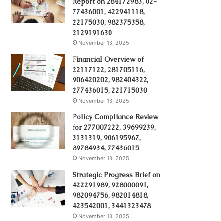
Report on 284172983, 02-
77436001, 422941118,
22175030, 982375358,
2129191630
November 13, 2025
Financial Overview of
22117122, 281705116,
906420202, 982404322,
277436015, 221715030
November 13, 2025
Policy Compliance Review
for 277007222, 39699239,
3131319, 906195967,
89784934, 77436015
November 13, 2025
Strategic Progress Brief on
422291989, 928000091,
982094756, 982014818,
423542001, 3441323478
November 13, 2025