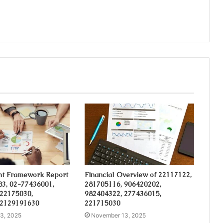
t Framework Report
Financial Overview of 22117122,
3, 02-77436001,
281705116, 906420202,
 22175030,
982404322, 277436015,
 2129191630
221715030
3, 2025
November 13, 2025