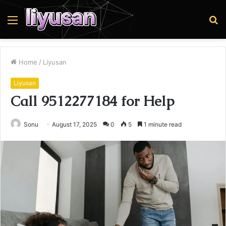
Menu
S
fo
Home
/
Liyusan
Liyusan
Call 9512277184 for Help
Sonu
August 17, 2025
0
5
1 minute read