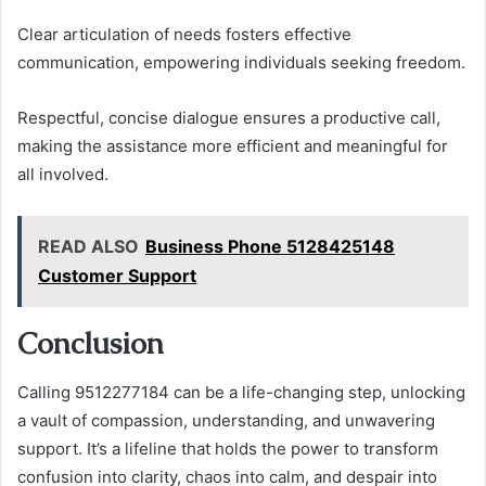
Clear articulation of needs fosters effective
communication, empowering individuals seeking freedom.
Respectful, concise dialogue ensures a productive call,
making the assistance more efficient and meaningful for
all involved.
READ ALSO
Business Phone 5128425148
Customer Support
Conclusion
Calling 9512277184 can be a life-changing step, unlocking
a vault of compassion, understanding, and unwavering
support. It’s a lifeline that holds the power to transform
confusion into clarity, chaos into calm, and despair into