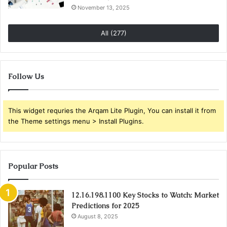
November 13, 2025
All (277)
Follow Us
This widget requries the Arqam Lite Plugin, You can install it from
the Theme settings menu > Install Plugins.
Popular Posts
12.16.198.1100 Key Stocks to Watch: Market
Predictions for 2025
August 8, 2025