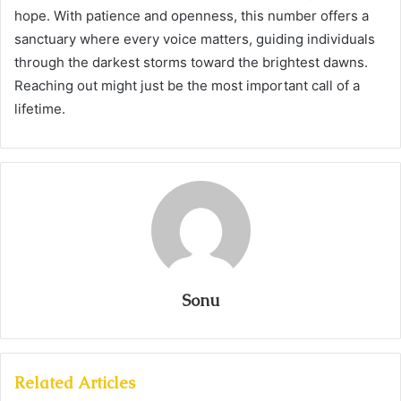
hope. With patience and openness, this number offers a
sanctuary where every voice matters, guiding individuals
through the darkest storms toward the brightest dawns.
Reaching out might just be the most important call of a
lifetime.
Sonu
Related Articles