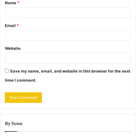
Name
*
*
Email
*
Website
Save my name, email, and website in this browser for the next
time I comment.
By Sonu