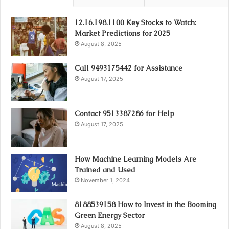
12.16.198.1100 Key Stocks to Watch:
Market Predictions for 2025
August 8, 2025
Call 9493175442 for Assistance
August 17, 2025
Contact 9513387286 for Help
August 17, 2025
How Machine Learning Models Are
Trained and Used
November 1, 2024
8188539158 How to Invest in the Booming
Green Energy Sector
August 8, 2025