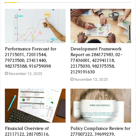
Performance Forecast for
Development Framework
21715031, 72011544,
Report on 284172983, 02-
79723500, 23411440,
77436001, 422941118,
982375388, 916759098
22175030, 982375358,
2129191630
November 13, 2025
November 13, 2025
Financial Overview of
Policy Compliance Review for
22117122, 281705116,
277007222, 39699239,