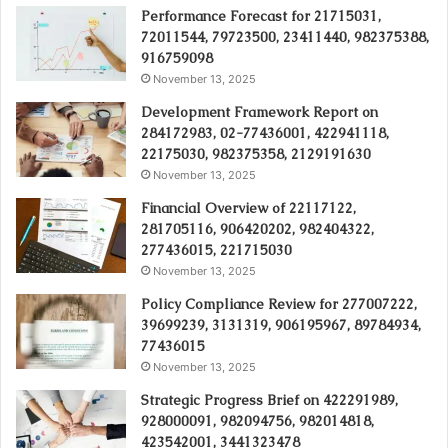
Performance Forecast for 21715031,
72011544, 79723500, 23411440, 982375388,
916759098
November 13, 2025
Development Framework Report on
284172983, 02-77436001, 422941118,
22175030, 982375358, 2129191630
November 13, 2025
Financial Overview of 22117122,
281705116, 906420202, 982404322,
277436015, 221715030
November 13, 2025
Policy Compliance Review for 277007222,
39699239, 3131319, 906195967, 89784934,
77436015
November 13, 2025
Strategic Progress Brief on 422291989,
928000091, 982094756, 982014818,
423542001, 3441323478