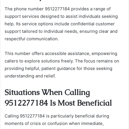
The phone number 9512277184 provides a range of
support services designed to assist individuals seeking
help. Its service options include confidential customer
support tailored to individual needs, ensuring clear and
respectful communication.
This number offers accessible assistance, empowering
callers to explore solutions freely. The focus remains on
providing helpful, patient guidance for those seeking
understanding and relief.
Situations When Calling
9512277184 Is Most Beneficial
Calling 9512277184 is particularly beneficial during
moments of crisis or confusion when immediate,