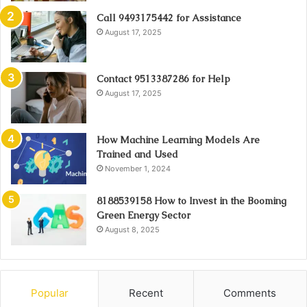
Call 9493175442 for Assistance
August 17, 2025
Contact 9513387286 for Help
August 17, 2025
How Machine Learning Models Are
Trained and Used
November 1, 2024
8188539158 How to Invest in the Booming
Green Energy Sector
August 8, 2025
Popular
Recent
Comments