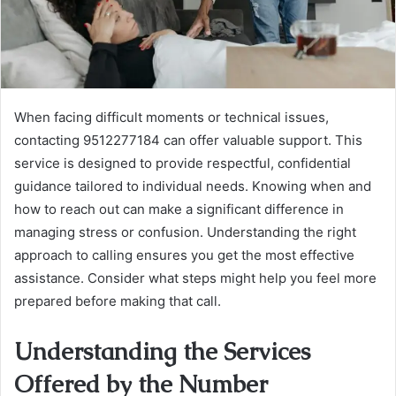
When facing difficult moments or technical issues,
contacting 9512277184 can offer valuable support. This
service is designed to provide respectful, confidential
guidance tailored to individual needs. Knowing when and
how to reach out can make a significant difference in
managing stress or confusion. Understanding the right
approach to calling ensures you get the most effective
assistance. Consider what steps might help you feel more
prepared before making that call.
Understanding the Services
Offered by the Number