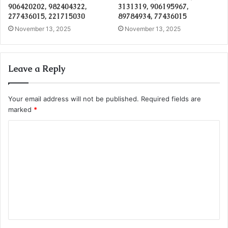
906420202, 982404322,
3131319, 906195967,
277436015, 221715030
89784934, 77436015
November 13, 2025
November 13, 2025
Leave a Reply
Your email address will not be published.
Required fields are
marked
*
C
o
m
m
e
n
t