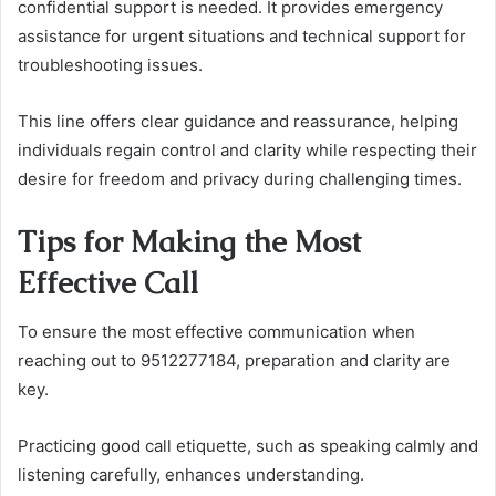
confidential support is needed. It provides emergency
assistance for urgent situations and technical support for
troubleshooting issues.
This line offers clear guidance and reassurance, helping
individuals regain control and clarity while respecting their
desire for freedom and privacy during challenging times.
Tips for Making the Most
Effective Call
To ensure the most effective communication when
reaching out to 9512277184, preparation and clarity are
key.
Practicing good call etiquette, such as speaking calmly and
listening carefully, enhances understanding.