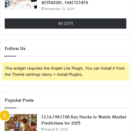
423542001, 3441323478
November 13, 2025
All (277)
Follow Us
This widget requries the Arqam Lite Plugin, You can install it from
the Theme settings menu > Install Plugins.
Popular Posts
12.16.198.1100 Key Stocks to Watch: Market
Predictions for 2025
August 8, 2025