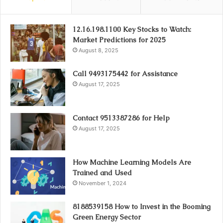
12.16.198.1100 Key Stocks to Watch:
Market Predictions for 2025
August 8, 2025
Call 9493175442 for Assistance
August 17, 2025
Contact 9513387286 for Help
August 17, 2025
How Machine Learning Models Are
Trained and Used
November 1, 2024
8188539158 How to Invest in the Booming
Green Energy Sector