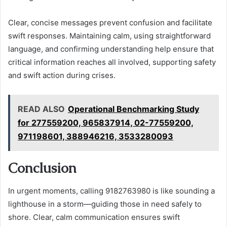
Clear, concise messages prevent confusion and facilitate
swift responses. Maintaining calm, using straightforward
language, and confirming understanding help ensure that
critical information reaches all involved, supporting safety
and swift action during crises.
READ ALSO
Operational Benchmarking Study
for 277559200, 965837914, 02-77559200,
971198601, 388946216, 3533280093
Conclusion
In urgent moments, calling 9182763980 is like sounding a
lighthouse in a storm—guiding those in need safely to
shore. Clear, calm communication ensures swift