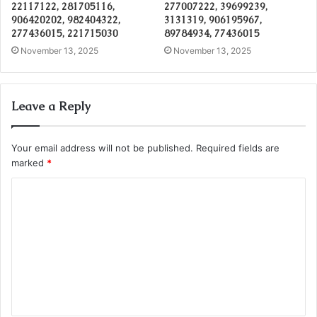
22117122, 281705116,
277007222, 39699239,
906420202, 982404322,
3131319, 906195967,
277436015, 221715030
89784934, 77436015
November 13, 2025
November 13, 2025
Leave a Reply
Your email address will not be published.
Required fields are
marked
*
C
o
m
m
e
n
t