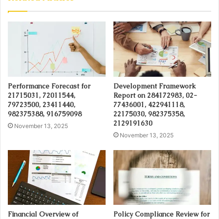
Performance Forecast for
Development Framework
21715031, 72011544,
Report on 284172983, 02-
79723500, 23411440,
77436001, 422941118,
982375388, 916759098
22175030, 982375358,
2129191630
November 13, 2025
November 13, 2025
Financial Overview of
Policy Compliance Review for