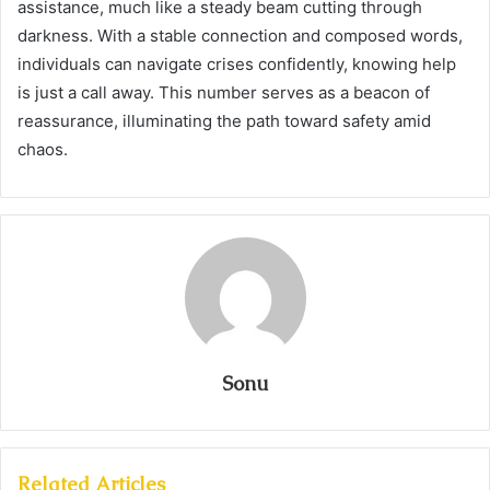
assistance, much like a steady beam cutting through
darkness. With a stable connection and composed words,
individuals can navigate crises confidently, knowing help
is just a call away. This number serves as a beacon of
reassurance, illuminating the path toward safety amid
chaos.
Sonu
Related Articles