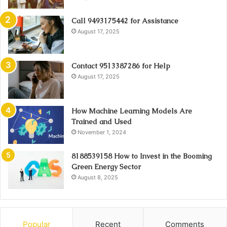
Call 9493175442 for Assistance
August 17, 2025
Contact 9513387286 for Help
August 17, 2025
How Machine Learning Models Are
Trained and Used
November 1, 2024
8188539158 How to Invest in the Booming
Green Energy Sector
August 8, 2025
Popular
Recent
Comments