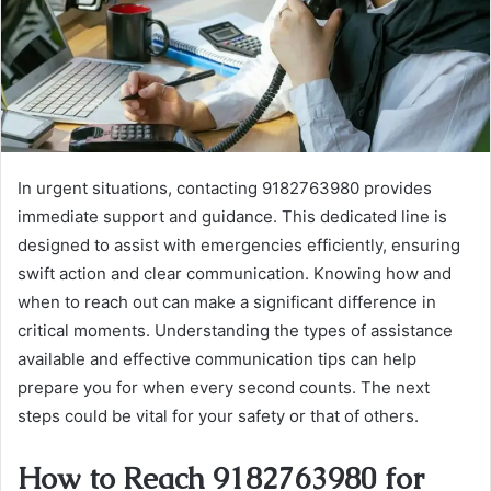
In urgent situations, contacting 9182763980 provides
immediate support and guidance. This dedicated line is
designed to assist with emergencies efficiently, ensuring
swift action and clear communication. Knowing how and
when to reach out can make a significant difference in
critical moments. Understanding the types of assistance
available and effective communication tips can help
prepare you for when every second counts. The next
steps could be vital for your safety or that of others.
How to Reach 9182763980 for