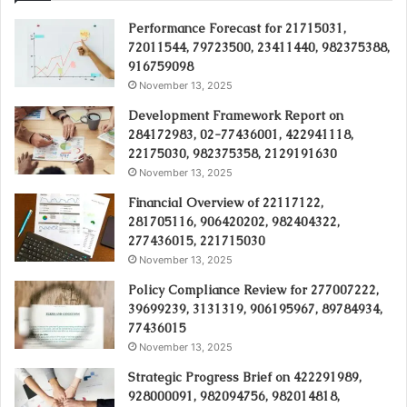
Performance Forecast for 21715031,
72011544, 79723500, 23411440, 982375388,
916759098
November 13, 2025
Development Framework Report on
284172983, 02-77436001, 422941118,
22175030, 982375358, 2129191630
November 13, 2025
Financial Overview of 22117122,
281705116, 906420202, 982404322,
277436015, 221715030
November 13, 2025
Policy Compliance Review for 277007222,
39699239, 3131319, 906195967, 89784934,
77436015
November 13, 2025
Strategic Progress Brief on 422291989,
928000091, 982094756, 982014818,