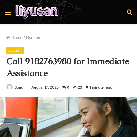
Menu
S
fo
Home
/
Liyusan
Liyusan
Call 9182763980 for Immediate
Assistance
Sonu
August 17, 2025
0
26
1 minute read