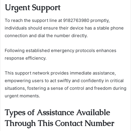
Urgent Support
To reach the support line at 9182763980 promptly,
individuals should ensure their device has a stable phone
connection and dial the number directly.
Following established emergency protocols enhances
response efficiency.
This support network provides immediate assistance,
empowering users to act swiftly and confidently in critical
situations, fostering a sense of control and freedom during
urgent moments.
Types of Assistance Available
Through This Contact Number