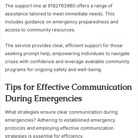
The support line at 9182763980 offers a range of
assistance tailored to meet immediate needs. This
includes guidance on emergency preparedness and
access to community resources.
The service provides clear, efficient support for those
seeking prompt help, empowering individuals to navigate
crises with confidence and leverage available community
programs for ongoing safety and well-being.
Tips for Effective Communication
During Emergencies
What strategies ensure clear communication during
emergencies? Adhering to established emergency
protocols and employing effective communication
strategies is essential for efficiency.