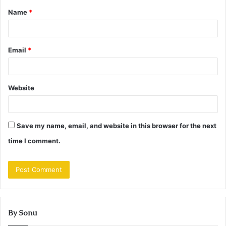
Name
*
*
Email
*
Website
Save my name, email, and website in this browser for the next
time I comment.
By Sonu