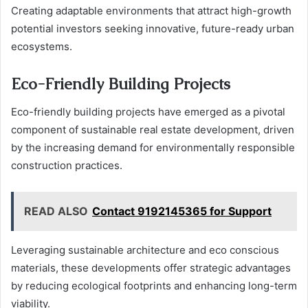
Creating adaptable environments that attract high-growth
potential investors seeking innovative, future-ready urban
ecosystems.
Eco-Friendly Building Projects
Eco-friendly building projects have emerged as a pivotal
component of sustainable real estate development, driven
by the increasing demand for environmentally responsible
construction practices.
READ ALSO
Contact 9192145365 for Support
Leveraging sustainable architecture and eco conscious
materials, these developments offer strategic advantages
by reducing ecological footprints and enhancing long-term
viability.