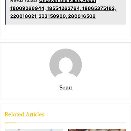
READ ALSO
Uncover the Facts About
18009266944, 18554262764, 18665375162,
220018021, 223150900, 280016506
Sonu
Related Articles