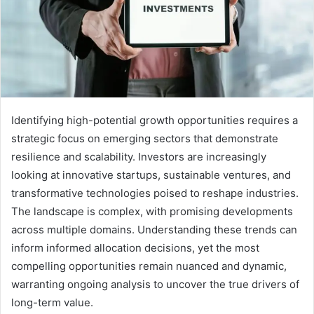
Identifying high-potential growth opportunities requires a
strategic focus on emerging sectors that demonstrate
resilience and scalability. Investors are increasingly
looking at innovative startups, sustainable ventures, and
transformative technologies poised to reshape industries.
The landscape is complex, with promising developments
across multiple domains. Understanding these trends can
inform informed allocation decisions, yet the most
compelling opportunities remain nuanced and dynamic,
warranting ongoing analysis to uncover the true drivers of
long-term value.