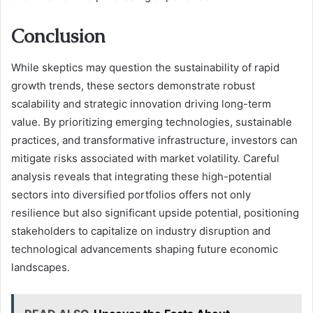
Conclusion
While skeptics may question the sustainability of rapid
growth trends, these sectors demonstrate robust
scalability and strategic innovation driving long-term
value. By prioritizing emerging technologies, sustainable
practices, and transformative infrastructure, investors can
mitigate risks associated with market volatility. Careful
analysis reveals that integrating these high-potential
sectors into diversified portfolios offers not only
resilience but also significant upside potential, positioning
stakeholders to capitalize on industry disruption and
technological advancements shaping future economic
landscapes.