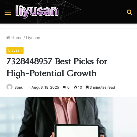
Menu
S
fo
Home
/
Liyusan
Liyusan
7328448957 Best Picks for
High-Potential Growth
Sonu
August 18, 2025
0
10
3 minutes read