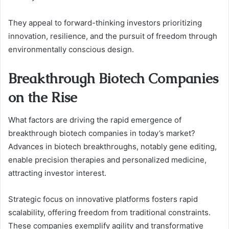
They appeal to forward-thinking investors prioritizing
innovation, resilience, and the pursuit of freedom through
environmentally conscious design.
Breakthrough Biotech Companies
on the Rise
What factors are driving the rapid emergence of
breakthrough biotech companies in today’s market?
Advances in biotech breakthroughs, notably gene editing,
enable precision therapies and personalized medicine,
attracting investor interest.
Strategic focus on innovative platforms fosters rapid
scalability, offering freedom from traditional constraints.
These companies exemplify agility and transformative