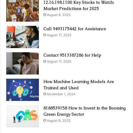
12.16.198.1100 Key Stocks to Watch:
Market Predictions for 2025
August 8, 2025
Call 9493175442 for Assistance
August 17, 2025
Contact 9513387286 for Help
August 17, 2025
How Machine Learning Models Are
Trained and Used
November 1, 2024
8188539158 How to Invest in the Booming
Green Energy Sector
August 8, 2025