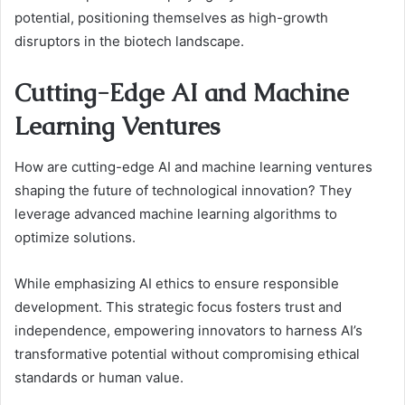
potential, positioning themselves as high-growth
disruptors in the biotech landscape.
Cutting-Edge AI and Machine
Learning Ventures
How are cutting-edge AI and machine learning ventures
shaping the future of technological innovation? They
leverage advanced machine learning algorithms to
optimize solutions.
While emphasizing AI ethics to ensure responsible
development. This strategic focus fosters trust and
independence, empowering innovators to harness AI’s
transformative potential without compromising ethical
standards or human value.