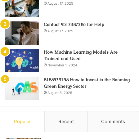
August 17, 2025
Contact 9513387286 for Help
August 17, 2025
How Machine Learning Models Are
Trained and Used
November 1, 2024
8188539158 How to Invest in the Booming
Green Energy Sector
August 8, 2025
Popular
Recent
Comments