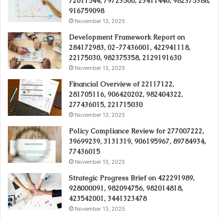
72011544, 79723500, 23411440, 982375388,
916759098
November 13, 2025
Development Framework Report on
284172983, 02-77436001, 422941118,
22175030, 982375358, 2129191630
November 13, 2025
Financial Overview of 22117122,
281705116, 906420202, 982404322,
277436015, 221715030
November 13, 2025
Policy Compliance Review for 277007222,
39699239, 3131319, 906195967, 89784934,
77436015
November 13, 2025
Strategic Progress Brief on 422291989,
928000091, 982094756, 982014818,
423542001, 3441323478
November 13, 2025