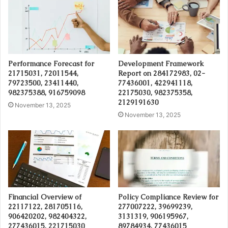
Performance Forecast for
Development Framework
21715031, 72011544,
Report on 284172983, 02-
79723500, 23411440,
77436001, 422941118,
982375388, 916759098
22175030, 982375358,
2129191630
November 13, 2025
November 13, 2025
Financial Overview of
Policy Compliance Review for
22117122, 281705116,
277007222, 39699239,
906420202, 982404322,
3131319, 906195967,
277436015, 221715030
89784934, 77436015