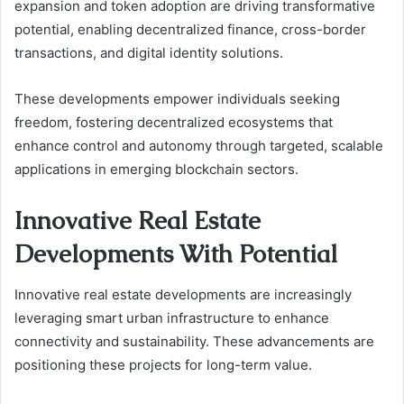
expansion and token adoption are driving transformative
potential, enabling decentralized finance, cross-border
transactions, and digital identity solutions.
These developments empower individuals seeking
freedom, fostering decentralized ecosystems that
enhance control and autonomy through targeted, scalable
applications in emerging blockchain sectors.
Innovative Real Estate
Developments With Potential
Innovative real estate developments are increasingly
leveraging smart urban infrastructure to enhance
connectivity and sustainability. These advancements are
positioning these projects for long-term value.