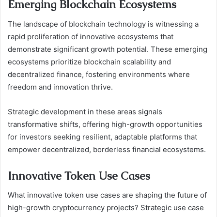
Emerging Blockchain Ecosystems
The landscape of blockchain technology is witnessing a
rapid proliferation of innovative ecosystems that
demonstrate significant growth potential. These emerging
ecosystems prioritize blockchain scalability and
decentralized finance, fostering environments where
freedom and innovation thrive.
Strategic development in these areas signals
transformative shifts, offering high-growth opportunities
for investors seeking resilient, adaptable platforms that
empower decentralized, borderless financial ecosystems.
Innovative Token Use Cases
What innovative token use cases are shaping the future of
high-growth cryptocurrency projects? Strategic use case