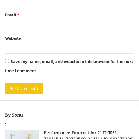
Email
*
Website
Save my name, email, and website in this browser for the next
time I comment.
By Sonu
Performance Forecast for 21715031,