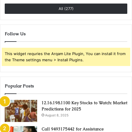
All (277)
Follow Us
This widget requries the Arqam Lite Plugin, You can install it from
the Theme settings menu > Install Plugins.
Popular Posts
12.16.198.1100 Key Stocks to Watch: Market
Predictions for 2025
August 8, 2025
Call 9493175442 for Assistance