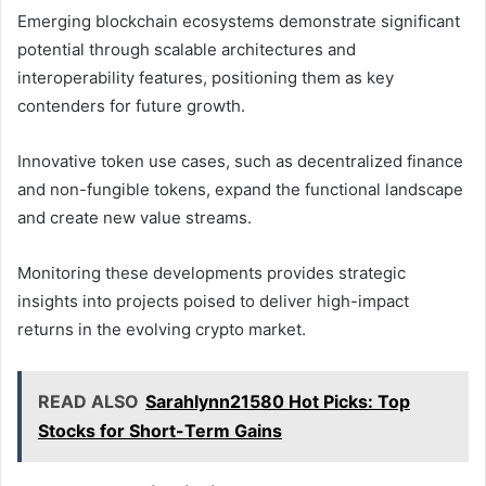
Emerging blockchain ecosystems demonstrate significant
potential through scalable architectures and
interoperability features, positioning them as key
contenders for future growth.
Innovative token use cases, such as decentralized finance
and non-fungible tokens, expand the functional landscape
and create new value streams.
Monitoring these developments provides strategic
insights into projects poised to deliver high-impact
returns in the evolving crypto market.
READ ALSO
Sarahlynn21580 Hot Picks: Top
Stocks for Short-Term Gains