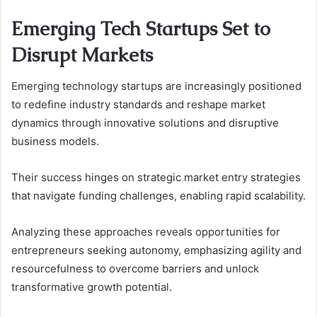
Emerging Tech Startups Set to
Disrupt Markets
Emerging technology startups are increasingly positioned
to redefine industry standards and reshape market
dynamics through innovative solutions and disruptive
business models.
Their success hinges on strategic market entry strategies
that navigate funding challenges, enabling rapid scalability.
Analyzing these approaches reveals opportunities for
entrepreneurs seeking autonomy, emphasizing agility and
resourcefulness to overcome barriers and unlock
transformative growth potential.