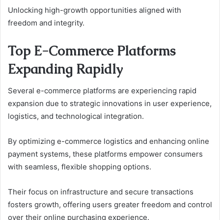
Unlocking high-growth opportunities aligned with
freedom and integrity.
Top E-Commerce Platforms
Expanding Rapidly
Several e-commerce platforms are experiencing rapid
expansion due to strategic innovations in user experience,
logistics, and technological integration.
By optimizing e-commerce logistics and enhancing online
payment systems, these platforms empower consumers
with seamless, flexible shopping options.
Their focus on infrastructure and secure transactions
fosters growth, offering users greater freedom and control
over their online purchasing experience.