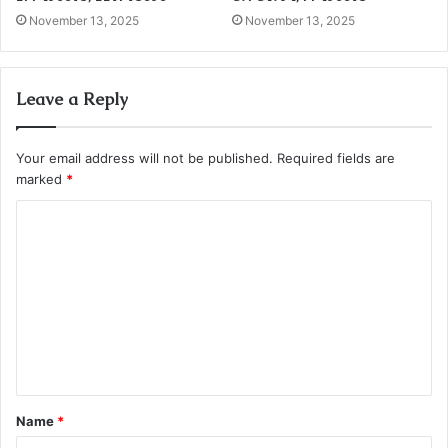
November 13, 2025
November 13, 2025
Leave a Reply
Your email address will not be published.
Required fields are
marked
*
C
o
m
m
e
n
t
Name
*
*