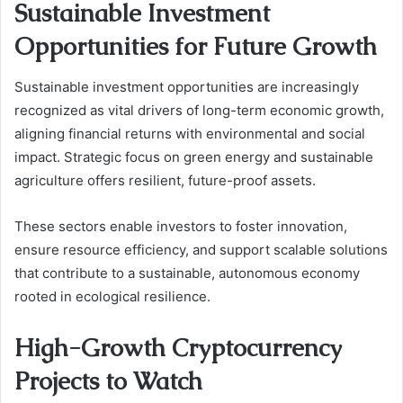
Sustainable Investment
Opportunities for Future Growth
Sustainable investment opportunities are increasingly
recognized as vital drivers of long-term economic growth,
aligning financial returns with environmental and social
impact. Strategic focus on green energy and sustainable
agriculture offers resilient, future-proof assets.
These sectors enable investors to foster innovation,
ensure resource efficiency, and support scalable solutions
that contribute to a sustainable, autonomous economy
rooted in ecological resilience.
High-Growth Cryptocurrency
Projects to Watch