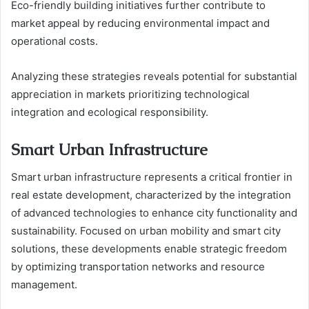
Eco-friendly building initiatives further contribute to
market appeal by reducing environmental impact and
operational costs.
Analyzing these strategies reveals potential for substantial
appreciation in markets prioritizing technological
integration and ecological responsibility.
Smart Urban Infrastructure
Smart urban infrastructure represents a critical frontier in
real estate development, characterized by the integration
of advanced technologies to enhance city functionality and
sustainability. Focused on urban mobility and smart city
solutions, these developments enable strategic freedom
by optimizing transportation networks and resource
management.