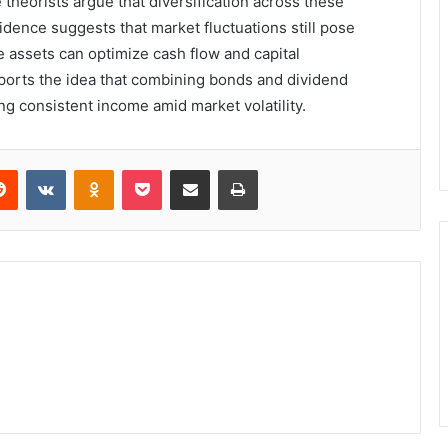
theorists argue that diversification across these
vidence suggests that market fluctuations still pose
e assets can optimize cash flow and capital
pports the idea that combining bonds and dividend
g consistent income amid market volatility.
erest
Reddit
VKontakte
Odnoklassniki
Pocket
Share via Email
Print