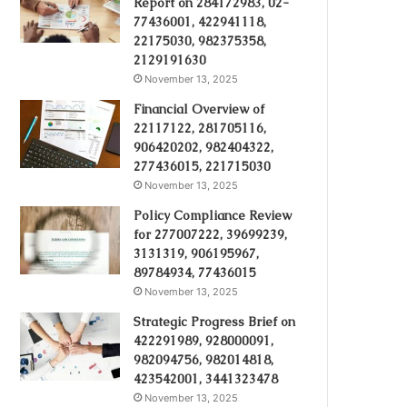
Report on 284172983, 02-
77436001, 422941118,
22175030, 982375358,
2129191630
November 13, 2025
Financial Overview of
22117122, 281705116,
906420202, 982404322,
277436015, 221715030
November 13, 2025
Policy Compliance Review
for 277007222, 39699239,
3131319, 906195967,
89784934, 77436015
November 13, 2025
Strategic Progress Brief on
422291989, 928000091,
982094756, 982014818,
423542001, 3441323478
November 13, 2025