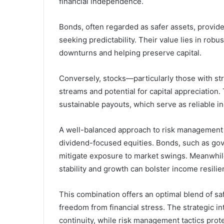
financial independence.
Bonds, often regarded as safer assets, provide
seeking predictability. Their value lies in rob
downturns and helping preserve capital.
Conversely, stocks—particularly those with st
streams and potential for capital appreciation.
sustainable payouts, which serve as reliable i
A well-balanced approach to risk management i
dividend-focused equities. Bonds, such as go
mitigate exposure to market swings. Meanwhile,
stability and growth can bolster income resilie
This combination offers an optimal blend of saf
freedom from financial stress. The strategic i
continuity, while risk management tactics prot