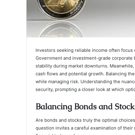
Investors seeking reliable income often focus
Government and investment-grade corporate b
stability during market downturns. Meanwhile, 
cash flows and potential growth. Balancing the
while managing risk. Understanding the nuances
security, prompting a closer look at which opt
Balancing Bonds and Stock
Are bonds and stocks truly the optimal choices 
question invites a careful examination of thei