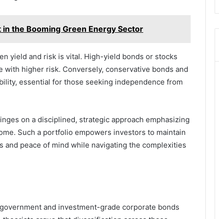
 in the Booming Green Energy Sector
 yield and risk is vital. High-yield bonds or stocks
with higher risk. Conversely, conservative bonds and
ability, essential for those seeking independence from
hinges on a disciplined, strategic approach emphasizing
ome. Such a portfolio empowers investors to maintain
ws and peace of mind while navigating the complexities
o government and investment-grade corporate bonds