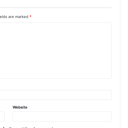
ields are marked
*
Website