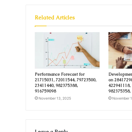
Related Articles
Performance Forecast for
Developmen
21715031, 72011544, 79723500,
on 28417298
23411440, 982375388,
422941118,
916759098
982375358,
November 13, 2025
November 1
Leave a Reply