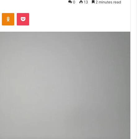
0
13
2 minutes read
VKontakte
Odnoklassniki
Pocket