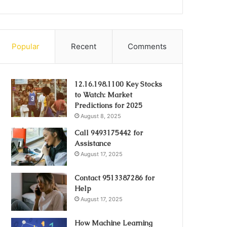
Popular
Recent
Comments
12.16.198.1100 Key Stocks
to Watch: Market
Predictions for 2025
August 8, 2025
Call 9493175442 for
Assistance
August 17, 2025
Contact 9513387286 for
Help
August 17, 2025
How Machine Learning