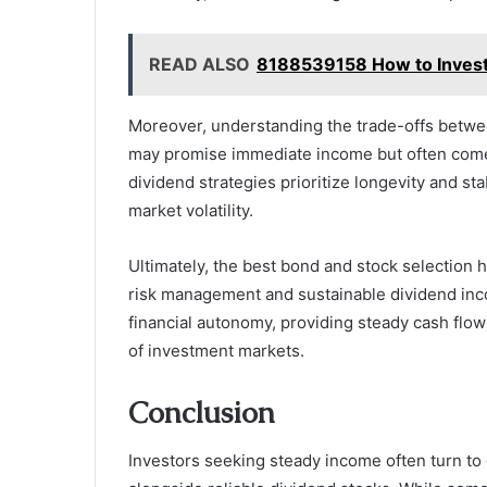
READ ALSO
8188539158 How to Invest
Moreover, understanding the trade-offs between
may promise immediate income but often come 
dividend strategies prioritize longevity and st
market volatility.
Ultimately, the best bond and stock selection 
risk management and sustainable dividend inc
financial autonomy, providing steady cash flo
of investment markets.
Conclusion
Investors seeking steady income often turn t