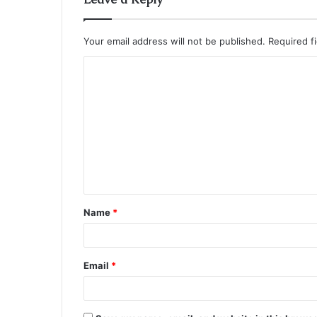
Your email address will not be published.
Required f
C
o
m
m
e
n
t
Name
*
*
Email
*