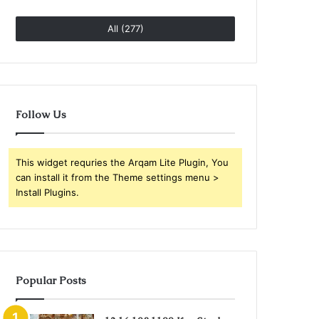
All (277)
Follow Us
This widget requries the Arqam Lite Plugin, You
can install it from the Theme settings menu >
Install Plugins.
Popular Posts