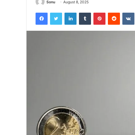
Sonu
August 8, 2025
Facebook
Twitter
LinkedIn
Tumblr
Pinterest
Reddit