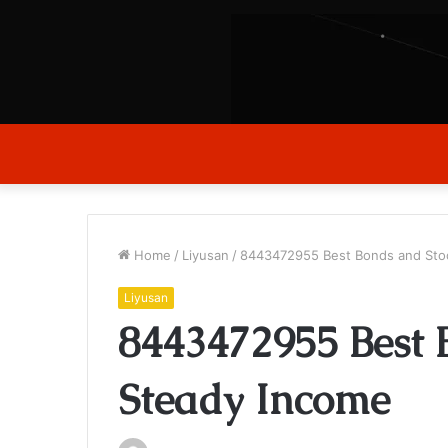
Home
/
Liyusan
/
8443472955 Best Bonds and Stoc
Liyusan
8443472955 Best 
Steady Income