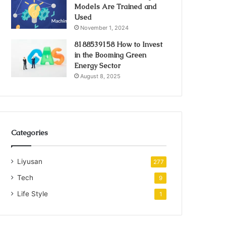
Models Are Trained and
Used
November 1, 2024
8188539158 How to Invest
in the Booming Green
Energy Sector
August 8, 2025
Categories
Liyusan
277
Tech
9
Life Style
1