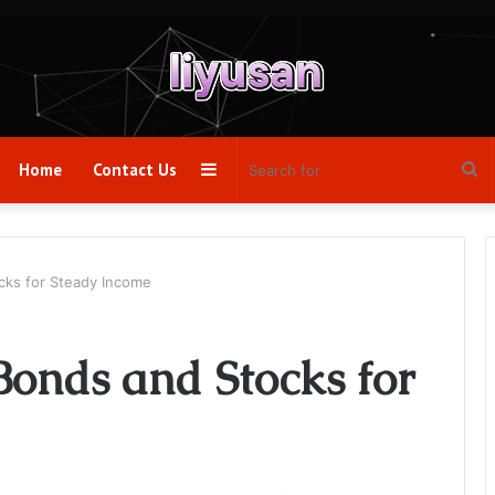
Sidebar
Se
Home
Contact Us
fo
ks for Steady Income
Bonds and Stocks for