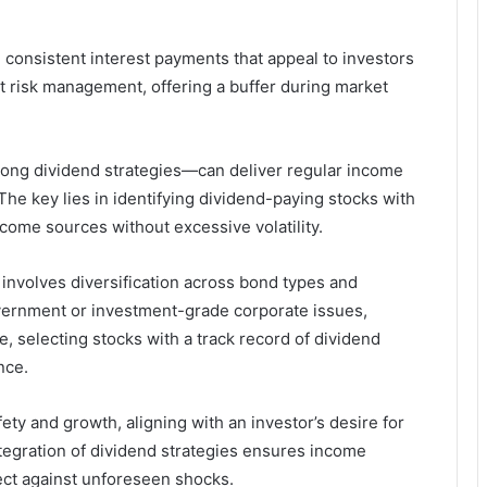
 consistent interest payments that appeal to investors
ust risk management, offering a buffer during market
rong dividend strategies—can deliver regular income
 The key lies in identifying dividend-paying stocks with
ncome sources without excessive volatility.
nvolves diversification across bond types and
vernment or investment-grade corporate issues,
 selecting stocks with a track record of dividend
nce.
ety and growth, aligning with an investor’s desire for
ntegration of dividend strategies ensures income
ect against unforeseen shocks.