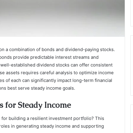
 on a combination of bonds and dividend-paying stocks.
onds provide predictable interest streams and
well-established dividend stocks can offer consistent
se assets requires careful analysis to optimize income
 of each can significantly impact long-term financial
ions best serve steady income goals.
s for Steady Income
for building a resilient investment portfolio? This
r roles in generating steady income and supporting