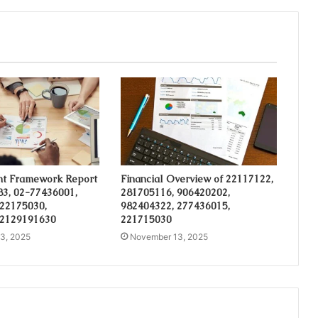
t Framework Report
Financial Overview of 22117122,
3, 02-77436001,
281705116, 906420202,
 22175030,
982404322, 277436015,
 2129191630
221715030
3, 2025
November 13, 2025