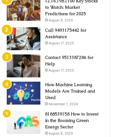
12.16.198.1100 Key Stocks
to Watch: Market
Predictions for 2025
August 8, 2025
Call 9493175442 for
Assistance
August 17, 2025
Contact 9513387286 for
Help
August 17, 2025
How Machine Learning
Models Are Trained and
Used
November 1, 2024
8188539158 How to Invest
in the Booming Green
Energy Sector
August 8, 2025