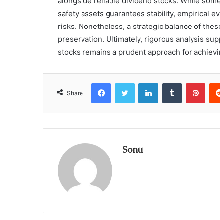
alongside reliable dividend stocks. While some 
safety assets guarantees stability, empirical e
risks. Nonetheless, a strategic balance of thes
preservation. Ultimately, rigorous analysis su
stocks remains a prudent approach for achievin
Facebook
Twitter
LinkedIn
Tumblr
Pint
Share
Sonu