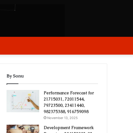
arch
r
By Sonu
Performance Forecast for
21715031, 72011544,
79723500, 23411440,
982375388, 916759098
November 13, 2025
Development Framework